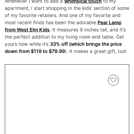
Whenever I want to add a
whimsical touch
to my
apartment, I start shopping in the kids’ section of some
of my favorite retailers. And one of my favorite and
most recent finds has been the adorable
Pear Lamp
from West Elm Kids
. It measures 9 inches tall, and it’s
the perfect addition to my living room end table. Get
yours now while it’s
33% off (which brings the price
down from $119 to $79.99
). It makes a great gift, too!