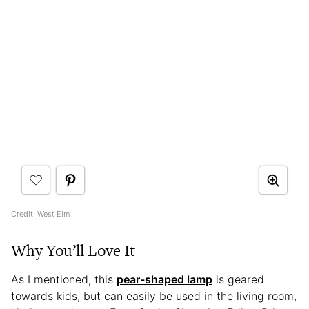
Credit: West Elm
Why You’ll Love It
As I mentioned, this
pear-shaped lamp
is geared
towards kids, but can easily be used in the living room,