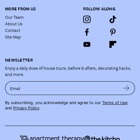
MORE FROM US
FOLLOW ALONG
Our Team
About Us
Contact
Site Map
NEWSLETTER
Enjoy a daily dose of house tours, before & afters, decorating hacks,
and more.
Email
By subscribing, you acknowledge and agree to our
Terms of Use
and
Privacy Policy
.