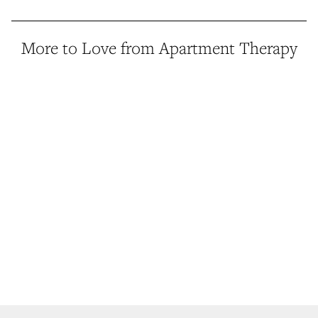
More to Love from Apartment Therapy