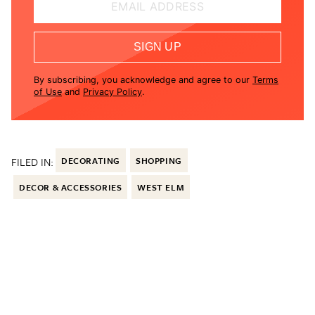
EMAIL ADDRESS
SIGN UP
By subscribing, you acknowledge and agree to our
Terms
of Use
and
Privacy Policy
.
FILED IN:
DECORATING
SHOPPING
DECOR & ACCESSORIES
WEST ELM