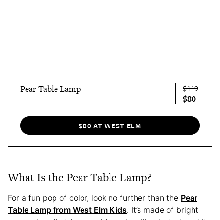
Pear Table Lamp
$119
$80
$80 AT WEST ELM
What Is the Pear Table Lamp?
For a fun pop of color, look no further than the
Pear
Table Lamp from West Elm Kids
. It’s made of bright