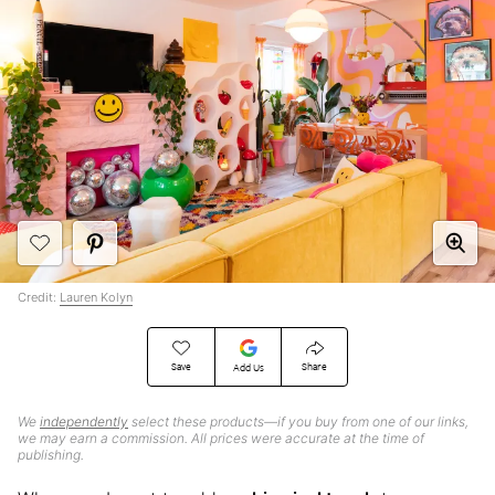
Credit:
Lauren Kolyn
Save
Share
Add Us
We
independently
select these products—if you buy from one of our links,
we may earn a commission. All prices were accurate at the time of
publishing.