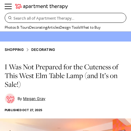
Search all of Apartment Therapy…
Photos & Tours
Decorating
Articles
Design Tools
What to Buy
SHOPPING
DECORATING
I Was Not Prepared for the Cuteness of
This West Elm Table Lamp (and It’s on
Sale!)
Megan Gray
PUBLISHED
OCT 27, 2025