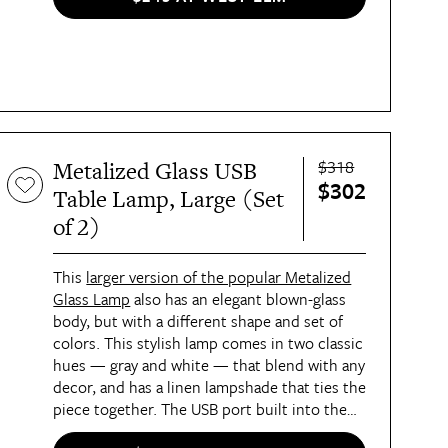
$318
Metalized Glass USB
$302
Table Lamp, Large (Set
of 2)
This
larger version of the popular Metalized
Glass Lamp
also has an elegant blown-glass
body, but with a different shape and set of
colors. This stylish lamp comes in two classic
hues — gray and white — that blend with any
decor, and has a linen lampshade that ties the
piece together. The USB port built into the
back of the lamp's brass-finished base makes