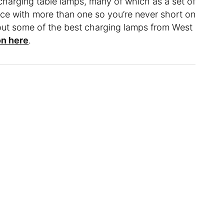
charging table lamps, many of which as a set of
ce with more than one so you’re never short on
out some of the best charging lamps from West
on here
.