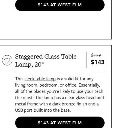
$143 AT WEST ELM
$179
Staggered Glass Table
$143
Lamp, 20"
This
sleek table lamp
is a solid fit for any
living room, bedroom, or office. Essentially,
all of the places you're likely to use your tech
the most. The lamp has a clear glass head and
metal frame with a dark bronze finish and a
USB port built into the base.
$143 AT WEST ELM