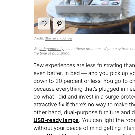
Credit:
Sherrie and Oliver
We
independently
select these products—if you buy from one
the time of publishing.
Few experiences are less frustrating tha
even better, in bed — and you pick up you
down to 20 percent or less. You go to cha
because everything that’s plugged in ne
do what I did and invest in a surge protect
attractive fix if there’s no way to make 
other hand, dual-purpose furniture and de
USB-ready lamps
. You can light the r
without your peace of mind getting interr