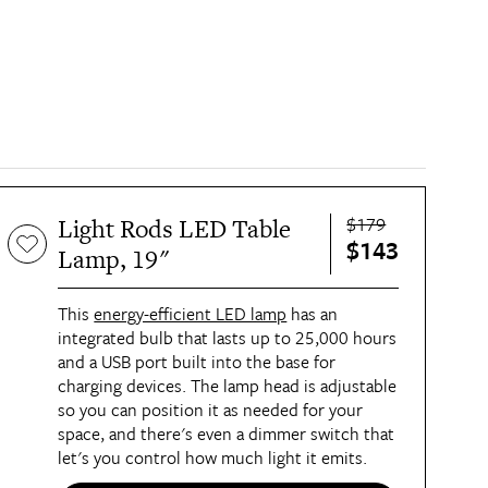
$179
Light Rods LED Table
$143
Lamp, 19"
This
energy-efficient LED lamp
has an
integrated bulb that lasts up to 25,000 hours
and a USB port built into the base for
charging devices. The lamp head is adjustable
so you can position it as needed for your
space, and there's even a dimmer switch that
let's you control how much light it emits.