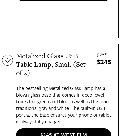
$258
Metalized Glass USB
$245
Table Lamp, Small (Set
of 2)
The bestselling
Metalized Glass Lamp
has a
blown-glass base that comes in deep jewel
tones like green and blue, as well as the more
traditional gray and white. The built-in USB
port at the base ensures your phone or tablet
is always fully charged.
$245 AT WEST ELM