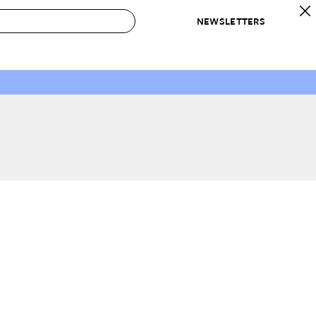
NEWSLETTERS
 to Buy
IRATION
IC
CONTESTS & AWARDS
OUR RECOMMENDATIONS
paces
Best in Home Awards
Best List
 Trends
Organization Awards
Personal Shopper
ds
Cleaning Awards
Product Reviews
e
Love Letters
ect