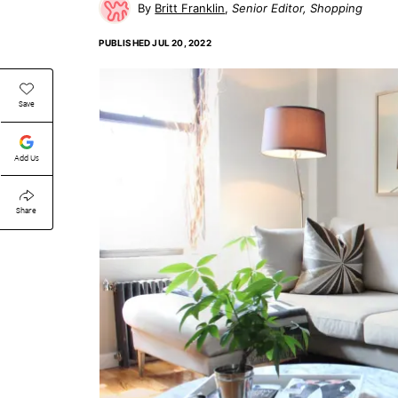
Britt Franklin
Senior Editor, Shopping
PUBLISHED
JUL 20, 2022
Save
Add Us
Share