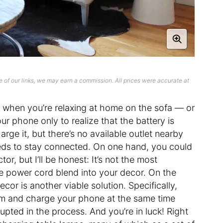
 of our links, we may earn a commission. All prices were accurate at
n when you’re relaxing at home on the sofa — or
r phone only to realize that the battery is
rge it, but there’s no available outlet nearby
eds to stay connected. On one hand, you could
or, but I’ll be honest: It’s not the most
the power cord blend into your decor. On the
cor is another viable solution. Specifically,
oom and charge your phone at the same time
upted in the process. And you’re in luck! Right