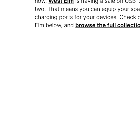
now,
West Elm
is having a sale on USB-
two. That means you can equip your spa
charging ports for your devices. Check 
Elm below, and
browse the full collecti