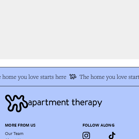
 home you love starts here
The home you love start
MORE FROM US
FOLLOW ALONG
Our Team