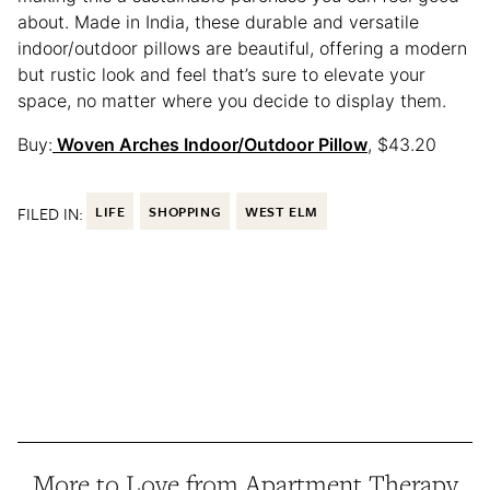
about. Made in India, these durable and versatile
indoor/outdoor pillows are beautiful, offering a modern
but rustic look and feel that’s sure to elevate your
space, no matter where you decide to display them.
Buy:
Woven Arches Indoor/Outdoor Pillow
, $43.20
FILED IN:
LIFE
SHOPPING
WEST ELM
More to Love from Apartment Therapy