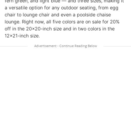
fern green, and light blue — and three sizes, making it
a versatile option for any outdoor seating, from egg
chair to lounge chair and even a poolside chaise
lounge. Right now, all five colors are on sale for 20%
off in the 20×20-inch size and in two colors in the
12×21-inch size.