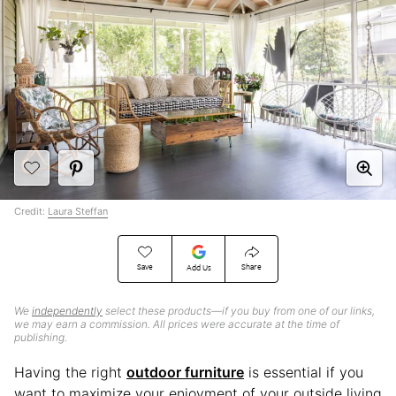
Credit:
Laura Steffan
Save
Share
Add Us
We
independently
select these products—if you buy from one of our links,
we may earn a commission. All prices were accurate at the time of
publishing.
Having the right
outdoor furniture
is essential if you
want to maximize your enjoyment of your outside living