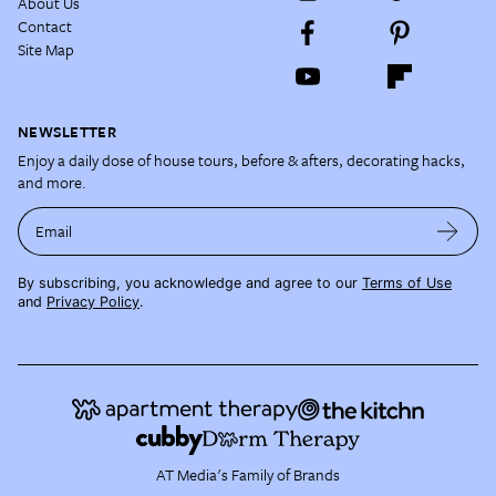
About Us
Contact
Site Map
NEWSLETTER
Enjoy a daily dose of house tours, before & afters, decorating hacks,
and more.
Email
By subscribing, you acknowledge and agree to our
Terms of Use
and
Privacy Policy
.
AT Media's Family of Brands