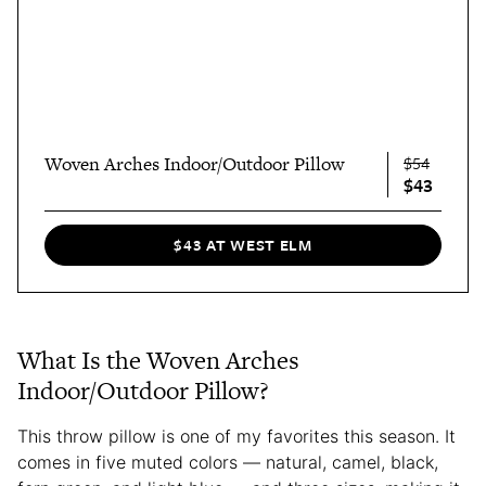
Woven Arches Indoor/Outdoor Pillow
$54
$43
$43 AT WEST ELM
What Is the Woven Arches
Indoor/Outdoor Pillow?
This throw pillow is one of my favorites this season. It
comes in five muted colors — natural, camel, black,