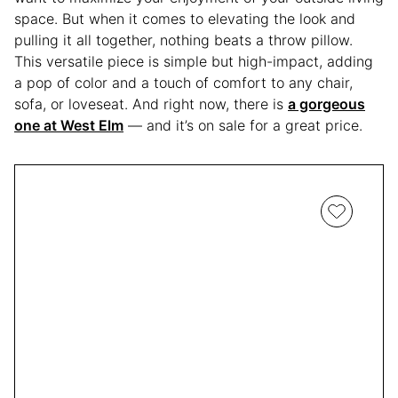
space. But when it comes to elevating the look and
pulling it all together, nothing beats a throw pillow.
This versatile piece is simple but high-impact, adding
a pop of color and a touch of comfort to any chair,
sofa, or loveseat. And right now, there is
a gorgeous
one at West Elm
— and it’s on sale for a great price.