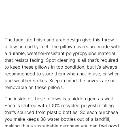
The faux jute finish and arch design give this throw
pillow an earthy feel. The pillow covers are made with
a durable, weather-resistant polypropylene material
that resists fading. Spot cleaning is all that’s required
to keep these pillows in top condition, but it’s always
recommended to store them when not in use, or when
bad weather strikes. Keep in mind the covers are not
removable on these pillows.
The inside of these pillows is a hidden gem as well.
Each is stuffed with 100% recycled polyester filling
that’s sourced from plastic bottles. So each purchase
you make keeps 38 water bottles out of a landfill,
making this a sustainable purchase you can feel good