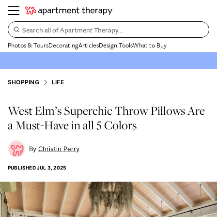
Search all of Apartment Therapy…
Photos & Tours
Decorating
Articles
Design Tools
What to Buy
SHOPPING
LIFE
West Elm’s Superchic Throw Pillows Are
a Must-Have in all 5 Colors
Christin Perry
PUBLISHED
JUL 3, 2025