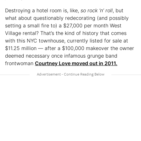
Destroying a hotel room is, like,
so rock ‘n’ roll
, but
what about questionably redecorating (and possibly
setting a small fire to) a $27,000 per month West
Village rental? That’s the kind of history that comes
with this NYC townhouse, currently listed for sale at
$11.25 million — after a $100,000 makeover the owner
deemed necessary once infamous grunge band
frontwoman
Courtney Love moved out in 2011.