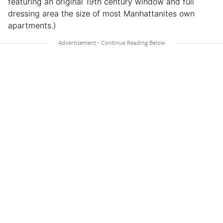
featuring an original 19th century window and full
dressing area the size of most Manhattanites own
apartments.)