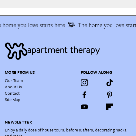
 home you love starts here
The home you love start
MORE FROM US
FOLLOW ALONG
Our Team
About Us
Contact
Site Map
NEWSLETTER
Enjoy a daily dose of house tours, before & afters, decorating hacks,
and more.