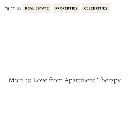
FILED IN:
REAL ESTATE
PROPERTIES
CELEBRITIES
More to Love from Apartment Therapy