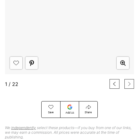
1
/
22
Save
Share
Add Us
We
independently
select these products—if you buy from one of our links,
we may earn a commission. All prices were accurate at the time of
publishing.