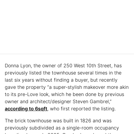
Donna Lyon, the owner of 250 West 10th Street, has
previously listed the townhouse several times in the
last six years without finding a buyer, but recently
gave the property “a super-stylish makeover more akin
to its pre-Love look, which he been done by previous
owner and architect/designer Steven Gambrel,”
according to 6sqft
, who first reported the listing.
The brick townhouse was built in 1826 and was
previously subdivided as a single-room occupancy