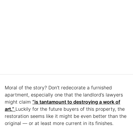
Moral of the story? Don’t redecorate a furnished
apartment, especially one that the landlord’s lawyers
might claim
“is tantamount to destroying a work of
art.”
Luckily for the future buyers of this property, the
restoration seems like it might be even better than the
original — or at least more current in its finishes.