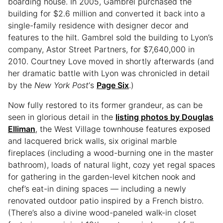
boarding house. In 2005, Gambrel purchased the
building for $2.6 million and converted it back into a
single-family residence with designer decor and
features to the hilt. Gambrel sold the building to Lyon’s
company, Astor Street Partners, for $7,640,000 in
2010. Courtney Love moved in shortly afterwards (and
her dramatic battle with Lyon was chronicled in detail
by the
New York Post
‘s
Page Six
.)
Now fully restored to its former grandeur, as can be
seen in glorious detail in the
listing photos by Douglas
Elliman
, the West Village townhouse features exposed
and lacquered brick walls, six original marble
fireplaces (including a wood-burning one in the master
bathroom), loads of natural light, cozy yet regal spaces
for gathering in the garden-level kitchen nook and
chef’s eat-in dining spaces — including a newly
renovated outdoor patio inspired by a French bistro.
(There’s also a divine wood-paneled walk-in closet