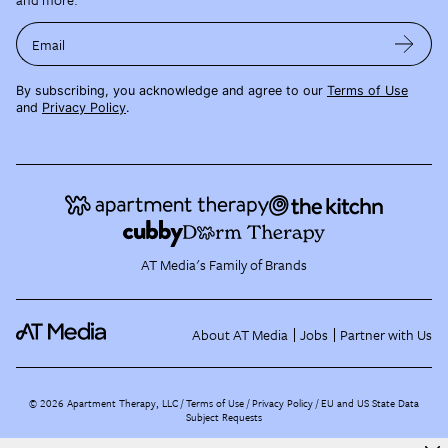
Email
By subscribing, you acknowledge and agree to our
Terms of Use
and
Privacy Policy
.
AT Media's Family of Brands
About AT Media
Jobs
Partner with Us
©
2026
Apartment Therapy, LLC /
Terms of Use
Privacy Policy
EU and US State Data
Subject Requests