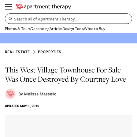
Search all of Apartment Therapy…
Photos & Tours
Decorating
Articles
Design Tools
What to Buy
REAL ESTATE
PROPERTIES
This West Village Townhouse For Sale
Was Once Destroyed By Courtney Love
Melissa Massello
UPDATED
MAY 3, 2019