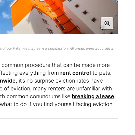
 of our links, we may earn a commission. All prices were accurate at
l too common procedure that can be made more
ffecting everything from
rent control
to pets.
onwide
, it’s no surprise eviction rates have
 of eviction, many renters are unfamiliar with
 with common conundrums like
breaking a lease
.
 what to do if you find yourself facing eviction.