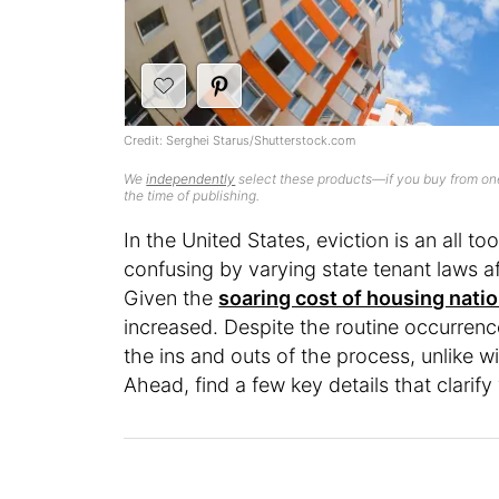
Credit: Serghei Starus/Shutterstock.com
We
independently
select these products—if you buy from one
the time of publishing.
In the United States, eviction is an al
confusing by varying state tenant laws a
Given the
soaring cost of housing nati
increased. Despite the routine occurrence
the ins and outs of the process, unlike
Ahead, find a few key details that clarify