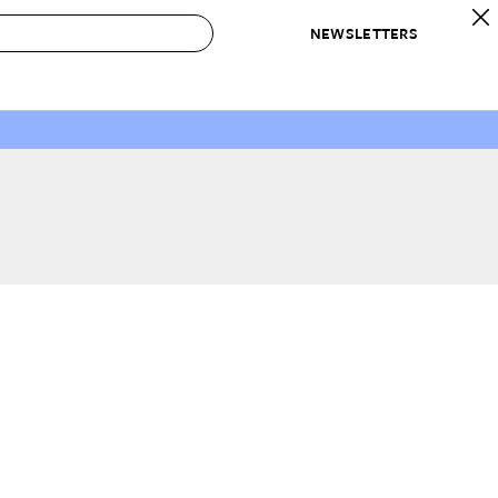
NEWSLETTERS
 to Buy
IRATION
IC
CONTESTS & AWARDS
OUR RECOMMENDATIONS
paces
Best in Home Awards
Best List
 Trends
Organization Awards
Personal Shopper
ds
Cleaning Awards
Product Reviews
e
Love Letters
ect