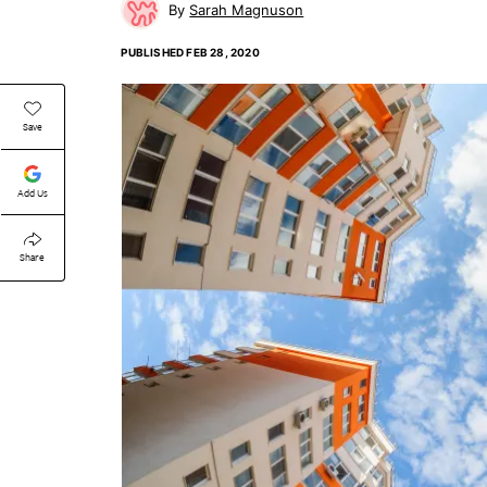
Sarah Magnuson
PUBLISHED
FEB 28, 2020
Save
Add Us
Share