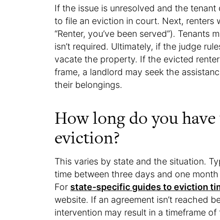
If the issue is unresolved and the tenant
to file an eviction in court. Next, renters 
“Renter, you’ve been served”). Tenants ma
isn’t required. Ultimately, if the judge ru
vacate the property. If the evicted renter
frame, a landlord may seek the assistan
their belongings.
How long do you have 
eviction?
This varies by state and the situation. Typ
time between three days and one month f
For
state-specific guides to eviction t
website. If an agreement isn’t reached b
intervention may result in a timeframe o