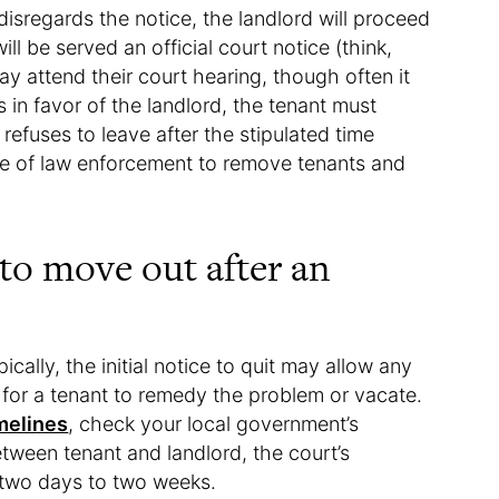
 disregards the notice, the landlord will proceed
will be served an official court notice (think,
y attend their court hearing, though often it
les in favor of the landlord, the tenant must
 refuses to leave after the stipulated time
ce of law enforcement to remove tenants and
to move out after an
ically, the initial notice to quit may allow any
or a tenant to remedy the problem or vacate.
imelines
, check your local government’s
etween tenant and landlord, the court’s
f two days to two weeks.