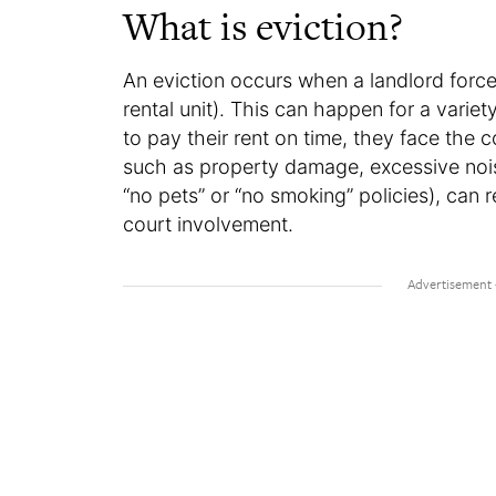
What is eviction?
An eviction occurs when a landlord forces
rental unit). This can happen for a variety
to pay their rent on time, they face the 
such as property damage, excessive noise
“no pets” or “no smoking” policies), can re
court involvement.