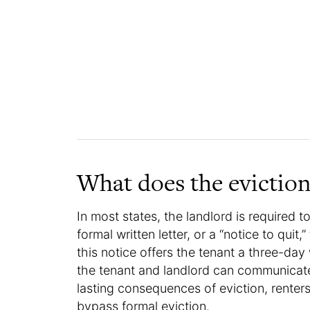
What does the eviction
In most states, the landlord is required to
formal written letter, or a “notice to quit
this notice offers the tenant a three-day
the tenant and landlord can communicate
lasting consequences of eviction, renter
bypass formal eviction.