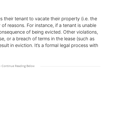
 their tenant to vacate their property (i.e. the
 of reasons. For instance, if a tenant is unable
consequence of being evicted. Other violations,
, or a breach of terms in the lease (such as
sult in eviction. It’s a formal legal process with