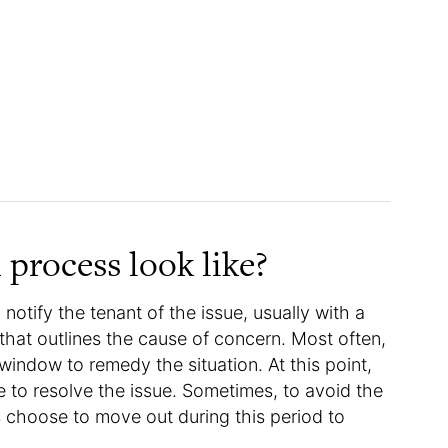
 process look like?
 notify the tenant of the issue, usually with a
,” that outlines the cause of concern. Most often,
 window to remedy the situation. At this point,
 to resolve the issue. Sometimes, to avoid the
s choose to move out during this period to