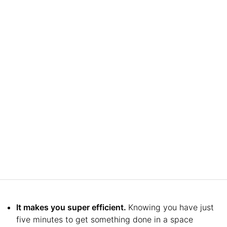
It makes you super efficient.
Knowing you have just
five minutes to get something done in a space