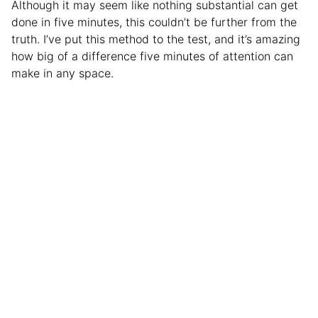
Although it may seem like nothing substantial can get
done in five minutes, this couldn’t be further from the
truth. I’ve put this method to the test, and it’s amazing
how big of a difference five minutes of attention can
make in any space.