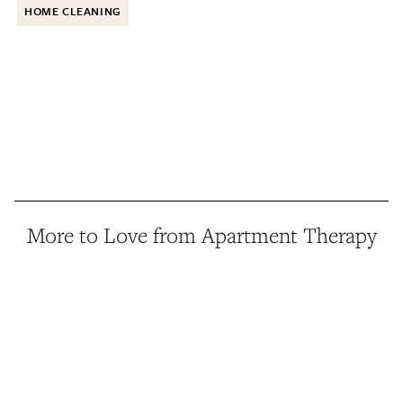
HOME CLEANING
More to Love from Apartment Therapy