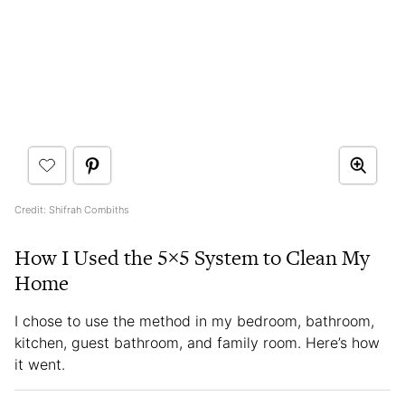
Credit: Shifrah Combiths
How I Used the 5×5 System to Clean My
Home
I chose to use the method in my bedroom, bathroom,
kitchen, guest bathroom, and family room. Here’s how
it went.