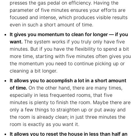
presses the gas pedal on efficiency. Having the
parameter of five minutes ensures your efforts are
focused and intense, which produces visible results
even in such a short amount of time.
It gives you momentum to clean for longer — if you
want.
The system works if you truly only have five
minutes. But if you have the flexibility to spend a bit
more time, starting with five minutes often gives you
the momentum you need to continue picking up or
cleaning a bit longer.
It allows you to accomplish a lot in a short amount
of time.
On the other hand, there are many times,
especially in less frequented rooms, that five
minutes is plenty to finish the room. Maybe there are
only a few things to straighten up or put away and
the room is already clean; in just three minutes the
room is exactly as you want it.
It allows you to reset the house in less than half an