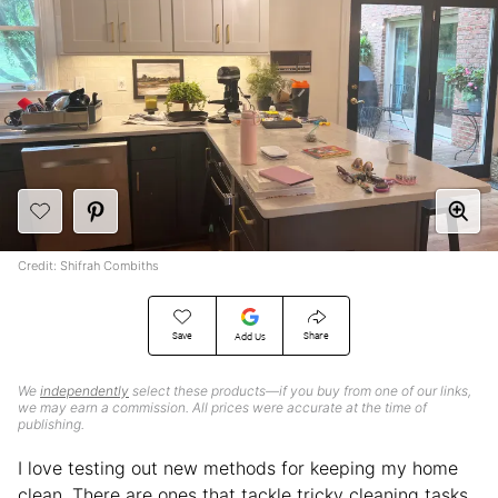
Credit: Shifrah Combiths
Save
Share
Add Us
We
independently
select these products—if you buy from one of our links,
we may earn a commission. All prices were accurate at the time of
publishing.
I love testing out new methods for keeping my home
clean. There are ones that tackle tricky cleaning tasks,