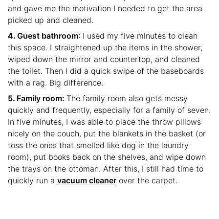
and gave me the motivation I needed to get the area
picked up and cleaned.
Guest bathroom
: I used my five minutes to clean
this space. I straightened up the items in the shower,
wiped down the mirror and countertop, and cleaned
the toilet. Then I did a quick swipe of the baseboards
with a rag. Big difference.
Family room:
The family room also gets messy
quickly and frequently, especially for a family of seven.
In five minutes, I was able to place the throw pillows
nicely on the couch, put the blankets in the basket (or
toss the ones that smelled like dog in the laundry
room), put books back on the shelves, and wipe down
the trays on the ottoman. After this, I still had time to
quickly run a
vacuum cleaner
over the carpet.