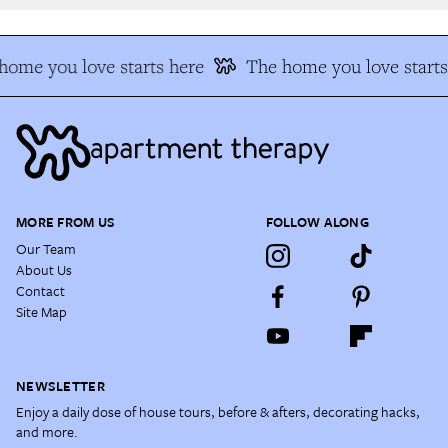
ome you love starts here
The home you love starts 
MORE FROM US
FOLLOW ALONG
Our Team
About Us
Contact
Site Map
NEWSLETTER
Enjoy a daily dose of house tours, before & afters, decorating hacks,
and more.