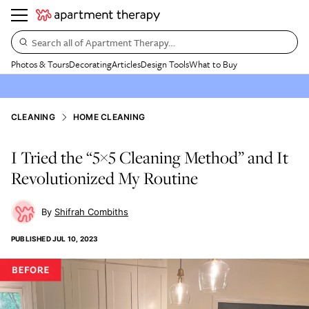
Search all of Apartment Therapy…
Photos & Tours
Decorating
Articles
Design Tools
What to Buy
CLEANING
HOME CLEANING
I Tried the “5×5 Cleaning Method” and It
Revolutionized My Routine
Shifrah Combiths
PUBLISHED
JUL 10, 2023