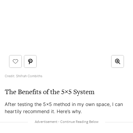
Credit: Shifrah Combiths
The Benefits of the 5×5 System
After testing the 5×5 method in my own space, I can
heartily recommend it. Here’s why.