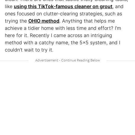
like
using this TikTok-famous cleaner on grout
, and
ones focused on clutter-clearing strategies, such as
trying the
OHIO method
. Anything that helps me
achieve a tidier home with less time and effort? I’m
here for it. Recently I came across an intriguing
method with a catchy name, the 5×5 system, and I
couldn’t wait to try it.