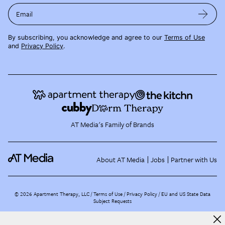
Email
By subscribing, you acknowledge and agree to our
Terms of Use
and
Privacy Policy
.
AT Media's Family of Brands
About AT Media
Jobs
Partner with Us
©
2026
Apartment Therapy, LLC /
Terms of Use
Privacy Policy
EU and US State Data
Subject Requests