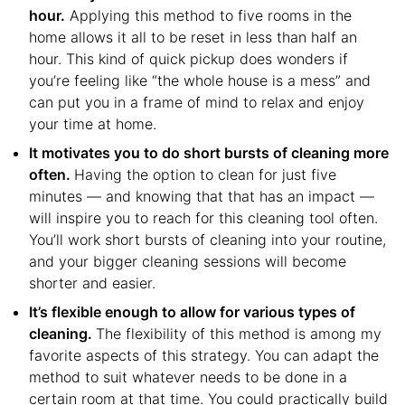
hour.
Applying this method to five rooms in the
home allows it all to be reset in less than half an
hour. This kind of quick pickup does wonders if
you’re feeling like “the whole house is a mess” and
can put you in a frame of mind to relax and enjoy
your time at home.
It motivates you to do short bursts of cleaning more
often.
Having the option to clean for just five
minutes — and knowing that that has an impact —
will inspire you to reach for this cleaning tool often.
You’ll work short bursts of cleaning into your routine,
and your bigger cleaning sessions will become
shorter and easier.
It’s flexible enough to allow for various types of
cleaning.
The flexibility of this method is among my
favorite aspects of this strategy. You can adapt the
method to suit whatever needs to be done in a
certain room at that time. You could practically build