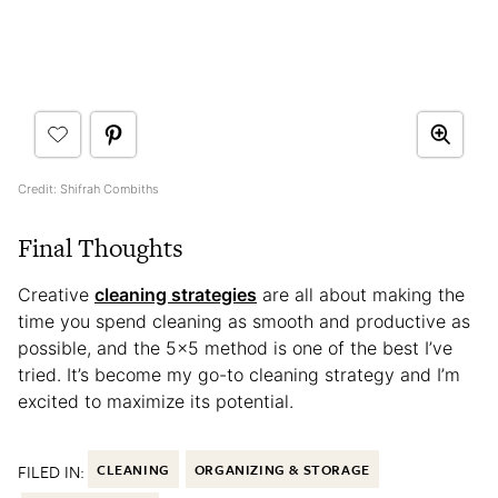
Credit: Shifrah Combiths
Final Thoughts
Creative
cleaning strategies
are all about making the
time you spend cleaning as smooth and productive as
possible, and the 5×5 method is one of the best I’ve
tried. It’s become my go-to cleaning strategy and I’m
excited to maximize its potential.
FILED IN:
CLEANING
ORGANIZING & STORAGE