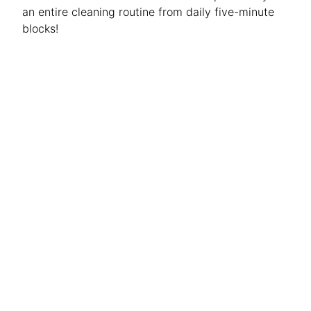
an entire cleaning routine from daily five-minute
blocks!