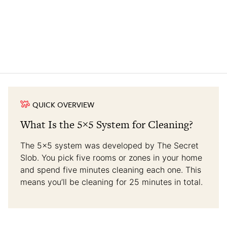
QUICK OVERVIEW
What Is the 5×5 System for Cleaning?
The 5×5 system was developed by The Secret
Slob. You pick five rooms or zones in your home
and spend five minutes cleaning each one. This
means you’ll be cleaning for 25 minutes in total.