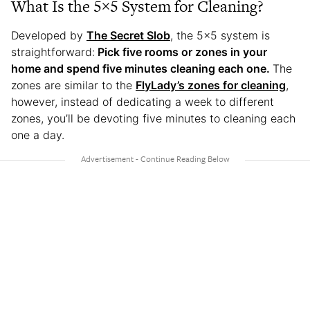
What Is the 5×5 System for Cleaning?
Developed by
The Secret Slob
, the 5×5 system is
straightforward:
Pick five rooms or zones in your
home and spend five minutes cleaning each one.
The
zones are similar to the
FlyLady’s zones for cleaning
,
however, instead of dedicating a week to different
zones, you’ll be devoting five minutes to cleaning each
one a day.