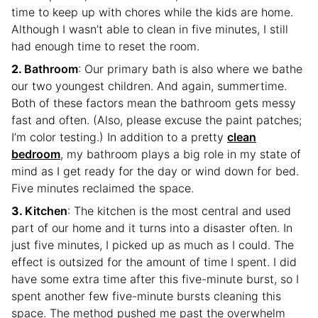
time to keep up with chores while the kids are home.
Although I wasn’t able to clean in five minutes, I still
had enough time to reset the room.
Bathroom
: Our primary bath is also where we bathe
our two youngest children. And again, summertime.
Both of these factors mean the bathroom gets messy
fast and often. (Also, please excuse the paint patches;
I’m color testing.) In addition to a pretty
clean
bedroom
, my bathroom plays a big role in my state of
mind as I get ready for the day or wind down for bed.
Five minutes reclaimed the space.
Kitchen
: The kitchen is the most central and used
part of our home and it turns into a disaster often. In
just five minutes, I picked up as much as I could. The
effect is outsized for the amount of time I spent. I did
have some extra time after this five-minute burst, so I
spent another few five-minute bursts cleaning this
space. The method pushed me past the overwhelm