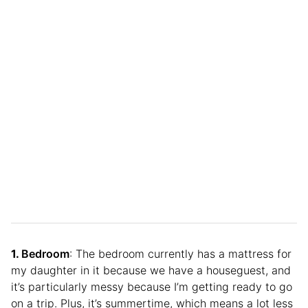
Bedroom
: The bedroom currently has a mattress for
my daughter in it because we have a houseguest, and
it’s particularly messy because I’m getting ready to go
on a trip. Plus, it’s summertime, which means a lot less