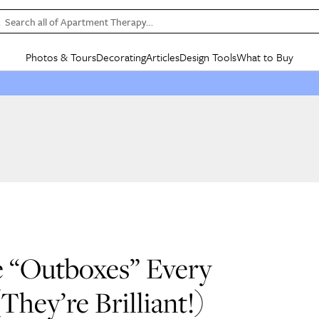
Search all of Apartment Therapy…
Photos & Tours
Decorating
Articles
Design Tools
What to Buy
in Articles
See all
in Decorating
See all
in Design Tools
See all
in What
Mood Board
IC
HOUSE TOURS
BY ROOM
SPECIAL FEATURES
BEFORE & AFTERS
SHOPPING INSP
BY TOP
ng
Apartment Tours
Living Room
The Cure
Daily Design Eye
Kitchen
Sales & Deals
Small S
ng
Studio Apartments
Bedroom
New/Next List
Gardening Genie (Partner)
Living Room
Gift Therapy
Styles &
Colorful Homes
Kitchen
State of Home Design
Bathroom
Organization Awar
Colors
ojects
Rental Homes
Bathroom
Design Changemakers
Dining Room
Cleaning Awards
Furnitur
 Yards
+ Submit Your Own Tour
+ Submit Your Own Proj
te
See All
See All
 “Outboxes” Every
hey’re Brilliant!)