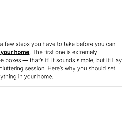
 a few steps you have to take before you can
in your home
. The first one is extremely
boxes — that’s it! It sounds simple, but it’ll lay
cluttering session. Here’s why you should set
nything in your home.