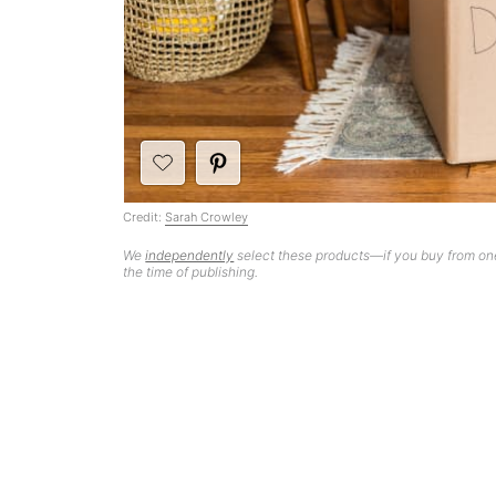
Credit:
Sarah Crowley
We
independently
select these products—if you buy from one
the time of publishing.