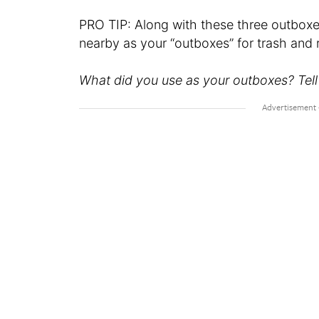
PRO TIP: Along with these three outbox
nearby as your “outboxes” for trash and 
What did you use as your outboxes? Tell