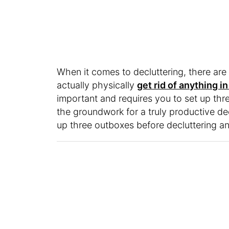
When it comes to decluttering, there are
actually physically
get rid of anything 
important and requires you to set up three 
the groundwork for a truly productive de
up three outboxes before decluttering a