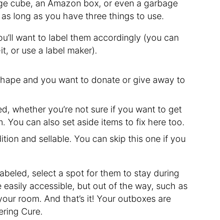
rage cube, an Amazon box, or even a garbage
as long as you have three things to use.
u’ll want to label them accordingly (you can
t, or use a label maker).
 shape and you want to donate or give away to
ed, whether you’re not sure if you want to get
. You can also set aside items to fix here too.
ition and sellable. You can skip this one if you
beled, select a spot for them to stay during
 easily accessible, but out of the way, such as
 your room. And that’s it! Your outboxes are
ering Cure.