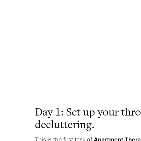
Day 1: Set up your thr
decluttering.
This is the first task of
Apartment Therap