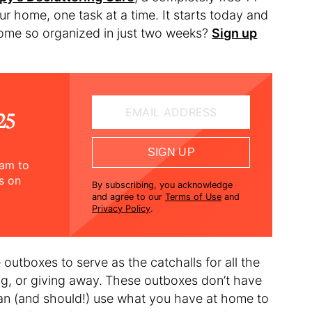
ur home, one task at a time. It starts today and
 home so organized in just two weeks?
Sign up
EMAIL ADDRESS
25
SIGN UP
ram to
ts on
By subscribing, you acknowledge
and agree to our
Terms of Use
and
Privacy Policy
.
outboxes to serve as the catchalls for all the
ng, or giving away.
These outboxes don’t have
can (and should!) use what you have at home to