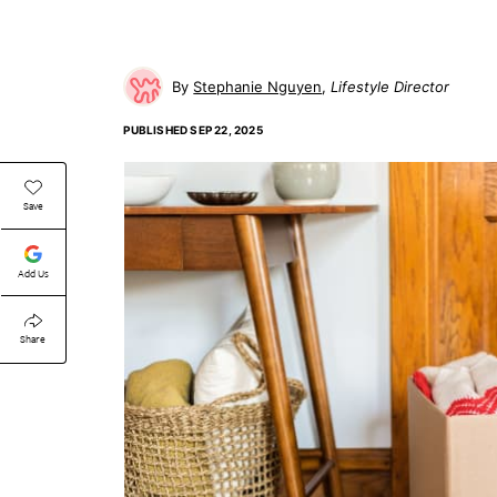
Stephanie Nguyen
Lifestyle Director
PUBLISHED
SEP 22, 2025
Save
Add Us
Share