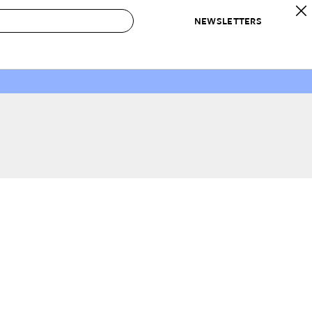
NEWSLETTERS
 to Buy
IRATION
IC
CONTESTS & AWARDS
OUR RECOMMENDATIONS
paces
Best in Home Awards
Best List
 Trends
Organization Awards
Personal Shopper
ds
Cleaning Awards
Product Reviews
e
Love Letters
ect