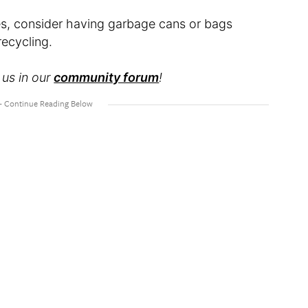
es, consider having garbage cans or bags
recycling.
 us in our
community forum
!