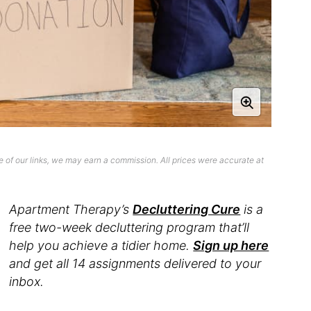
 of our links, we may earn a commission. All prices were accurate at
Apartment Therapy’s
Decluttering Cure
is a
free two-week decluttering program that’ll
help you achieve a tidier home.
Sign up here
and get all 14 assignments delivered to your
inbox.