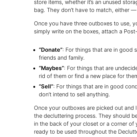
store items, whether it’s an unused sto
bag. They don’t have to match, either — 
Once you have three outboxes to use, yo
simply write on the boxes, attach a Post-i
“Donate”
: For things that are in good
friends and family.
“Maybes”
: For things that are undecid
rid of them or find a new place for them
“Sell”
: For things that are in good cond
don’t intend to sell anything.
Once your outboxes are picked out and la
the decluttering process. They should be
in the back of your closet or a corner of
ready to be used throughout the Declutt