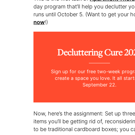
day program that’ll help you declutter yo
runs until October 5. (Want to get your
now
!)
Decluttering Cure 20
Sign up for our free two-week prog
create a space you love. It all star
September 22.
Now, here’s the assignment: Set up three 
items you’ll be getting rid of, reconsideri
to be traditional cardboard boxes; you 