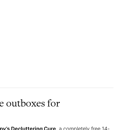
ee outboxes for
y’s Decluttering Cure
, a completely free 14-