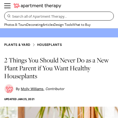
Search all of Apartment Therapy…
Photos & Tours
Decorating
Articles
Design Tools
What to Buy
PLANTS & YARD
HOUSEPLANTS
2 Things You Should Never Do as a New
Plant Parent if You Want Healthy
Houseplants
Molly Williams
Contributor
UPDATED
JAN 25, 2021