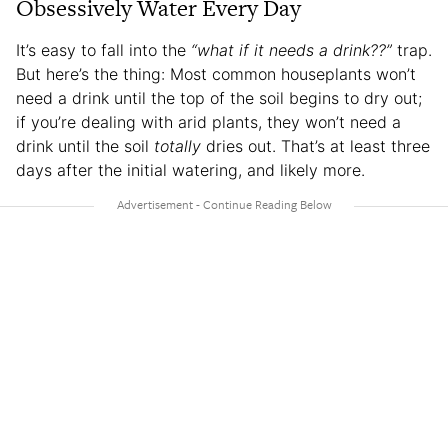
Obsessively Water Every Day
It’s easy to fall into the
“what if it needs a drink??”
trap.
But here’s the thing: Most common houseplants won’t
need a drink until the top of the soil begins to dry out;
if you’re dealing with arid plants, they won’t need a
drink until the soil
totally
dries out. That’s at least three
days after the initial watering, and likely more.