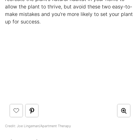
allow the plant to thrive, but avoid these two easy-to-
make mistakes and you’re more likely to set your plant
up for success.
Credit: Joe Lingeman/Apartment Therapy