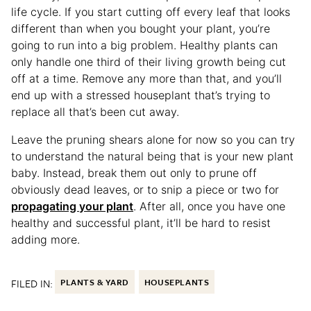
life cycle. If you start cutting off every leaf that looks
different than when you bought your plant, you’re
going to run into a big problem. Healthy plants can
only handle one third of their living growth being cut
off at a time. Remove any more than that, and you’ll
end up with a stressed houseplant that’s trying to
replace all that’s been cut away.
Leave the pruning shears alone for now so you can try
to understand the natural being that is your new plant
baby. Instead, break them out only to prune off
obviously dead leaves, or to snip a piece or two for
propagating your plant
. After all, once you have one
healthy and successful plant, it’ll be hard to resist
adding more.
FILED IN:
PLANTS & YARD
HOUSEPLANTS