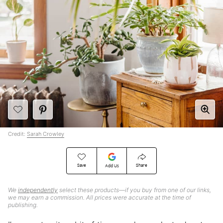
Credit:
Sarah Crowley
Save
Share
Add Us
We
independently
select these products—if you buy from one of our links,
we may earn a commission. All prices were accurate at the time of
publishing.