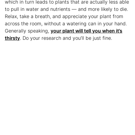
which in turn leads to plants that are actually less able
to pull in water and nutrients — and more likely to die.
Relax, take a breath, and appreciate your plant from
across the room, without a watering can in your hand.
Generally speaking,
your plant will tell you when it’s
thirsty
. Do your research and you’ll be just fine.