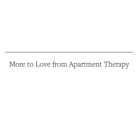
More to Love from Apartment Therapy