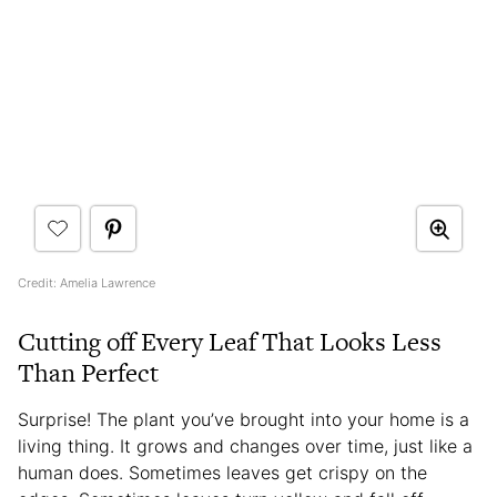
Credit: Amelia Lawrence
Cutting off Every Leaf That Looks Less
Than Perfect
Surprise! The plant you’ve brought into your home is a
living thing. It grows and changes over time, just like a
human does. Sometimes leaves get crispy on the