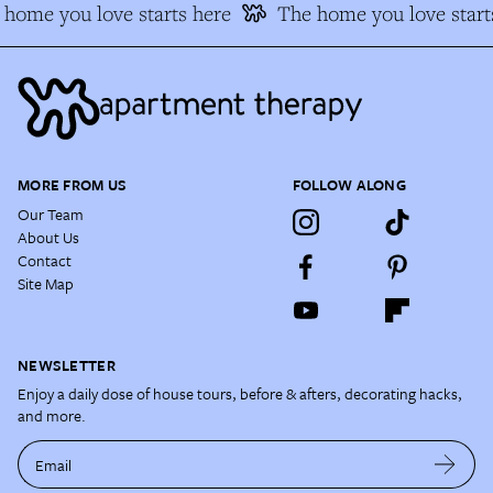
home you love starts here
The home you love starts
MORE FROM US
FOLLOW ALONG
Our Team
About Us
Contact
Site Map
NEWSLETTER
Enjoy a daily dose of house tours, before & afters, decorating hacks,
and more.
Email