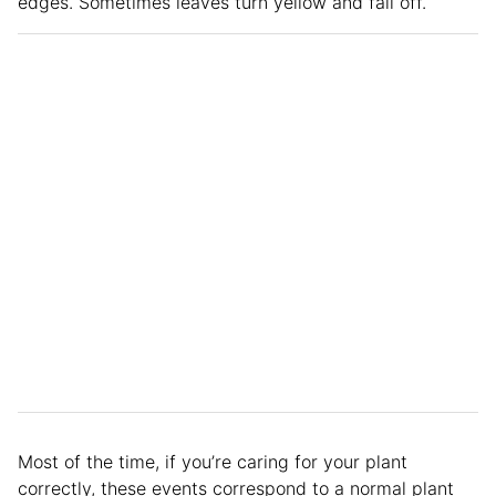
edges. Sometimes leaves turn yellow and fall off.
Most of the time, if you’re caring for your plant
correctly, these events correspond to a normal plant