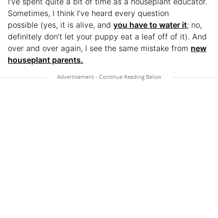
I’ve spent quite a bit of time as a houseplant educator.
Sometimes, I think I’ve heard every question
possible (yes, it is alive, and
you have to water it
; no,
definitely don’t let your puppy eat a leaf off of it). And
over and over again, I see the same mistake from
new
houseplant parents.