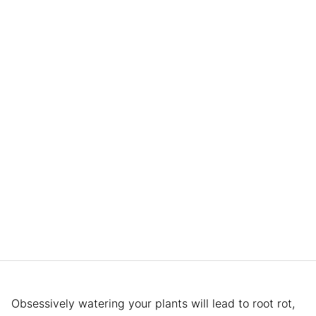
Obsessively watering your plants will lead to root rot,