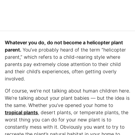
Whatever you do, do not become a helicopter plant
parent.
You’ve probably heard of the term “helicopter
parent,” which refers to a child-rearing style where
parents pay extremely close attention to their child
and their child’s experiences, often getting overly
involved.
Of course, we’re not talking about human children here.
We’re talking about your plant babies — but the idea is
the same. Whether you’ve opened your home to
tropical plants
, desert plants, or temperate plants, the
worst thing you can do for your new plant is to
constantly mess with it. Obviously you want to try to
recreate the plant’s natural habitat in your home to