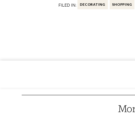
FILED IN:
DECORATING
SHOPPING
Mor