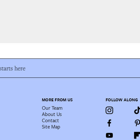
tarts here
MORE FROM US
FOLLOW ALONG
Our Team
About Us
Contact
Site Map