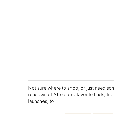
Not sure where to shop, or just need s
rundown of AT editors’ favorite finds, fr
launches, to