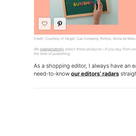
Credit: Courtesy of Target, Cue Company, Rothys, Aloha de Mele
We
independently
select these products—if you buy from one
the time of publishing.
As a shopping editor, I always have an e
need-to-know
our editors’ radars
straig