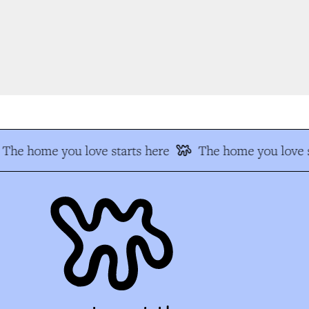
The home you love starts here
The home you love s