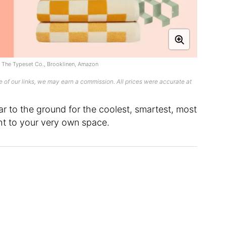
, The Typeset Co., Brooklinen, Amazon
 of our links, we may earn a commission. All prices were accurate at
ar to the ground for the coolest, smartest, most
ht to your very own space.