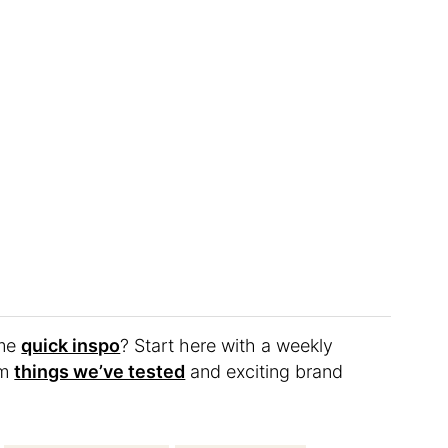
ome
quick inspo
? Start here with a weekly
om
things we’ve tested
and exciting brand