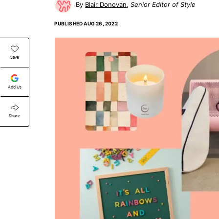
Blair Donovan
Senior Editor of Style
PUBLISHED
AUG 26, 2022
Save
Add Us
Share