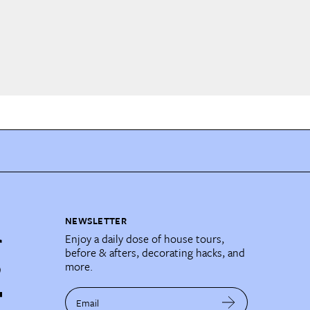
NEWSLETTER
Enjoy a daily dose of house tours,
before & afters, decorating hacks, and
more.
Email