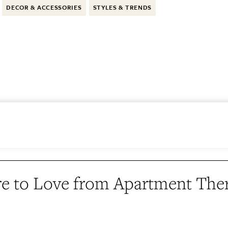
DECOR & ACCESSORIES
STYLES & TRENDS
e to Love from Apartment The