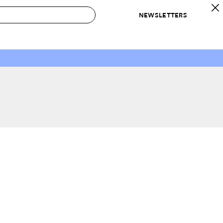
NEWSLETTERS
 to Buy
IRATION
IC
CONTESTS & AWARDS
OUR RECOMMENDATIONS
paces
Best in Home Awards
Best List
 Trends
Organization Awards
Personal Shopper
ds
Cleaning Awards
Product Reviews
e
Love Letters
ect