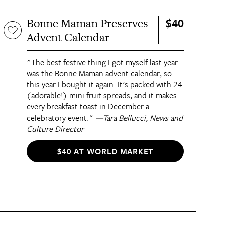
$40
Bonne Maman Preserves
Advent Calendar
"The best festive thing I got myself last year
was the
Bonne Maman advent calendar
, so
this year I bought it again. It's packed with 24
(adorable!) mini fruit spreads, and it makes
every breakfast toast in December a
celebratory event."
—Tara Bellucci, News and
Culture Director
$40 AT WORLD MARKET