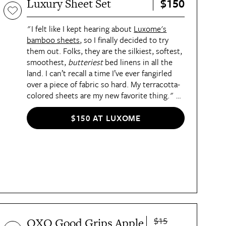
$150
Luxury Sheet Set
hit the floors at Sam’s Club locations
nationwide by mid-December, but members
can order online now.
"I felt like I kept hearing about
Luxome's
bamboo sheets
,
so I finally decided to try
them out. Folks, they are the silkiest, softest,
smoothest,
butteriest
bed linens in all the
land. I can’t recall a time I’ve ever fangirled
over a piece of fabric so hard. My terracotta-
colored sheets are my new favorite thing."
—
Maddie Bilis, Deputy Lifestyle Director
$150 AT LUXOME
$15
OXO Good Grips Apple