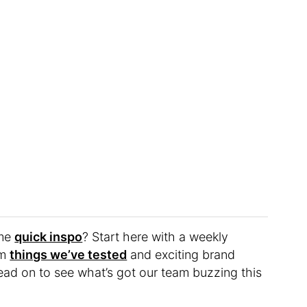
ome
quick inspo
? Start here with a weekly
om
things we’ve tested
and exciting brand
ead on to see what’s got our team buzzing this