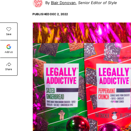
Blair Donovan
Senior Editor of Style
PUBLISHED
DEC 2, 2022
Save
Add Us
Share