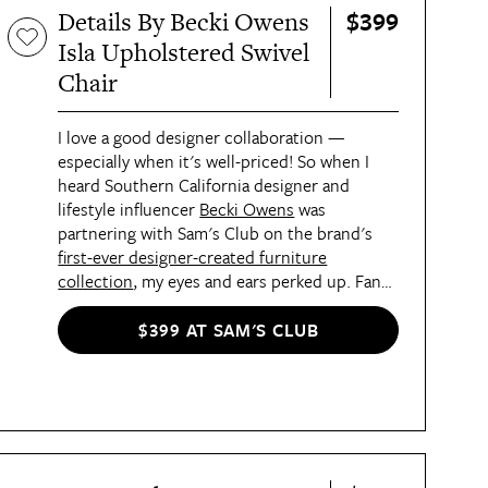
$399
Details By Becki Owens
Isla Upholstered Swivel
Chair
I love a good designer collaboration —
especially when it's well-priced! So when I
heard Southern California designer and
lifestyle influencer
Becki Owens
was
partnering with Sam's Club on the brand's
first-ever designer-created furniture
collection
, my eyes and ears perked up. Fans
of Owens' coastal cool, traditional meets
modern aesthetic will love the
four item-
$399 AT SAM'S CLUB
strong assortment
, which includes a
sofa and
ottoman set
,
dining table set
, and a
beautiful
sofa console table
. Prices start at just $300,
and I'm also partial to this
cute swivel chair
that features stain-resistant linen upholstery
and a handsome solid wood base. Pieces will