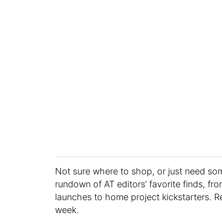
Not sure where to shop, or just need s
rundown of AT editors’ favorite finds, fr
launches to home project kickstarters. R
week.