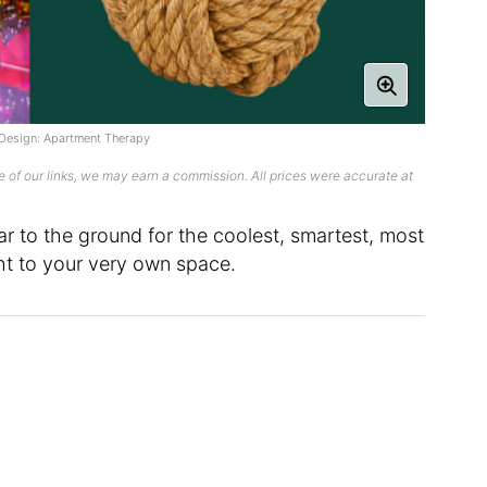
; Design: Apartment Therapy
 of our links, we may earn a commission. All prices were accurate at
ar to the ground for the coolest, smartest, most
ht to your very own space.