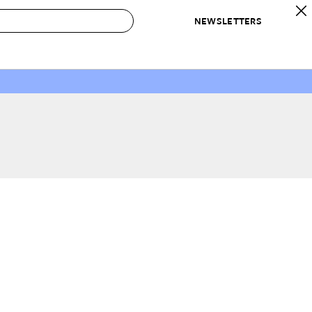
NEWSLETTERS
 to Buy
IRATION
IC
CONTESTS & AWARDS
OUR RECOMMENDATIONS
paces
Best in Home Awards
Best List
 Trends
Organization Awards
Personal Shopper
ds
Cleaning Awards
Product Reviews
e
Love Letters
ect