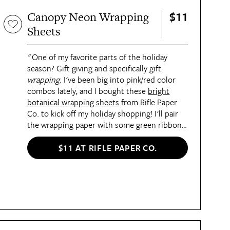
$11
Canopy Neon Wrapping
Sheets
"One of my favorite parts of the holiday
season? Gift giving and specifically gift
wrapping
. I've been big into pink/red color
combos lately, and I bought these
bright
botanical wrapping sheets
from Rifle Paper
Co. to kick off my holiday shopping! I'll pair
the wrapping paper with some green ribbon
in December, but I think the colors work for
beyond the holidays, too. I MIGHT even cut
$11 AT RIFLE PAPER CO.
out a little bit and put it in a little frame I
have. It's just that pretty!" —
Sarah Everett,
Staff Writer