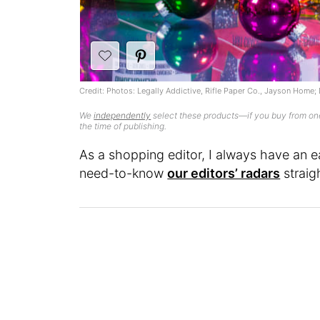
Credit: Photos: Legally Addictive, Rifle Paper Co., Jayson Home
We
independently
select these products—if you buy from one
the time of publishing.
As a shopping editor, I always have an e
need-to-know
our editors’ radars
straig