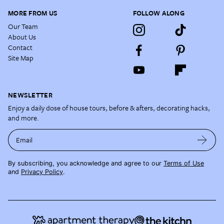
MORE FROM US
FOLLOW ALONG
Our Team
About Us
Contact
Site Map
NEWSLETTER
Enjoy a daily dose of house tours, before & afters, decorating hacks,
and more.
Email
By subscribing, you acknowledge and agree to our
Terms of Use
and
Privacy Policy
.