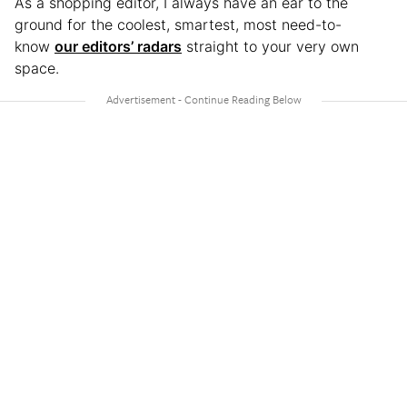
As a shopping editor, I always have an ear to the
ground for the coolest, smartest, most need-to-
know
our editors’ radars
straight to your very own
space.