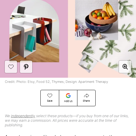
Credit: Photo: Etsy, Food 52, Thymes; Design: Apartment Therapy
Save
Share
Add Us
We
independently
select these products—if you buy from one of our links,
we may earn a commission. All prices were accurate at the time of
publishing.