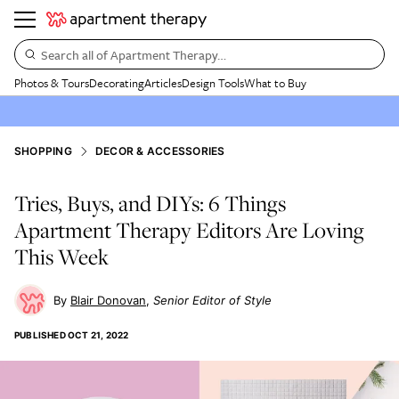
Search all of Apartment Therapy…
Photos & Tours
Decorating
Articles
Design Tools
What to Buy
SHOPPING
DECOR & ACCESSORIES
Tries, Buys, and DIYs: 6 Things
Apartment Therapy Editors Are Loving
This Week
Blair Donovan
Senior Editor of Style
PUBLISHED
OCT 21, 2022