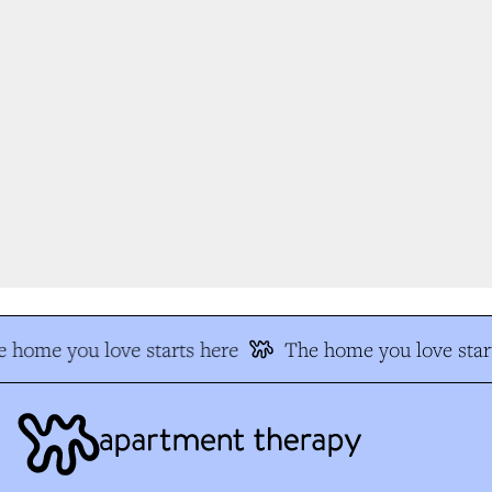
 home you love starts here
The home you love star