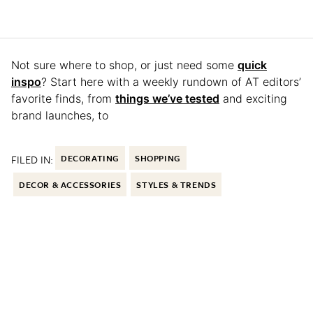
Not sure where to shop, or just need some
quick
inspo
? Start here with a weekly rundown of AT editors’
favorite finds, from
things we’ve tested
and exciting
brand launches, to
FILED IN:
DECORATING
SHOPPING
DECOR & ACCESSORIES
STYLES & TRENDS