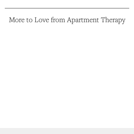
More to Love from Apartment Therapy