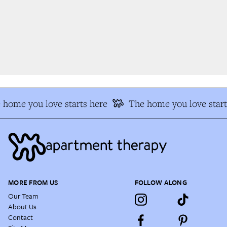
home you love starts here
The home you love start
MORE FROM US
FOLLOW ALONG
Our Team
About Us
Contact