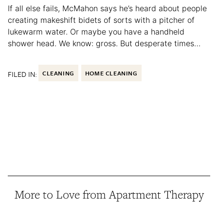
If all else fails, McMahon says he’s heard about people
creating makeshift bidets of sorts with a pitcher of
lukewarm water. Or maybe you have a handheld
shower head. We know: gross. But desperate times…
FILED IN:
CLEANING
HOME CLEANING
More to Love from Apartment Therapy