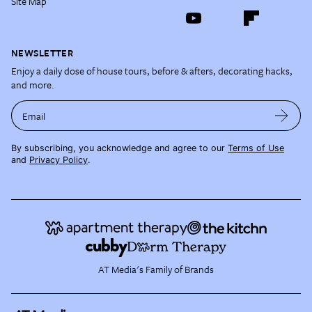
Site Map
NEWSLETTER
Enjoy a daily dose of house tours, before & afters, decorating hacks,
and more.
Email
By subscribing, you acknowledge and agree to our
Terms of Use
and
Privacy Policy
.
AT Media's Family of Brands