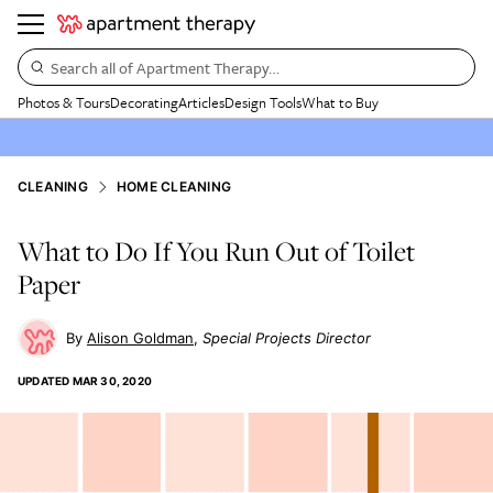
Search all of Apartment Therapy…
Photos & Tours
Decorating
Articles
Design Tools
What to Buy
CLEANING
HOME CLEANING
What to Do If You Run Out of Toilet
Paper
Alison Goldman
Special Projects Director
UPDATED
MAR 30, 2020