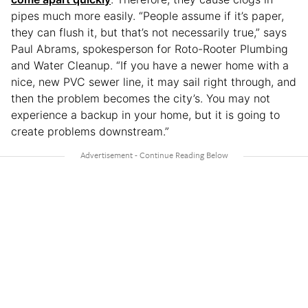
pipes much more easily. “People assume if it’s paper,
they can flush it, but that’s not necessarily true,” says
Paul Abrams, spokesperson for Roto-Rooter Plumbing
and Water Cleanup. “If you have a newer home with a
nice, new PVC sewer line, it may sail right through, and
then the problem becomes the city’s. You may not
experience a backup in your home, but it is going to
create problems downstream.”