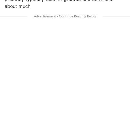
about much.