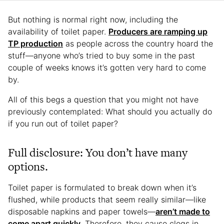
But nothing is normal right now, including the
availability of toilet paper.
Producers are ramping up
TP production
as people across the country hoard the
stuff—anyone who’s tried to buy some in the past
couple of weeks knows it’s gotten very hard to come
by.
All of this begs a question that you might not have
previously contemplated: What should you actually do
if you run out of toilet paper?
Full disclosure: You don’t have many
options.
Toilet paper is formulated to break down when it’s
flushed, while products that seem really similar—like
disposable napkins and paper towels—
aren’t made to
come apart quickly
. Therefore, they cause clogs in