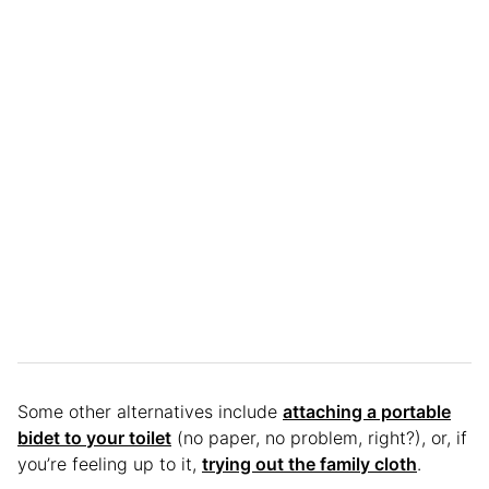
Some other alternatives include
attaching a portable
bidet to your toilet
(no paper, no problem, right?), or, if
you’re feeling up to it,
trying out the family cloth
.