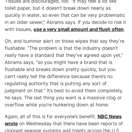
Tissues are discouraged, too. “It may feel a lot like
toilet paper, but it doesn’t break down nearly as
quickly in water, so even that can be very problematic
in an older sewer,” Abrams says. If you decide to risk it
with tissues,
use a very small amount and flush often
.
Oh, and bummer alert on those wipes that say they’re
flushable: “The problem is that the industry doesn’t
really have a standard that they’ve agreed upon yet,”
Abrams says, “so you might have a brand that is
flushable and breaks down pretty quickly, but you
can’t really tell the difference because there’s no
regulating authority that is putting any sort of
judgment on that.” It’s best to avoid them completely,
he says. The last thing you want is a massive clog or
overflow while you’re hunkering down at home.
Again, all of this is for everyone’s benefit.
NBC News
wrote
on Wednesday that there have been reports of
clogged sewage systems and toilets across the U.S.