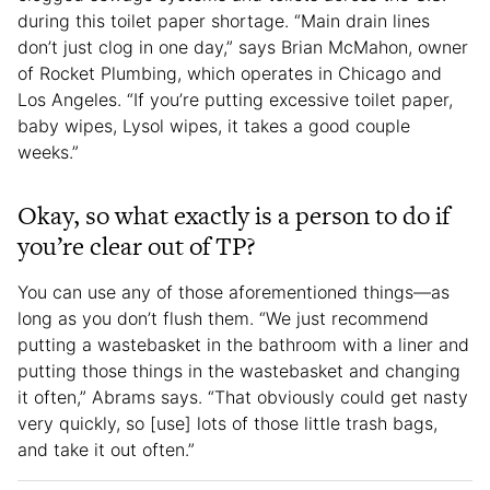
during this toilet paper shortage. “Main drain lines
don’t just clog in one day,” says Brian McMahon, owner
of Rocket Plumbing, which operates in Chicago and
Los Angeles. “If you’re putting excessive toilet paper,
baby wipes, Lysol wipes, it takes a good couple
weeks.”
Okay, so what exactly is a person to do if
you’re clear out of TP?
You can use any of those aforementioned things—as
long as you don’t flush them. “We just recommend
putting a wastebasket in the bathroom with a liner and
putting those things in the wastebasket and changing
it often,” Abrams says. “That obviously could get nasty
very quickly, so [use] lots of those little trash bags,
and take it out often.”