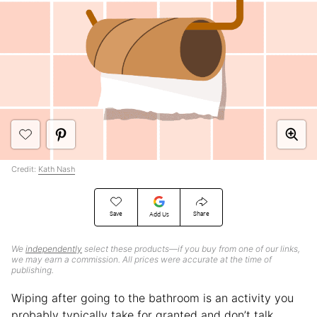
Credit:
Kath Nash
Save
Share
Add Us
We
independently
select these products—if you buy from one of our links,
we may earn a commission. All prices were accurate at the time of
publishing.
Wiping after going to the bathroom is an activity you
probably typically take for granted and don’t talk