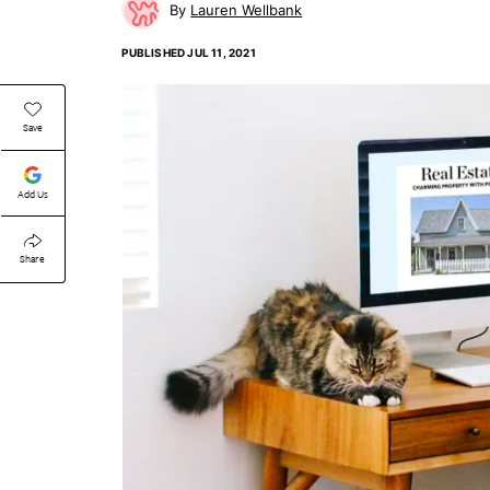
Lauren Wellbank
PUBLISHED
JUL 11, 2021
Save
Add Us
Share