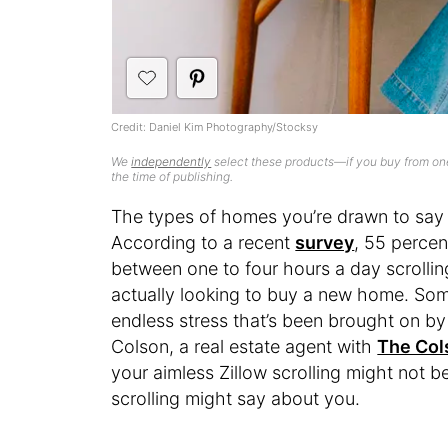
Credit: Daniel Kim Photography/Stocksy
We
independently
select these products—if you buy from one
the time of publishing.
The types of homes you’re drawn to say a
According to a recent
survey
, 55 perce
between one to four hours a day scrolling
actually looking to buy a new home. So
endless stress that’s been brought on b
Colson, a real estate agent with
The Col
your aimless Zillow scrolling might not be
scrolling might say about you.