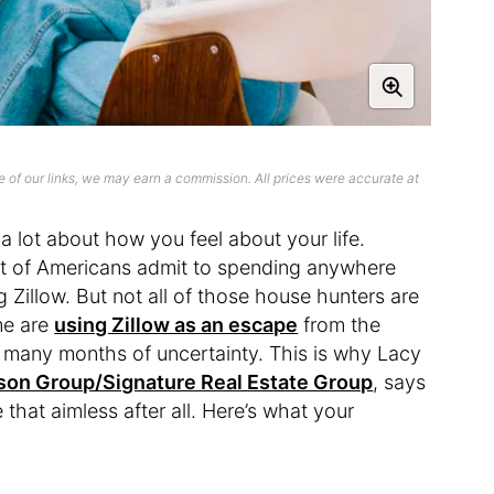
 of our links, we may earn a commission. All prices were accurate at
 lot about how you feel about your life.
nt of Americans admit to spending anywhere
 Zillow. But not all of those house hunters are
me are
using Zillow as an escape
from the
y many months of uncertainty. This is why Lacy
son Group/Signature Real Estate Group
, says
 that aimless after all. Here’s what your