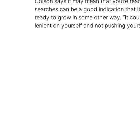
Colson says it may mean that you’re rea
searches can be a good indication that it
ready to grow in some other way. “It cou
lenient on yourself and not pushing your