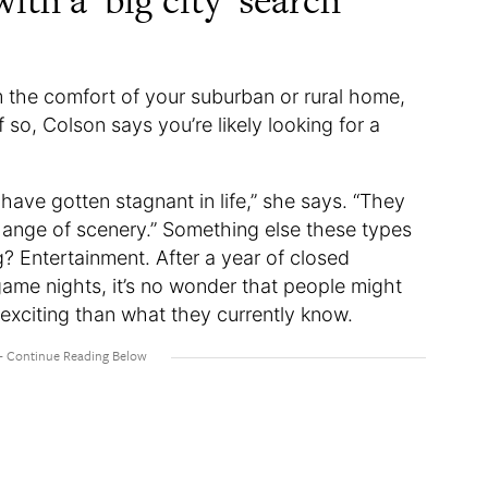
ith a ‘big city’ search
om the comfort of your suburban or rural home,
o, Colson says you’re likely looking for a
 have gotten stagnant in life,” she says. “They
hange of scenery.” Something else these types
g? Entertainment. After a year of closed
game nights, it’s no wonder that people might
exciting than what they currently know.