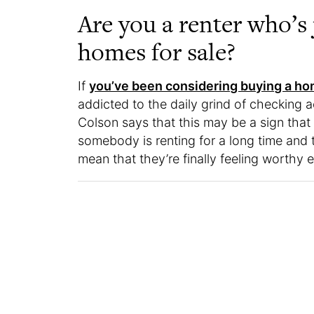
Are you a renter who’s 
homes for sale?
If
you’ve been considering buying a h
addicted to the daily grind of checking a
Colson says that this may be a sign that 
somebody is renting for a long time and th
mean that they’re finally feeling worthy 