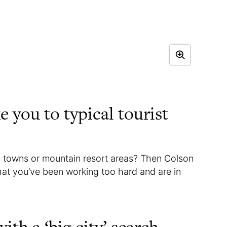
e you to typical tourist
 towns or mountain resort areas? Then Colson
hat you’ve been working too hard and are in