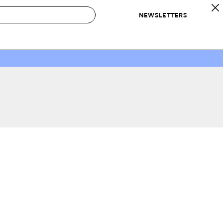
NEWSLETTERS
 to Buy
IRATION
IC
CONTESTS & AWARDS
OUR RECOMMENDATIONS
paces
Best in Home Awards
Best List
 Trends
Organization Awards
Personal Shopper
ds
Cleaning Awards
Product Reviews
e
Love Letters
ect