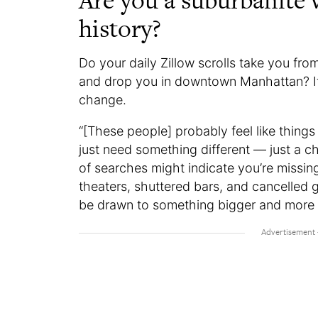
Are you a suburbanite w
history?
Do your daily Zillow scrolls take you fr
and drop you in downtown Manhattan? If s
change.
“[These people] probably feel like things
just need something different — just a c
of searches might indicate you’re missin
theaters, shuttered bars, and cancelled 
be drawn to something bigger and more 