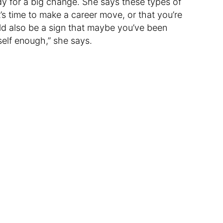
dy for a big change. She says these types of
’s time to make a career move, or that you’re
ld also be a sign that maybe you’ve been
self enough,” she says.