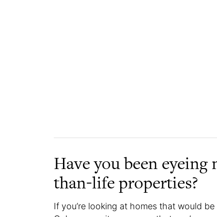
Have you been eyeing 
than-life properties?
If you’re looking at homes that would b