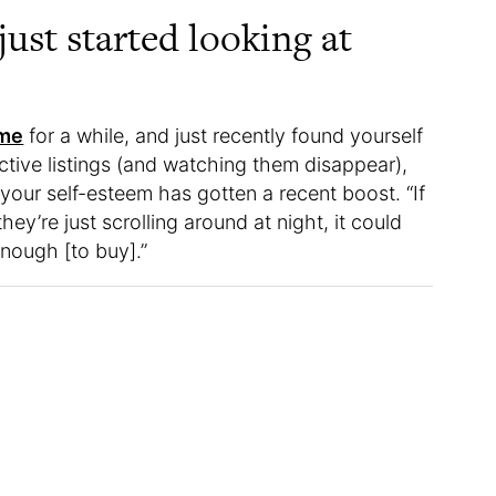
just started looking at
ome
for a while, and just recently found yourself
ctive listings (and watching them disappear),
your self-esteem has gotten a recent boost. “If
ey’re just scrolling around at night, it could
enough [to buy].”