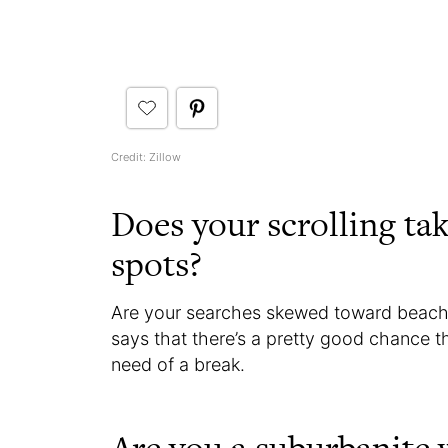
Credit: Zillow
Does your scrolling tak
spots?
Are your searches skewed toward beach
says that there’s a pretty good chance t
need of a break.