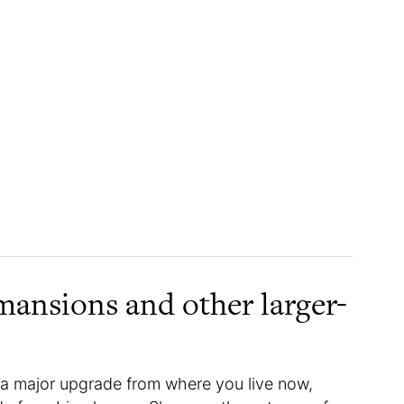
mansions and other larger-
e a major upgrade from where you live now,