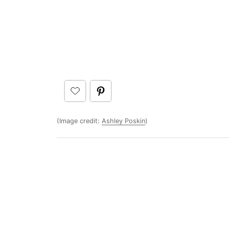
(Image credit:
Ashley Poskin
)