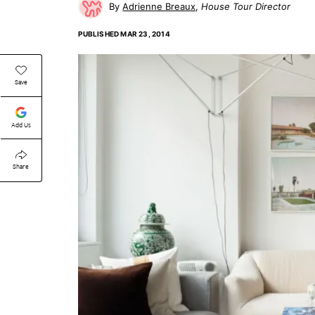
Adrienne Breaux
House Tour Director
PUBLISHED
MAR 23, 2014
Save
Add Us
Share