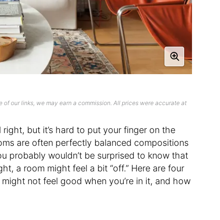
 of our links, we may earn a commission. All prices were accurate at
right, but it’s hard to put your finger on the
oms are often perfectly balanced compositions
ou probably wouldn’t be surprised to know that
ht, a room might feel a bit “off.” Here are four
might not feel good when you’re in it, and how