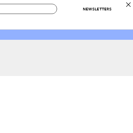
NEWSLETTERS
 to Buy
IRATION
IC
CONTESTS & AWARDS
OUR RECOMMENDATIONS
paces
Best in Home Awards
Best List
 Trends
Organization Awards
Personal Shopper
ds
Cleaning Awards
Product Reviews
e
Love Letters
ect