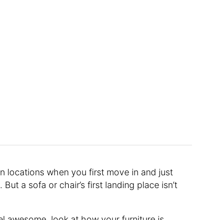
n locations when you first move in and just
ut a sofa or chair’s first landing place isn’t
el awesome, look at how your furniture is