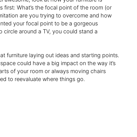
first: What’s the focal point of the room (or
imitation are you trying to overcome and how
anted your focal point to be a gorgeous
o circle around a TV, you could stand a
 furniture laying out ideas and starting points.
space could have a big impact on the way it’s
arts of your room or always moving chairs
ed to reevaluate where things go.