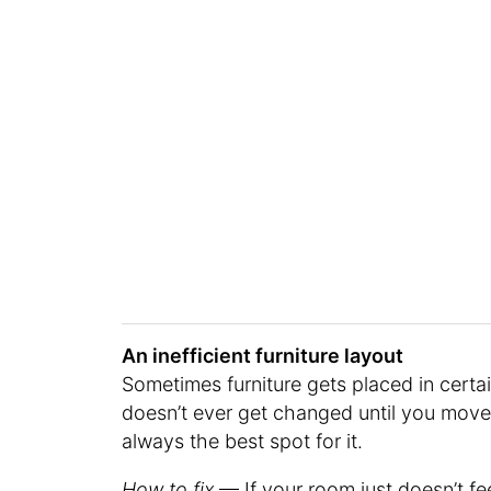
An inefficient furniture layout
Sometimes furniture gets placed in certai
doesn’t ever get changed until you move. B
always the best spot for it.
How to fix
— If your room just doesn’t fe