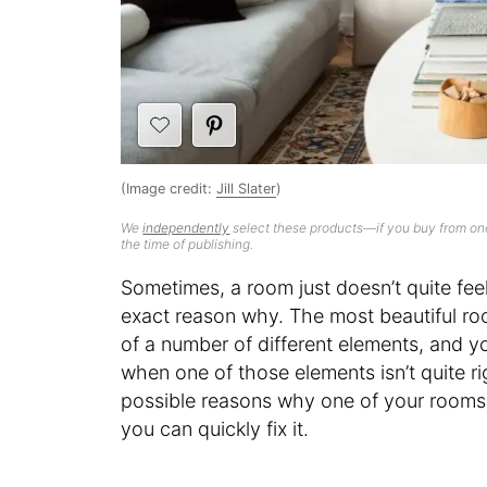
(Image credit:
Jill Slater
)
We
independently
select these products—if you buy from one
the time of publishing.
Sometimes, a room just doesn’t quite feel 
exact reason why. The most beautiful ro
of a number of different elements, and y
when one of those elements isn’t quite rig
possible reasons why one of your rooms 
you can quickly fix it.