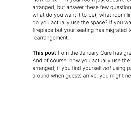
arranged, but answer these few questions 
what do you want it to be), what room l
do you actually use the space? If you w
fireplace but your seating has migrated t
rearrangement.
This post
from the January Cure has great
And of course, how you actually use the 
arranged; if you find yourself
not
using p
around when guests arrive, you might ne