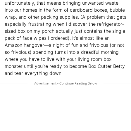
unfortunately, that means bringing unwanted waste
into our homes in the form of cardboard boxes, bubble
wrap, and other packing supplies. (A problem that gets
especially frustrating when I discover the refrigerator-
sized box on my porch actually just contains the single
pack of face wipes I ordered). It’s almost like an
Amazon hangover—a night of fun and frivolous (or not
so frivolous) spending turns into a dreadful morning
where you have to live with your living room box
monster until you’re ready to become Box Cutter Betty
and tear everything down.