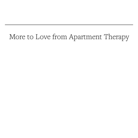
More to Love from Apartment Therapy