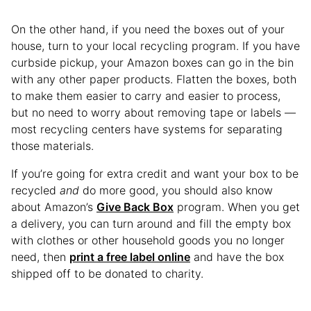
On the other hand, if you need the boxes out of your
house, turn to your local recycling program. If you have
curbside pickup, your Amazon boxes can go in the bin
with any other paper products. Flatten the boxes, both
to make them easier to carry and easier to process,
but no need to worry about removing tape or labels —
most recycling centers have systems for separating
those materials.
If you’re going for extra credit and want your box to be
recycled
and
do more good, you should also know
about Amazon’s
Give Back Box
program. When you get
a delivery, you can turn around and fill the empty box
with clothes or other household goods you no longer
need, then
print a free label online
and have the box
shipped off to be donated to charity.