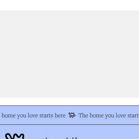
home you love starts here
The home you love start