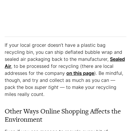
If your local grocer doesn’t have a plastic bag
recycling bin, you can ship deflated bubble wrap and
sealed air packaging back to the manufacturer,
Sealed
Air
, to be processed for recycling (there are local
addresses for the company
on this page
). Be mindful,
though, and try and collect as much as you can —
pack the box
super tight
— to make your recycling
miles really count.
Other Ways Online Shopping Affects the
Environment