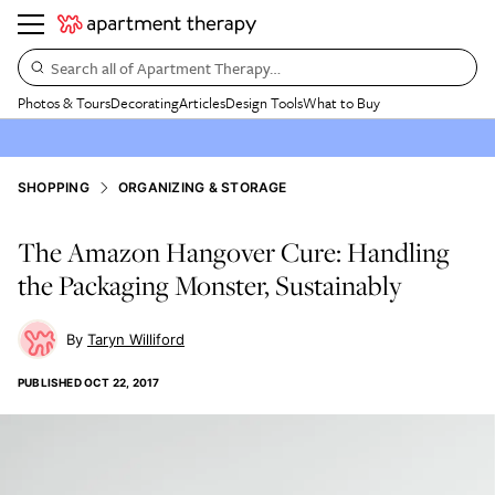
Search all of Apartment Therapy…
Photos & Tours
Decorating
Articles
Design Tools
What to Buy
SHOPPING
ORGANIZING & STORAGE
The Amazon Hangover Cure: Handling
the Packaging Monster, Sustainably
Taryn Williford
PUBLISHED
OCT 22, 2017