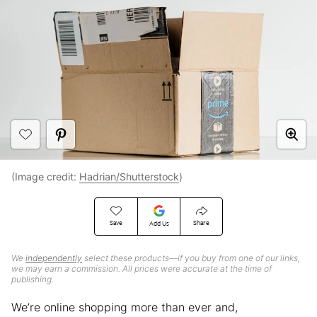
(Image credit:
Hadrian/Shutterstock
)
Save
Share
Add Us
We
independently
select these products—if you buy from one of our links,
we may earn a commission. All prices were accurate at the time of
publishing.
We’re online shopping more than ever and,