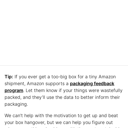
Tip:
If you ever get a too-big box for a tiny Amazon
shipment, Amazon supports a
packaging feedback
program
. Let them know if your things were wastefully
packed, and they’ll use the data to better inform their
packaging.
We can’t help with the motivation to get up and beat
your box hangover, but we can help you figure out