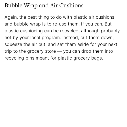
Bubble Wrap and Air Cushions
Again, the best thing to do with plastic air cushions
and bubble wrap is to re-use them, if you can. But
plastic cushioning can be recycled, although probably
not by your local program. Instead, cut them down,
squeeze the air out, and set them aside for your next
trip to the grocery store — you can drop them into
recycling bins meant for plastic grocery bags.