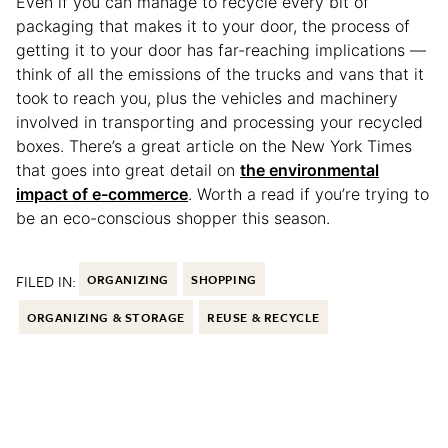
Even if you can manage to recycle every bit of
packaging that makes it to your door, the process of
getting it to your door has far-reaching implications —
think of all the emissions of the trucks and vans that it
took to reach you, plus the vehicles and machinery
involved in transporting and processing your recycled
boxes. There’s a great article on the New York Times
that goes into great detail on
the environmental
impact of e-commerce
. Worth a read if you’re trying to
be an eco-conscious shopper this season.
FILED IN:
ORGANIZING
SHOPPING
ORGANIZING & STORAGE
REUSE & RECYCLE