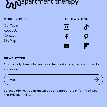
MORE FROM US
FOLLOW ALONG
Our Team
About Us
Contact
Site Map
NEWSLETTER
Enjoy a daily dose of house tours, before & afters, decorating hacks,
and more.
Email
By subscribing, you acknowledge and agree to our
Terms of Use
and
Privacy Policy
.