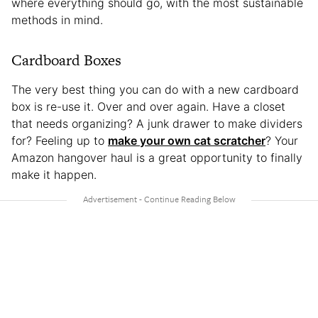
where everything should go, with the most sustainable
methods in mind.
Cardboard Boxes
The very best thing you can do with a new cardboard
box is re-use it. Over and over again. Have a closet
that needs organizing? A junk drawer to make dividers
for? Feeling up to
make your own cat scratcher
? Your
Amazon hangover haul is a great opportunity to finally
make it happen.