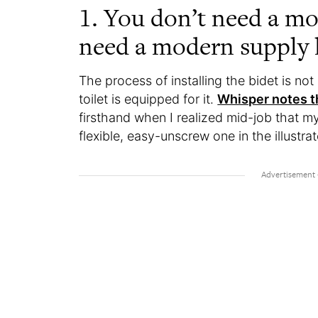
1. You don’t need a mo
need a modern supply l
The process of installing the bidet is n
toilet is equipped for it.
Whisper notes th
firsthand when I realized mid-job that my
flexible, easy-unscrew one in the illustrat