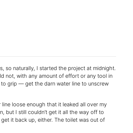
, so naturally, I started the project at midnight.
d not, with any amount of effort or any tool in
to grip — get the darn water line to unscrew
 line loose enough that it leaked all over my
ut I still couldn’t get it all the way off to
t get it back up, either. The toilet was out of