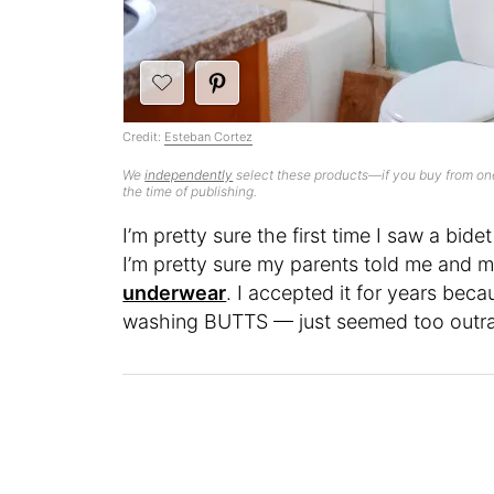
Credit:
Esteban Cortez
We
independently
select these products—if you buy from one
the time of publishing.
I’m pretty sure the first time I saw a bi
I’m pretty sure my parents told me and m
underwear
. I accepted it for years becau
washing BUTTS — just seemed too outr