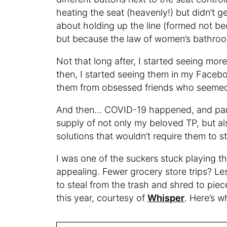
heating the seat (heavenly!) but didn’t get
about holding up the line (formed not bec
but because the law of women’s bathrooms
Not that long after, I started seeing mor
then, I started seeing them in my Faceb
them from obsessed friends who seemed 
And then… COVID-19 happened, and panic
supply of not only my beloved TP, but a
solutions that wouldn’t require them to st
I was one of the suckers stuck playing t
appealing. Fewer grocery store trips? Les
to steal from the trash and shred to pie
this year, courtesy of
Whisper
. Here’s w