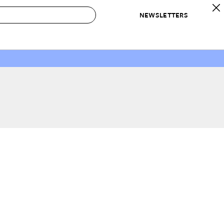
NEWSLETTERS
 to Buy
IRATION
IC
CONTESTS & AWARDS
OUR RECOMMENDATIONS
paces
Best in Home Awards
Best List
 Trends
Organization Awards
Personal Shopper
ds
Cleaning Awards
Product Reviews
e
Love Letters
ect