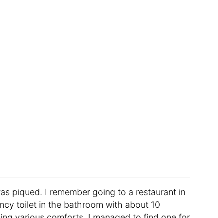
was piqued. I remember going to a restaurant in
cy toilet in the bathroom with about 10
lling various comforts. I managed to find one for