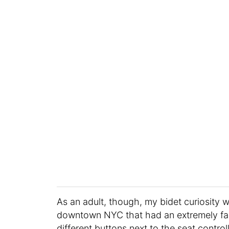
As an adult, though, my bidet curiosity 
downtown NYC that had an extremely fan
different buttons next to the seat contro