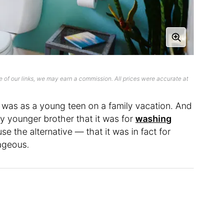
 of our links, we may earn a commission. All prices were accurate at
det was as a young teen on a family vacation. And
y younger brother that it was for
washing
se the alternative — that it was in fact for
ageous.