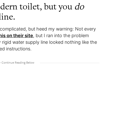
dern toilet, but you
do
ine.
ot complicated, but heed my warning: Not every
is on their site
, but I ran into the problem
 rigid water supply line looked nothing like the
ed instructions.