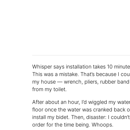
Whisper says installation takes 10 minutes
This was a mistake. That’s because I coul
my house — wrench, pliers, rubber band 
from my toilet.
After about an hour, I’d wiggled my water
floor once the water was cranked back on, b
install my bidet. Then, disaster: I couldn’
order for the time being. Whoops.