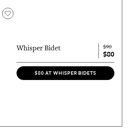
$90
Whisper Bidet
$80
$80 AT WHISPER BIDETS