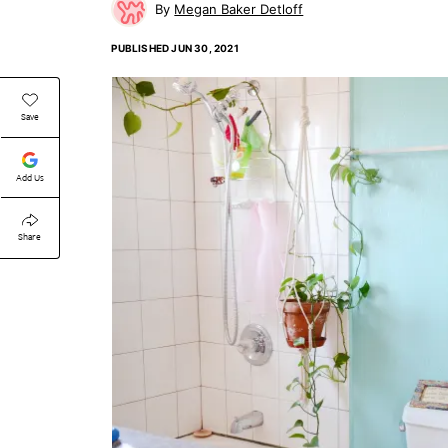
Megan Baker Detloff
PUBLISHED
JUN 30, 2021
Save
Add Us
Share