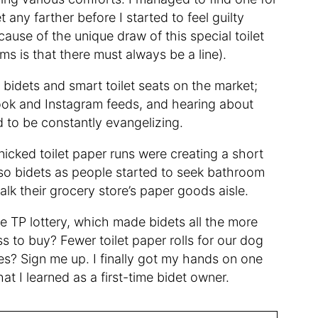
 any farther before I started to feel guilty
ause of the unique draw of this special toilet
 is that there must always be a line).
e bidets and smart toilet seats on the market;
ook and Instagram feeds, and hearing about
to be constantly evangelizing.
ked toilet paper runs were creating a short
lso bidets as people started to seek bathroom
alk their grocery store’s paper goods aisle.
he TP lottery, which made bidets all the more
s to buy? Fewer toilet paper rolls for our dog
ces? Sign me up. I finally got my hands on one
hat I learned as a first-time bidet owner.