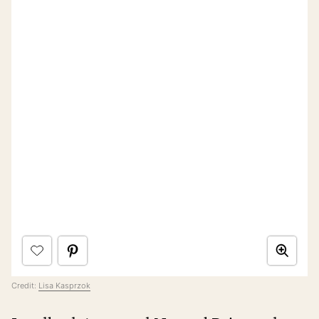
Credit:
Lisa Kasprzok