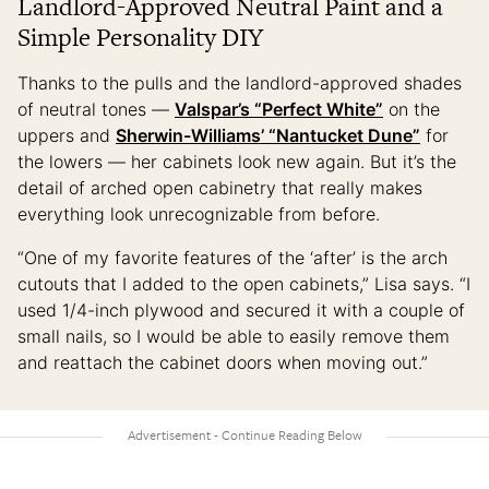
Landlord-Approved Neutral Paint and a
Simple Personality DIY
Thanks to the pulls and the landlord-approved shades
of neutral tones —
Valspar’s “Perfect White”
on the
uppers and
Sherwin-Williams’ “Nantucket Dune”
for
the lowers — her cabinets look new again. But it’s the
detail of arched open cabinetry that really makes
everything look unrecognizable from before.
“One of my favorite features of the ‘after’ is the arch
cutouts that I added to the open cabinets,” Lisa says. “I
used 1/4-inch plywood and secured it with a couple of
small nails, so I would be able to easily remove them
and reattach the cabinet doors when moving out.”