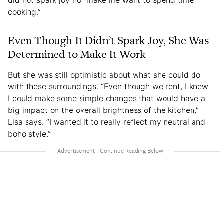
did not spark joy nor make me want to spend time
cooking.”
Even Though It Didn’t Spark Joy, She Was
Determined to Make It Work
But she was still optimistic about what she could do
with these surroundings. “Even though we rent, I knew
I could make some simple changes that would have a
big impact on the overall brightness of the kitchen,”
Lisa says. “I wanted it to really reflect my neutral and
boho style.”