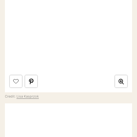
Credit:
Lisa Kasprzok