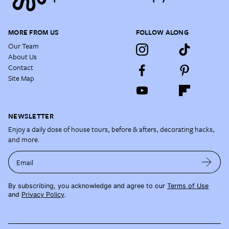
MORE FROM US
FOLLOW ALONG
Our Team
About Us
Contact
Site Map
NEWSLETTER
Enjoy a daily dose of house tours, before & afters, decorating hacks,
and more.
Email
By subscribing, you acknowledge and agree to our
Terms of Use
and
Privacy Policy
.