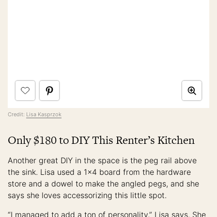
Credit:
Lisa Kasprzok
Only $180 to DIY This Renter’s Kitchen
Another great DIY in the space is the peg rail above
the sink. Lisa used a 1×4 board from the hardware
store and a dowel to make the angled pegs, and she
says she loves accessorizing this little spot.
“I managed to add a ton of personality,” Lisa says. She