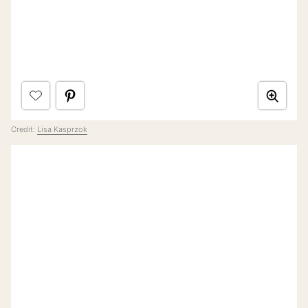
Credit:
Lisa Kasprzok