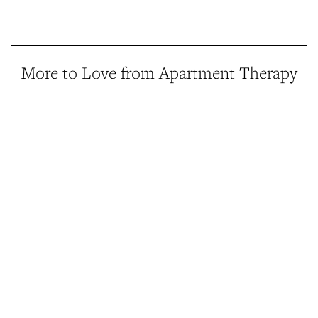
More to Love from Apartment Therapy