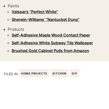
Paints
Valspar’s “Perfect White”
Sherwin-Williams’ “Nantucket Dune”
Products
Self-Adhesive Maple Wood Contact Paper
Self-Adhesive White Subway Tile Wallpaper
Brushed Gold Cabinet Pulls from Amazon
FILED IN:
HOME PROJECTS
KITCHEN
DIY