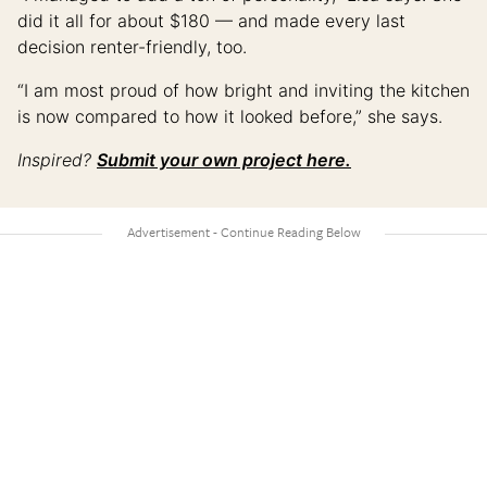
did it all for about $180 — and made every last
decision renter-friendly, too.
“I am most proud of how bright and inviting the kitchen
is now compared to how it looked before,” she says.
Inspired?
Submit your own project here.