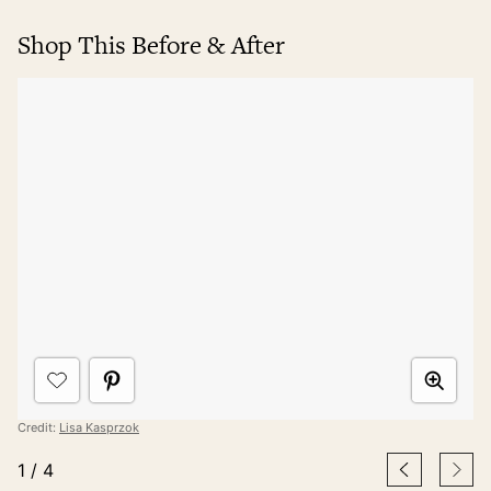
Shop This Before & After
Credit:
Lisa Kasprzok
1
/
4