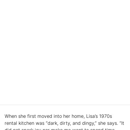
When she first moved into her home, Lisa’s 1970s
rental kitchen was “dark, dirty, and dingy,” she says. “It