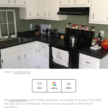
Credit:
Lisa Kasprzok
Save
Share
Add Us
We
independently
select these products—if you buy from one of our links,
we may earn a commission. All prices were accurate at the time of
publishing.