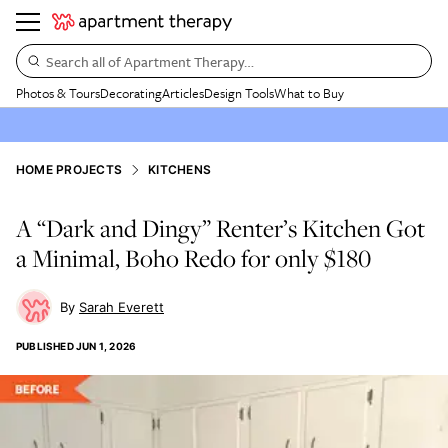
Search all of Apartment Therapy…
Photos & Tours
Decorating
Articles
Design Tools
What to Buy
HOME PROJECTS
KITCHENS
A “Dark and Dingy” Renter’s Kitchen Got
a Minimal, Boho Redo for only $180
Sarah Everett
PUBLISHED
JUN 1, 2026