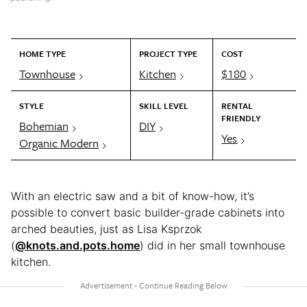
HOME TYPE
PROJECT TYPE
COST
Townhouse
Kitchen
$180
STYLE
SKILL LEVEL
RENTAL
FRIENDLY
Bohemian
DIY
Yes
Organic Modern
With an electric saw and a bit of know-how, it’s
possible to convert basic builder-grade cabinets into
arched beauties, just as Lisa Ksprzok
(
@knots.and.pots.home
) did in her small townhouse
kitchen.