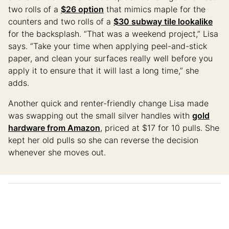
two rolls of a
$26 option
that mimics maple for the
counters and two rolls of a
$30 subway tile lookalike
for the backsplash. “That was a weekend project,” Lisa
says. “Take your time when applying peel-and-stick
paper, and clean your surfaces really well before you
apply it to ensure that it will last a long time,” she
adds.
Another quick and renter-friendly change Lisa made
was swapping out the small silver handles with
gold
hardware from Amazon
, priced at $17 for 10 pulls. She
kept her old pulls so she can reverse the decision
whenever she moves out.