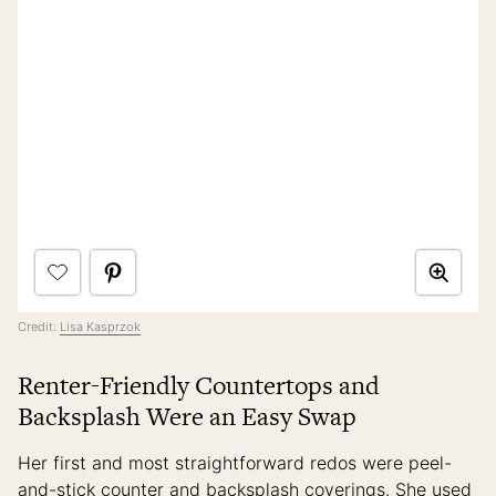
Credit:
Lisa Kasprzok
Renter-Friendly Countertops and
Backsplash Were an Easy Swap
Her first and most straightforward redos were peel-
and-stick counter and backsplash coverings. She used