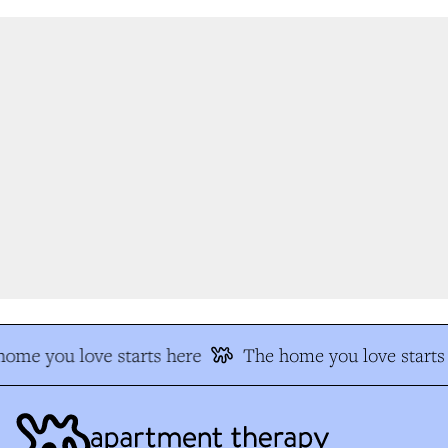
ome you love starts here
The home you love starts 