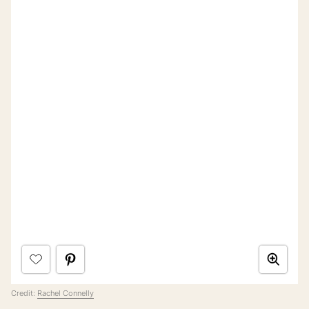
Credit:
Rachel Connelly