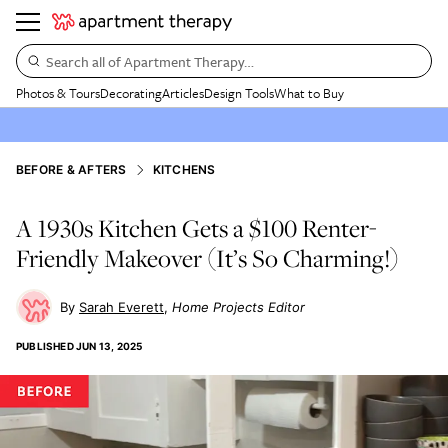
Search all of Apartment Therapy…
Photos & Tours
Decorating
Articles
Design Tools
What to Buy
BEFORE & AFTERS
KITCHENS
A 1930s Kitchen Gets a $100 Renter-
Friendly Makeover (It’s So Charming!)
Sarah Everett
Home Projects Editor
PUBLISHED
JUN 13, 2025