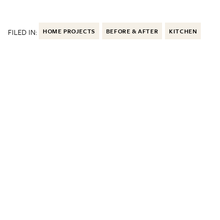
FILED IN:
HOME PROJECTS
BEFORE & AFTER
KITCHEN