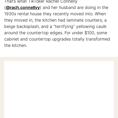
That’s what TikToker Rachel Connelly
(
@rach.connellyy
) and her husband are doing in the
1930s rental house they recently moved into. When
they moved in, the kitchen had laminate counters, a
beige backsplash, and a “terrifying” yellowing caulk
around the countertop edges. For under $100, some
cabinet and countertop upgrades totally transformed
the kitchen.