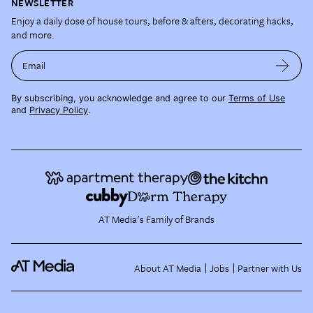
NEWSLETTER
Enjoy a daily dose of house tours, before & afters, decorating hacks,
and more.
Email
By subscribing, you acknowledge and agree to our
Terms of Use
and
Privacy Policy
.
AT Media's Family of Brands
About AT Media
Jobs
Partner with Us