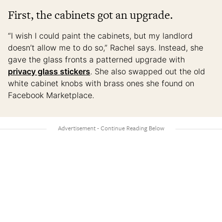
First, the cabinets got an upgrade.
“I wish I could paint the cabinets, but my landlord
doesn’t allow me to do so,” Rachel says. Instead, she
gave the glass fronts a patterned upgrade with
privacy glass stickers
. She also swapped out the old
white cabinet knobs with brass ones she found on
Facebook Marketplace.