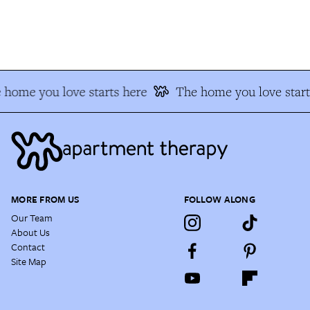
home you love starts here
The home you love start
MORE FROM US
FOLLOW ALONG
Our Team
About Us
Contact
Site Map