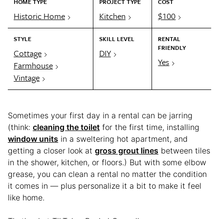
HOME TYPE
PROJECT TYPE
COST
Historic Home
Kitchen
$100
STYLE
SKILL LEVEL
RENTAL
FRIENDLY
Cottage
DIY
Yes
Farmhouse
Vintage
Sometimes your first day in a rental can be jarring
(think:
cleaning the toilet
for the first time, installing
window units
in a sweltering hot apartment, and
getting a closer look at
gross grout lines
between tiles
in the shower, kitchen, or floors.) But with some elbow
grease, you can clean a rental no matter the condition
it comes in — plus personalize it a bit to make it feel
like home.