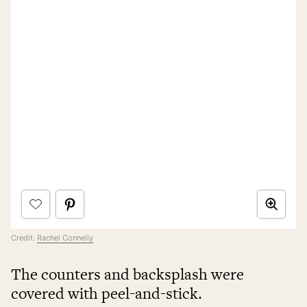
Credit:
Rachel Connelly
The counters and backsplash were
covered with peel-and-stick.