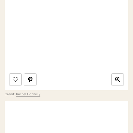
Credit:
Rachel Connelly