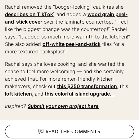
Rachel removed the “booger-looking” caulk (as she
describes on TikTok
) and added a
wood grain peel-
and-stick cover
over the laminate countertop. “I feel
like the biggest change was the countertop!” Rachel
says. “It added so much more warmth to the kitchen!”
She also added
off-white peel-and-stick
tiles for a
more textured backsplash.
Rachel says she loves cooking, and she wanted the
space to feel more welcoming — and she certainly
achieved that. For more renter-friendly kitchen
makeovers, check out
this $250 transformation
, this
loft kitchen
, and
this colorful island upgrade.
Inspired?
Submit your own project here
.
READ THE
COMMENTS