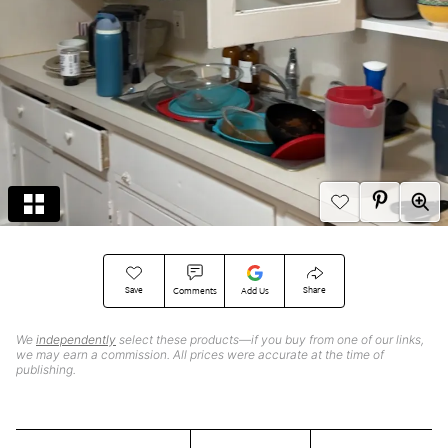
Save
Share
Comments
Add Us
We
independently
select these products—if you buy from one of our links,
we may earn a commission. All prices were accurate at the time of
publishing.