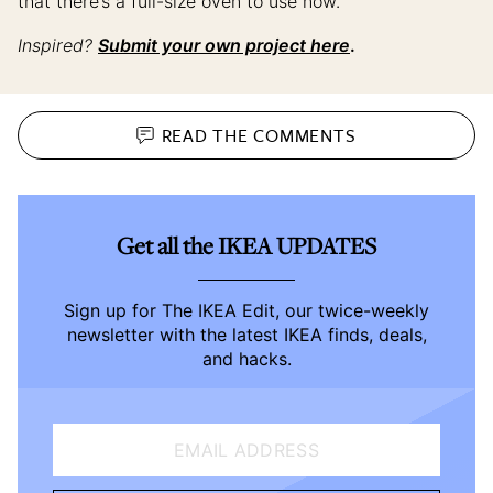
that there’s a full-size oven to use now.”
Inspired?
Submit your own project here
.
READ THE
COMMENTS
Get all the IKEA UPDATES
Sign up for The IKEA Edit, our twice-weekly
newsletter with the latest IKEA finds, deals,
and hacks.
EMAIL ADDRESS