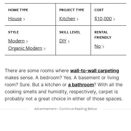
HOME TYPE
PROJECT TYPE
COST
House
Kitchen
$10,000
STYLE
SKILL LEVEL
RENTAL
FRIENDLY
Modern
DIY
No
Organic Modern
There are some rooms where
wall-to-wall carpeting
makes sense. A bedroom? Yes. A basement or living
room? Sure. But a kitchen or
a bathroom
? With all the
cooking smells and humidity, respectively, carpet is
probably not a great choice in either of those spaces.