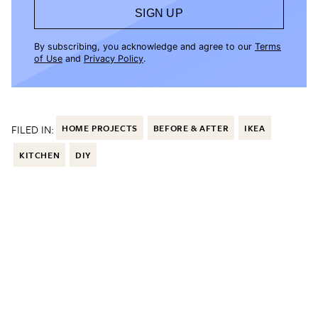
SIGN UP
By subscribing, you acknowledge and agree to our
Terms
of Use
and
Privacy Policy
.
FILED IN:
HOME PROJECTS
BEFORE & AFTER
IKEA
KITCHEN
DIY