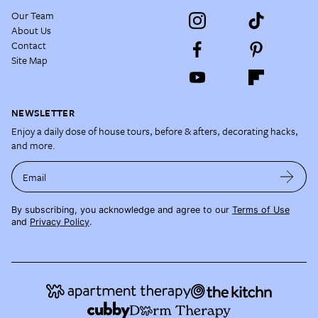
Our Team
About Us
Contact
Site Map
NEWSLETTER
Enjoy a daily dose of house tours, before & afters, decorating hacks,
and more.
Email
By subscribing, you acknowledge and agree to our
Terms of Use
and
Privacy Policy
.