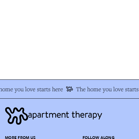
ome you love starts here
The home you love starts 
MORE FROM US
FOLLOW ALONG