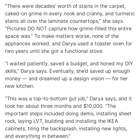
“There were decades’ worth of stains in the carpet,
caked-on grime in every nook and cranny, and turmeric
stains all over the laminate countertops,” she says.
“Pictures DO NOT capture how grime-filled this entire
space was.” To make matters worse, none of the
appliances worked, and Darya used a toaster oven for
two years until she got a functional stove.
“I waited patiently, saved a budget, and honed my DIY
skills,” Darya says. Eventually, she’d saved up enough
money — and dreamed up a design vision — for her
new kitchen.
“This was a top-to-bottom gut job,” Darya says, and it
took her about three months and $10,000. “The
important steps included doing demo, installing sheet
rock, laying LVT, building and installing the IKEA
cabinets, tiling the backsplash, installing new lights,
and everything in between.”