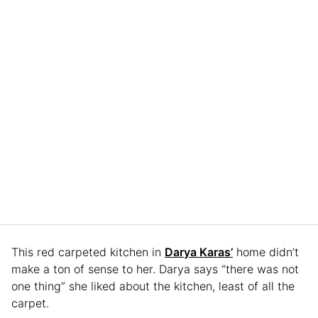
This red carpeted kitchen in
Darya Karas’
home didn’t
make a ton of sense to her. Darya says “there was not
one thing” she liked about the kitchen, least of all the
carpet.