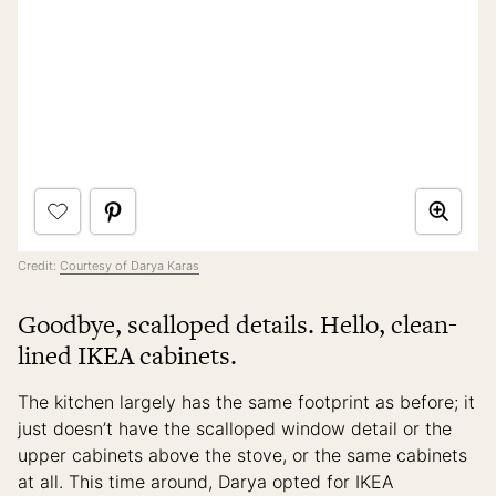
Credit:
Courtesy of Darya Karas
Goodbye, scalloped details. Hello, clean-
lined IKEA cabinets.
The kitchen largely has the same footprint as before; it
just doesn’t have the scalloped window detail or the
upper cabinets above the stove, or the same cabinets
at all. This time around, Darya opted for IKEA