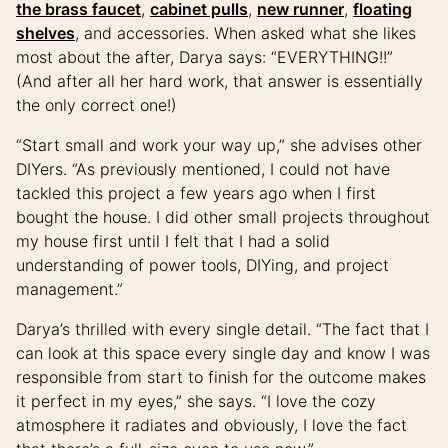
the brass faucet
,
cabinet pulls
,
new runner
,
floating
shelves
, and accessories. When asked what she likes
most about the after, Darya says: “EVERYTHING!!”
(And after all her hard work, that answer is essentially
the only correct one!)
“Start small and work your way up,” she advises other
DIYers. “As previously mentioned, I could not have
tackled this project a few years ago when I first
bought the house. I did other small projects throughout
my house first until I felt that I had a solid
understanding of power tools, DIYing, and project
management.”
Darya’s thrilled with every single detail. “The fact that I
can look at this space every single day and know I was
responsible from start to finish for the outcome makes
it perfect in my eyes,” she says. “I love the cozy
atmosphere it radiates and obviously, I love the fact