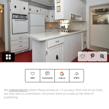
Save
Share
Comments
Add Us
We
independently
select these products—if you buy from one of our links,
we may earn a commission. All prices were accurate at the time of
publishing.