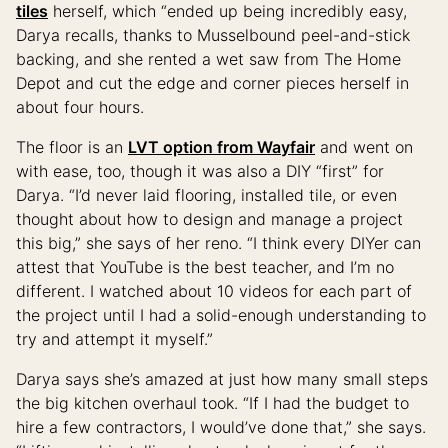
tiles
herself, which “ended up being incredibly easy,
Darya recalls, thanks to Musselbound peel-and-stick
backing, and she rented a wet saw from The Home
Depot and cut the edge and corner pieces herself in
about four hours.
The floor is an
LVT option from Wayfair
and went on
with ease, too, though it was also a DIY “first” for
Darya. “I’d never laid flooring, installed tile, or even
thought about how to design and manage a project
this big,” she says of her reno. “I think every DIYer can
attest that YouTube is the best teacher, and I’m no
different. I watched about 10 videos for each part of
the project until I had a solid-enough understanding to
try and attempt it myself.”
Darya says she’s amazed at just how many small steps
the big kitchen overhaul took. “If I had the budget to
hire a few contractors, I would’ve done that,” she says.