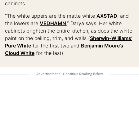
cabinets.
“The white uppers are the matte white
AXSTAD
, and
the lowers are
VEDHAMN
,” Darya says. Her white
cabinets brighten the entire kitchen, as does the white
paint on the ceiling, trim, and walls (
Sherwin-Williams’
Pure White
for the first two and
Benjamin Moore’s
Cloud White
for the last).