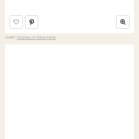
Credit:
Courtesy of Darya Karas