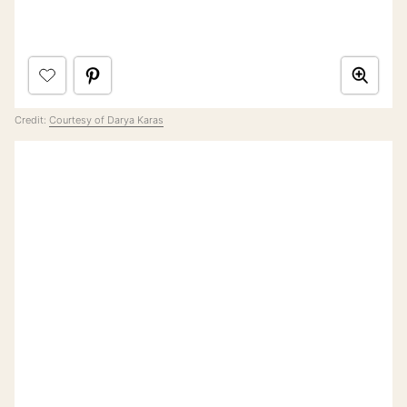
Credit:
Courtesy of Darya Karas