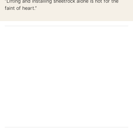
“Lifting and installing sheetrock alone is not for the
faint of heart.”