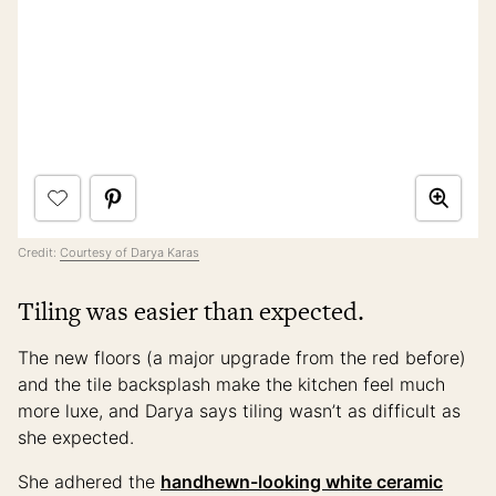
Credit:
Courtesy of Darya Karas
Tiling was easier than expected.
The new floors (a major upgrade from the red before)
and the tile backsplash make the kitchen feel much
more luxe, and Darya says tiling wasn’t as difficult as
she expected.
She adhered the
handhewn-looking white ceramic