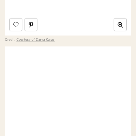
Credit:
Courtesy of Darya Karas