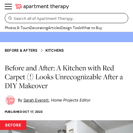
Search all of Apartment Therapy…
Photos & Tours
Decorating
Articles
Design Tools
What to Buy
BEFORE & AFTERS
KITCHENS
Before and After: A Kitchen with Red
Carpet (!) Looks Unrecognizable After a
DIY Makeover
Sarah Everett
Home Projects Editor
PUBLISHED
OCT 17, 2023