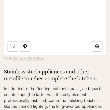
Credit:
Courtesy of Darya Karas
Stainless steel appliances and other
metallic touches complete the kitchen.
In addition to the flooring, cabinets, paint, and quartz
countertops (the latter was the only element
professionally installed) came the finishing touches,
like the canned lighting, the long-awaited appliances,