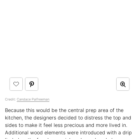
Credit:
Candace Palfreeman
Because this would be the central prep area of the
kitchen, the designers decided to distress the top and
sides to make it feel less precious and more lived in.
Additional wood elements were introduced with a drip