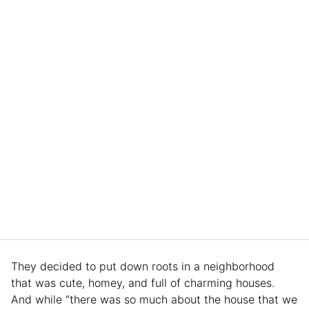
They decided to put down roots in a neighborhood
that was cute, homey, and full of charming houses.
And while “there was so much about the house that we