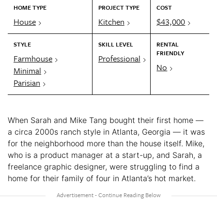
HOME TYPE
PROJECT TYPE
COST
House
Kitchen
$43,000
STYLE
SKILL LEVEL
RENTAL
FRIENDLY
Farmhouse
Professional
No
Minimal
Parisian
When Sarah and Mike Tang bought their first home —
a circa 2000s ranch style in Atlanta, Georgia — it was
for the neighborhood more than the house itself. Mike,
who is a product manager at a start-up, and Sarah, a
freelance graphic designer, were struggling to find a
home for their family of four in Atlanta’s hot market.