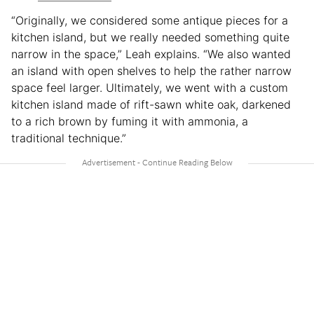
“Originally, we considered some antique pieces for a
kitchen island, but we really needed something quite
narrow in the space,” Leah explains. “We also wanted
an island with open shelves to help the rather narrow
space feel larger. Ultimately, we went with a custom
kitchen island made of rift-sawn white oak, darkened
to a rich brown by fuming it with ammonia, a
traditional technique.”