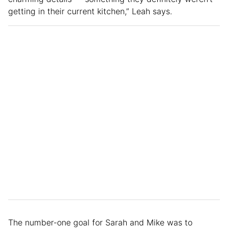
getting in their current kitchen,” Leah says.
The number-one goal for Sarah and Mike was to