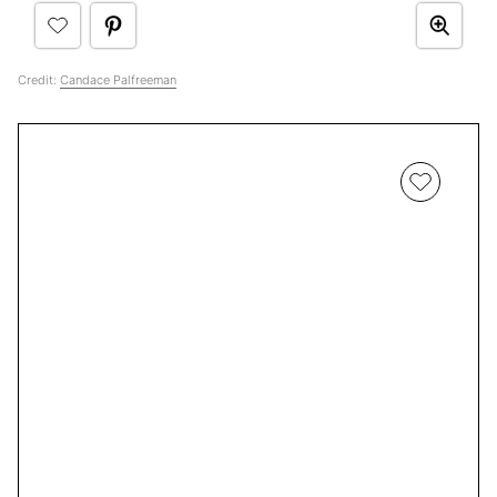
Credit:
Candace Palfreeman