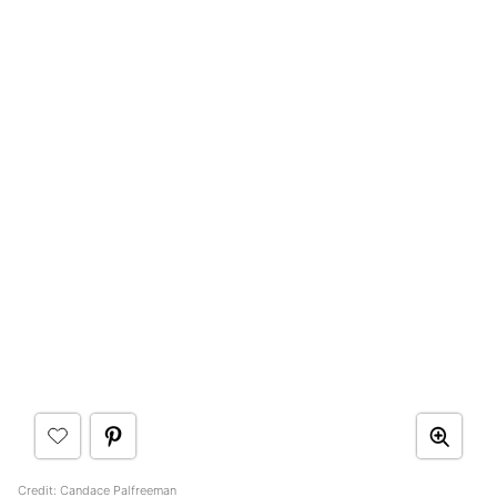
Credit:
Candace Palfreeman