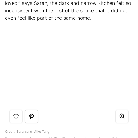
loved,” says Sarah, the dark and narrow kitchen felt so
inconsistent with the rest of the space that it did not
even feel like part of the same home.
Credit: Sarah and Mike Tang