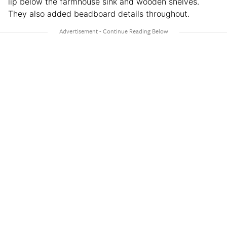
lip below the farmhouse sink and wooden shelves.
They also added beadboard details throughout.