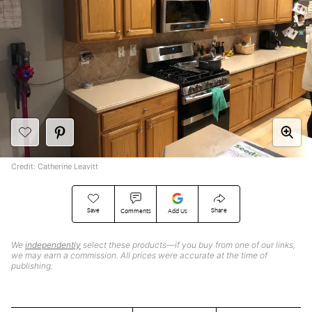
Credit: Catherine Leavitt
Save
Share
Comments
Add Us
We
independently
select these products—if you buy from one of our links,
we may earn a commission. All prices were accurate at the time of
publishing.