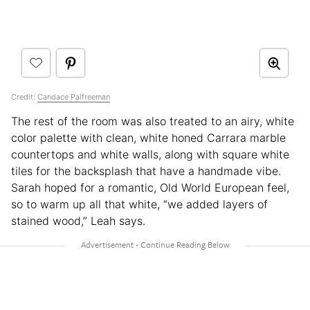
Credit:
Candace Palfreeman
The rest of the room was also treated to an airy, white
color palette with clean, white honed Carrara marble
countertops and white walls, along with square white
tiles for the backsplash that have a handmade vibe.
Sarah hoped for a romantic, Old World European feel,
so to warm up all that white, “we added layers of
stained wood,” Leah says.