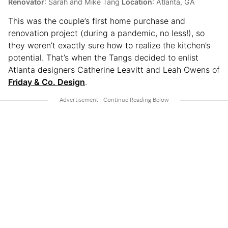
Renovator
: Sarah and Mike Tang
Location
: Atlanta, GA
This was the couple’s first home purchase and
renovation project (during a pandemic, no less!), so
they weren’t exactly sure how to realize the kitchen’s
potential. That’s when the Tangs decided to enlist
Atlanta designers Catherine Leavitt and Leah Owens of
Friday & Co. Design
.