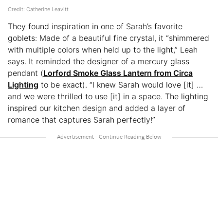
Credit: Catherine Leavitt
They found inspiration in one of Sarah’s favorite
goblets: Made of a beautiful fine crystal, it “shimmered
with multiple colors when held up to the light,” Leah
says. It reminded the designer of a mercury glass
pendant (
Lorford Smoke Glass Lantern from Circa
Lighting
to be exact). “I knew Sarah would love [it] …
and we were thrilled to use [it] in a space. The lighting
inspired our kitchen design and added a layer of
romance that captures Sarah perfectly!”