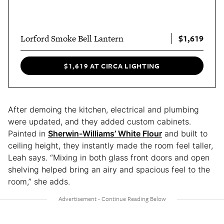
$1,619
Lorford Smoke Bell Lantern
$1,619 AT CIRCA LIGHTING
After demoing the kitchen, electrical and plumbing
were updated, and they added custom cabinets.
Painted in
Sherwin-Williams’ White Flour
and built to
ceiling height, they instantly made the room feel taller,
Leah says. “Mixing in both glass front doors and open
shelving helped bring an airy and spacious feel to the
room,” she adds.