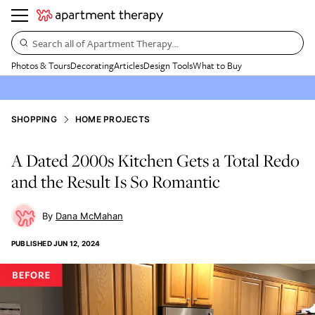
Search all of Apartment Therapy…
Photos & Tours
Decorating
Articles
Design Tools
What to Buy
SHOPPING
HOME PROJECTS
A Dated 2000s Kitchen Gets a Total Redo
and the Result Is So Romantic
Dana McMahan
PUBLISHED
JUN 12, 2024