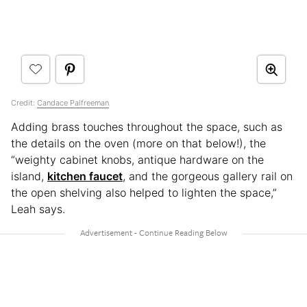
Credit:
Candace Palfreeman
Adding brass touches throughout the space, such as
the details on the oven (more on that below!), the
“weighty cabinet knobs, antique hardware on the
island,
kitchen faucet
, and the gorgeous gallery rail on
the open shelving also helped to lighten the space,”
Leah says.