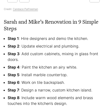
Credit:
Candace Palfreeman
Sarah and Mike’s Renovation in 9 Simple
Steps
Step 1
: Hire designers and demo the kitchen.
Step 2
: Update electrical and plumbing.
Step 3
: Add custom cabinets, mixing in glass front
doors.
Step 4
: Paint the kitchen an airy white.
Step 5
: Install marble countertop.
Step 6
: Work on tile backsplash.
Step 7
: Design a narrow, custom kitchen island.
Step 8
: Include warm wood elements and brass
touches into the kitchen’s design.