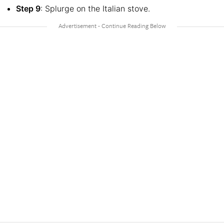
Step 9
: Splurge on the Italian stove.