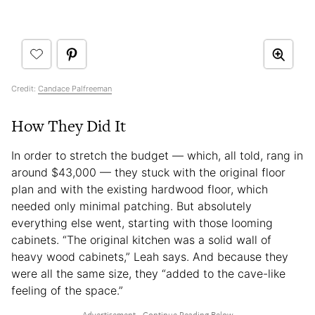
Credit:
Candace Palfreeman
How They Did It
In order to stretch the budget — which, all told, rang in
around $43,000 — they stuck with the original floor
plan and with the existing hardwood floor, which
needed only minimal patching. But absolutely
everything else went, starting with those looming
cabinets. “The original kitchen was a solid wall of
heavy wood cabinets,” Leah says. And because they
were all the same size, they “added to the cave-like
feeling of the space.”