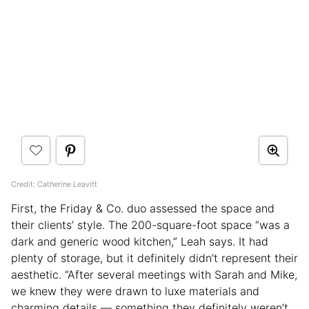
Credit: Catherine Leavitt
First, the Friday & Co. duo assessed the space and
their clients’ style. The 200-square-foot space “was a
dark and generic wood kitchen,” Leah says. It had
plenty of storage, but it definitely didn’t represent their
aesthetic. “After several meetings with Sarah and Mike,
we knew they were drawn to luxe materials and
charming details — something they definitely weren’t