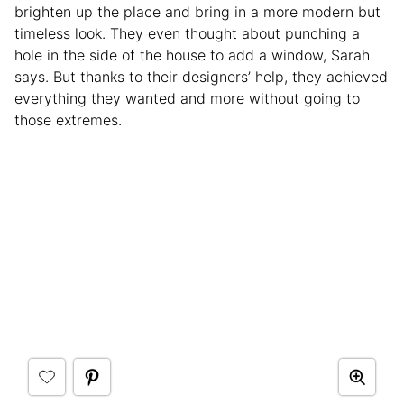
brighten up the place and bring in a more modern but
timeless look. They even thought about punching a
hole in the side of the house to add a window, Sarah
says. But thanks to their designers’ help, they achieved
everything they wanted and more without going to
those extremes.