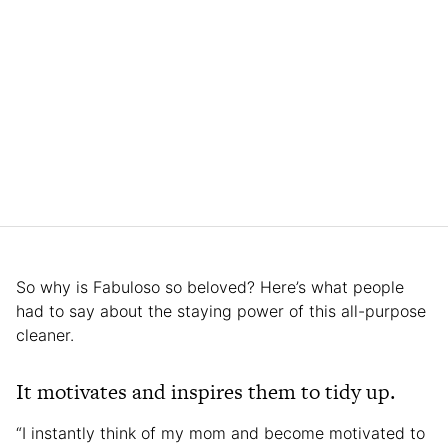
So why is Fabuloso so beloved? Here’s what people
had to say about the staying power of this all-purpose
cleaner.
It motivates and inspires them to tidy up.
“I instantly think of my mom and become motivated to