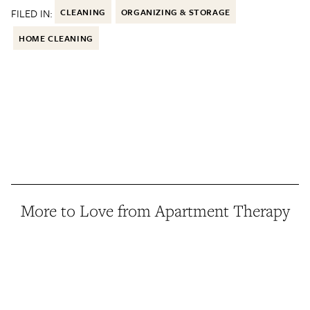
FILED IN:
CLEANING
ORGANIZING & STORAGE
HOME CLEANING
More to Love from Apartment Therapy