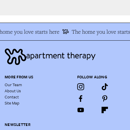
ome you love starts here
The home you love starts
MORE FROM US
FOLLOW ALONG
Our Team
About Us
Contact
Site Map
NEWSLETTER