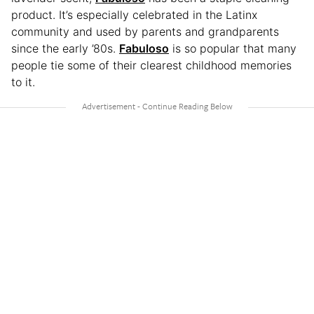
product. It’s especially celebrated in the Latinx
community and used by parents and grandparents
since the early ’80s.
Fabuloso
is so popular that many
people tie some of their clearest childhood memories
to it.