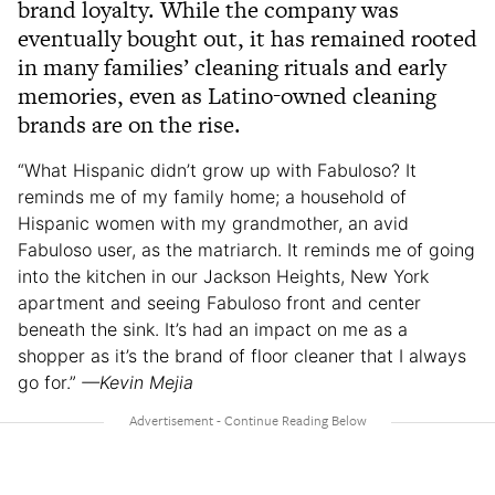
brand loyalty. While the company was
eventually bought out, it has remained rooted
in many families’ cleaning rituals and early
memories, even as Latino-owned cleaning
brands are on the rise.
“What Hispanic didn’t grow up with Fabuloso? It
reminds me of my family home; a household of
Hispanic women with my grandmother, an avid
Fabuloso user, as the matriarch. It reminds me of going
into the kitchen in our Jackson Heights, New York
apartment and seeing Fabuloso front and center
beneath the sink. It’s had an impact on me as a
shopper as it’s the brand of floor cleaner that I always
go for.”
—Kevin Mejia