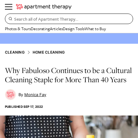
Search all of Apartment Therapy…
Photos & Tours
Decorating
Articles
Design Tools
What to Buy
CLEANING
HOME CLEANING
Why Fabuloso Continues to be a Cultural
Cleaning Staple for More Than 40 Years
Monica Fay
PUBLISHED
SEP 17, 2022