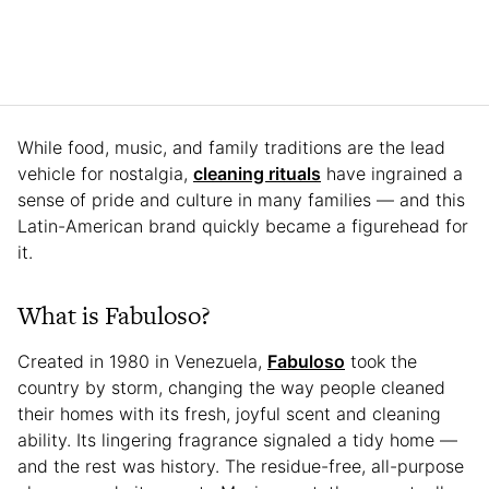
While food, music, and family traditions are the lead
vehicle for nostalgia,
cleaning rituals
have ingrained a
sense of pride and culture in many families — and this
Latin-American brand quickly became a figurehead for
it.
What is Fabuloso?
Created in 1980 in Venezuela,
Fabuloso
took the
country by storm, changing the way people cleaned
their homes with its fresh, joyful scent and cleaning
ability. Its lingering fragrance signaled a tidy home —
and the rest was history. The residue-free, all-purpose