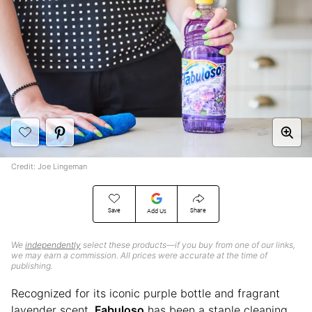
Credit: Joe Lingeman
Save
Share
Add Us
We
independently
select these products—if you buy from one of our links,
we may earn a commission. All prices were accurate at the time of
publishing.
Recognized for its iconic purple bottle and fragrant
lavender scent,
Fabuloso
has been a staple cleaning