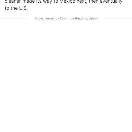
cleaner made its way to Mexico next, then eventually
to the U.S.