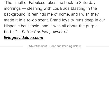
“The smell of Fabuloso takes me back to Saturday
mornings — cleaning with Los Bukis blasting in the
background. It reminds me of home, and I wish they
made it in a to-go scent. Brand loyalty runs deep in our
Hispanic household, and it was all about the purple
bottle.” —
Pattie Cordova, owner of
livingmividaloca.com