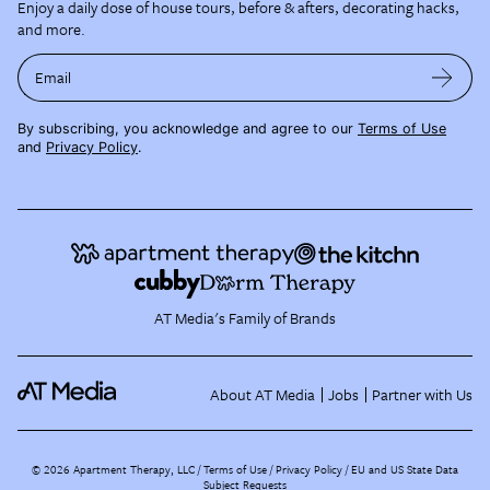
Enjoy a daily dose of house tours, before & afters, decorating hacks,
and more.
Email
By subscribing, you acknowledge and agree to our
Terms of Use
and
Privacy Policy
.
AT Media's Family of Brands
About AT Media
Jobs
Partner with Us
©
2026
Apartment Therapy, LLC /
Terms of Use
Privacy Policy
EU and US State Data
Subject Requests