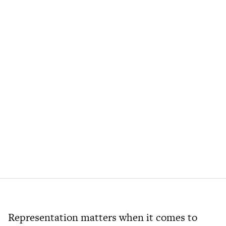
Representation matters when it comes to