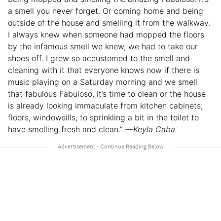
a smell you never forget. Or coming home and being
outside of the house and smelling it from the walkway.
I always knew when someone had mopped the floors
by the infamous smell we knew, we had to take our
shoes off. I grew so accustomed to the smell and
cleaning with it that everyone knows now if there is
music playing on a Saturday morning and we smell
that fabulous Fabuloso, it’s time to clean or the house
is already looking immaculate from kitchen cabinets,
floors, windowsills, to sprinkling a bit in the toilet to
have smelling fresh and clean.”
—Keyla Caba