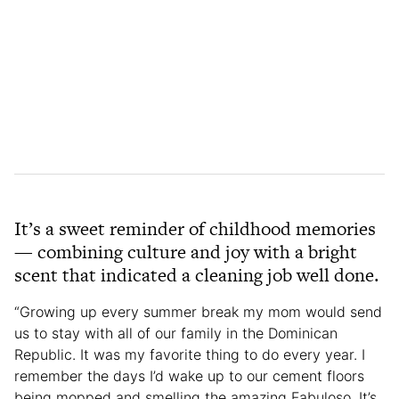
It’s a sweet reminder of childhood memories
— combining culture and joy with a bright
scent that indicated a cleaning job well done.
“Growing up every summer break my mom would send
us to stay with all of our family in the Dominican
Republic. It was my favorite thing to do every year. I
remember the days I’d wake up to our cement floors
being mopped and smelling the amazing Fabuloso. It’s