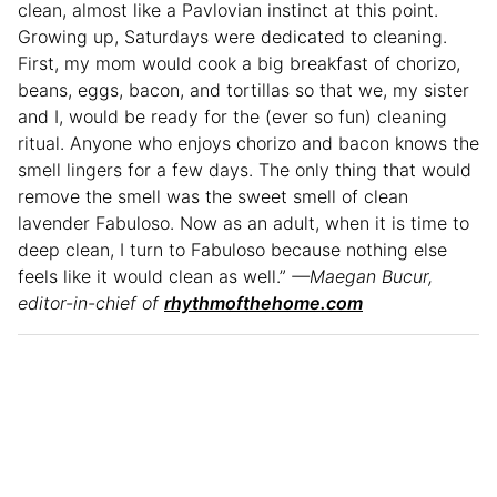
clean, almost like a Pavlovian instinct at this point.
Growing up, Saturdays were dedicated to cleaning.
First, my mom would cook a big breakfast of chorizo,
beans, eggs, bacon, and tortillas so that we, my sister
and I, would be ready for the (ever so fun) cleaning
ritual. Anyone who enjoys chorizo and bacon knows the
smell lingers for a few days. The only thing that would
remove the smell was the sweet smell of clean
lavender Fabuloso. Now as an adult, when it is time to
deep clean, I turn to Fabuloso because nothing else
feels like it would clean as well.”
—Maegan Bucur,
editor-in-chief of
rhythmofthehome.com