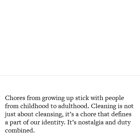
Chores from growing up stick with people
from childhood to adulthood. Cleaning is not
just about cleansing, it’s a chore that defines
a part of our identity. It’s nostalgia and duty
combined.