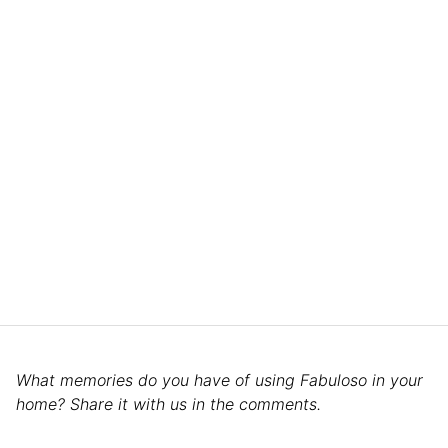
What memories do you have of using Fabuloso in your
home? Share it with us in the comments.