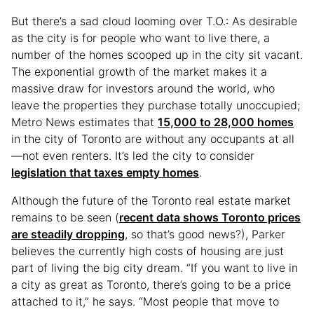
But there’s a sad cloud looming over T.O.: As desirable
as the city is for people who want to live there, a
number of the homes scooped up in the city sit vacant.
The exponential growth of the market makes it a
massive draw for investors around the world, who
leave the properties they purchase totally unoccupied;
Metro News estimates that
15,000 to 28,000 homes
in the city of Toronto are without any occupants at all
—not even renters. It’s led the city to consider
legislation that taxes empty homes
.
Although the future of the Toronto real estate market
remains to be seen (
recent data shows Toronto prices
are steadily dropping
, so that’s good news?), Parker
believes the currently high costs of housing are just
part of living the big city dream. “If you want to live in
a city as great as Toronto, there’s going to be a price
attached to it,” he says. “Most people that move to