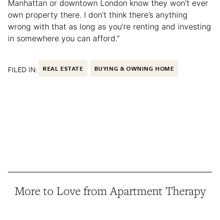
Manhattan or downtown London know they won’t ever
own property there. I don’t think there’s anything
wrong with that as long as you’re renting and investing
in somewhere you can afford.”
FILED IN:
REAL ESTATE
BUYING & OWNING HOME
More to Love from Apartment Therapy