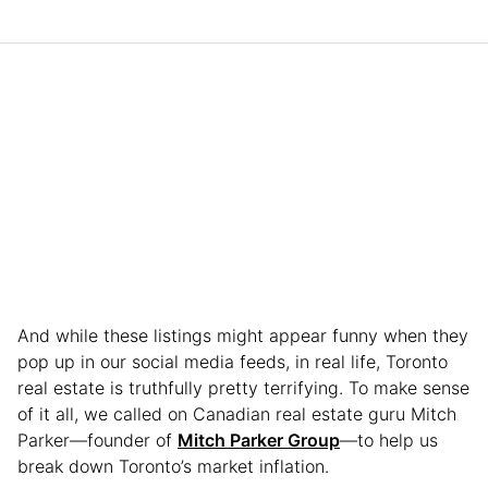
And while these listings might appear funny when they
pop up in our social media feeds, in real life, Toronto
real estate is truthfully pretty terrifying. To make sense
of it all, we called on Canadian real estate guru Mitch
Parker—founder of
Mitch Parker Group
—to help us
break down Toronto’s market inflation.