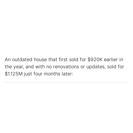
An outdated house that first sold for $920K earlier in
the year, and with no renovations or updates, sold for
$1.125M just four months later: