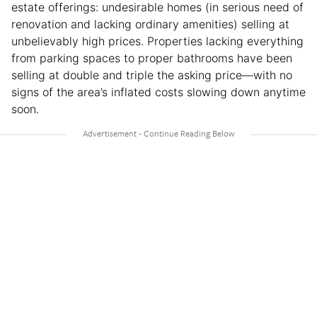
estate offerings: undesirable homes (in serious need of
renovation and lacking ordinary amenities) selling at
unbelievably high prices. Properties lacking everything
from parking spaces to proper bathrooms have been
selling at double and triple the asking price—with no
signs of the area’s inflated costs slowing down anytime
soon.