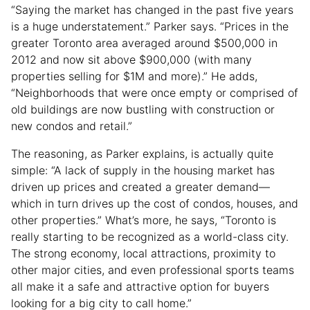
“Saying the market has changed in the past five years
is a huge understatement.” Parker says. “Prices in the
greater Toronto area averaged around $500,000 in
2012 and now sit above $900,000 (with many
properties selling for $1M and more).” He adds,
“Neighborhoods that were once empty or comprised of
old buildings are now bustling with construction or
new condos and retail.”
The reasoning, as Parker explains, is actually quite
simple: “A lack of supply in the housing market has
driven up prices and created a greater demand—
which in turn drives up the cost of condos, houses, and
other properties.” What’s more, he says, “Toronto is
really starting to be recognized as a world-class city.
The strong economy, local attractions, proximity to
other major cities, and even professional sports teams
all make it a safe and attractive option for buyers
looking for a big city to call home.”