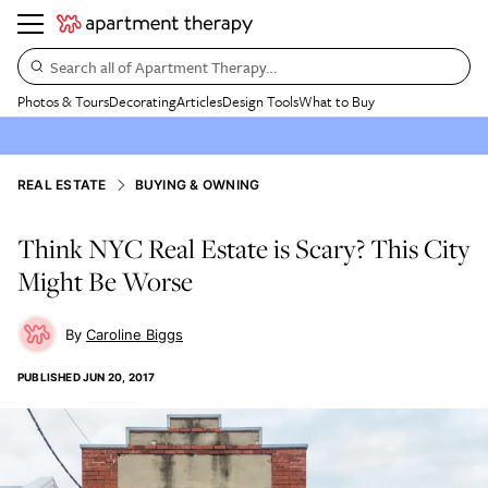
Search all of Apartment Therapy…
Photos & Tours
Decorating
Articles
Design Tools
What to Buy
REAL ESTATE
BUYING & OWNING
Think NYC Real Estate is Scary? This City
Might Be Worse
Caroline Biggs
PUBLISHED
JUN 20, 2017