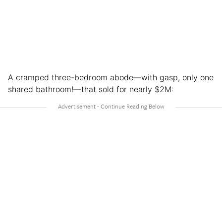
A cramped three-bedroom abode—with gasp, only one
shared bathroom!—that sold for nearly $2M: