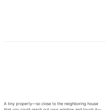
A tiny property—so close to the neighboring house
that you could reach out your window and touch it—