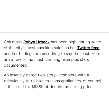
Columnist
Robyn Urback
has been highlighting some
of the city’s most shocking sales on her
Twitter feed
,
and her findings are unsettling to say the least. Here
are a few of the most alarming examples she’s
documented:
An insanely dated two-story—complete with a
ridiculously retro kitchen (sans appliances, of course)
—that sold for $988K at double the asking price: