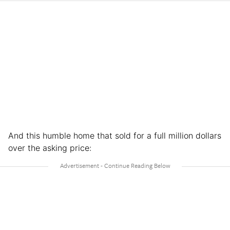
And this humble home that sold for a full million dollars
over the asking price: