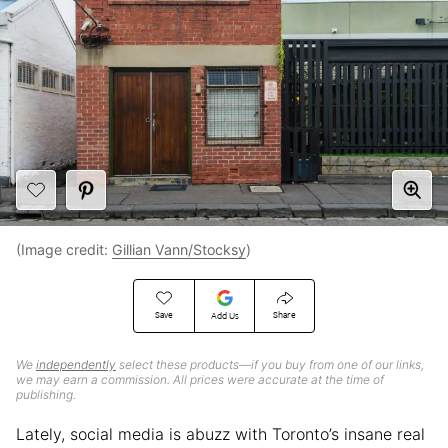
(Image credit:
Gillian Vann/Stocksy
)
Save
Share
Add Us
We
independently
select these products—if you buy from one of our links,
we may earn a commission. All prices were accurate at the time of
publishing.
Lately, social media is abuzz with Toronto’s insane real