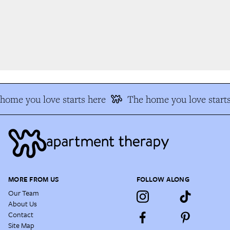
ome you love starts here
The home you love starts
MORE FROM US
FOLLOW ALONG
Our Team
About Us
Contact
Site Map