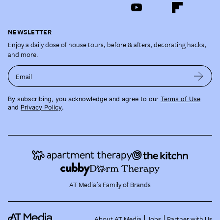
NEWSLETTER
Enjoy a daily dose of house tours, before & afters, decorating hacks,
and more.
Email
By subscribing, you acknowledge and agree to our
Terms of Use
and
Privacy Policy
.
AT Media's Family of Brands
About AT Media
Jobs
Partner with Us