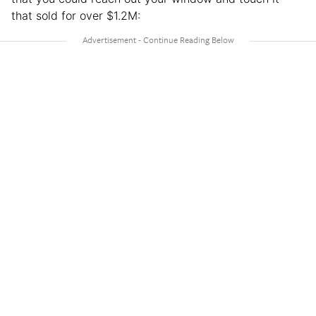
that sold for over $1.2M: