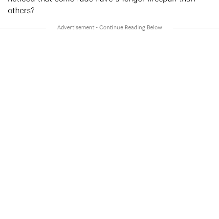
others?