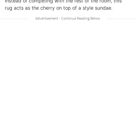
Instead of competing with the rest of the room, this
rug acts as the cherry on top of a style sundae.