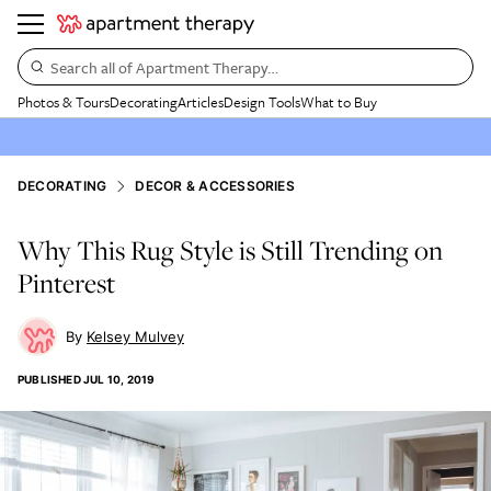
Search all of Apartment Therapy…
Photos & Tours
Decorating
Articles
Design Tools
What to Buy
DECORATING
DECOR & ACCESSORIES
Why This Rug Style is Still Trending on
Pinterest
Kelsey Mulvey
PUBLISHED
JUL 10, 2019