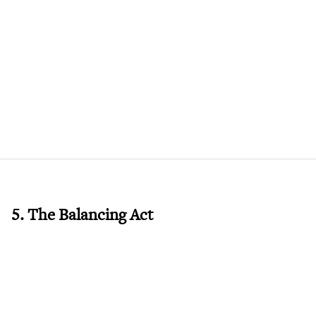
5. The Balancing Act