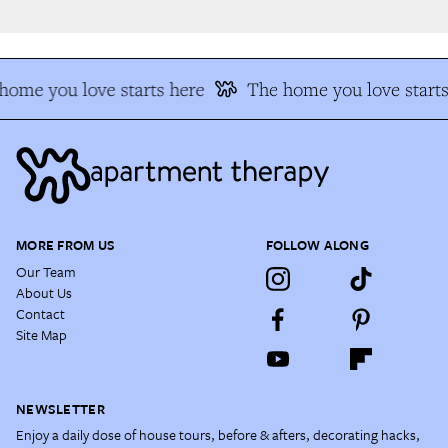
ome you love starts here
The home you love starts 
MORE FROM US
FOLLOW ALONG
Our Team
About Us
Contact
Site Map
NEWSLETTER
Enjoy a daily dose of house tours, before & afters, decorating hacks,