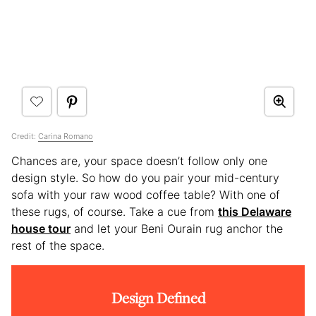
Credit:
Carina Romano
Chances are, your space doesn’t follow only one
design style. So how do you pair your mid-century
sofa with your raw wood coffee table? With one of
these rugs, of course. Take a cue from
this Delaware
house tour
and let your Beni Ourain rug anchor the
rest of the space.
Design Defined