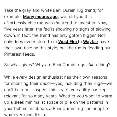
Take the gray and white Beni Ourain rug trend, for
example.
Many moons ago,
we told you this
effortlessly chic rug was
the
trend to invest in. Now,
five years later, the fad is showing no signs of slowing
down. In fact, the trend has only gotten bigger. Not
only does every store from
West Elm
to
Wayfair
have
their own take on this style, but the rug is flooding our
Pinterest feeds.
So what gives? Why are Beni Ourain rugs
still
a thing?
While every design enthusiast has their own reasons
for choosing their décor—yes, including their rugs—we
can’t help but suspect this style’s versatility has kept it
relevant for so many years. Whether you want to warm
up a sleek minimalist space or pile on the patterns in
your bohemian abode, a Beni Ourain rug can adapt to
whatever room it’s in.