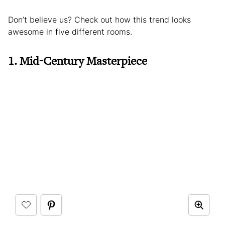
Don’t believe us? Check out how this trend looks
awesome in five different rooms.
1. Mid-Century Masterpiece