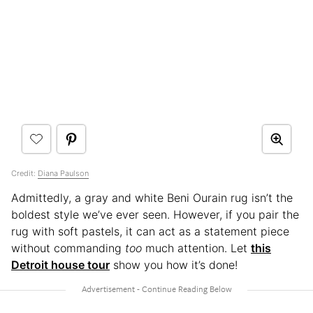
Credit:
Diana Paulson
Admittedly, a gray and white Beni Ourain rug isn’t the
boldest style we’ve ever seen. However, if you pair the
rug with soft pastels, it can act as a statement piece
without commanding
too
much attention. Let
this
Detroit house tour
show you how it’s done!