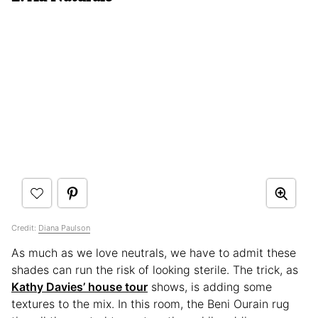
Credit:
Diana Paulson
As much as we love neutrals, we have to admit these
shades can run the risk of looking sterile. The trick, as
Kathy Davies’ house tour
shows, is adding some
textures to the mix. In this room, the Beni Ourain rug