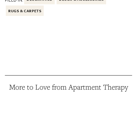
RUGS & CARPETS
More to Love from Apartment Therapy