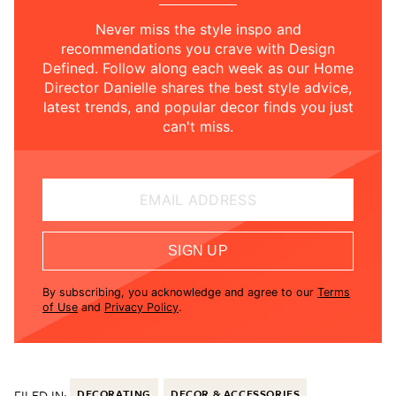
Never miss the style inspo and
recommendations you crave with Design
Defined. Follow along each week as our Home
Director Danielle shares the best style advice,
latest trends, and popular decor finds you just
can't miss.
EMAIL ADDRESS
SIGN UP
By subscribing, you acknowledge and agree to our
Terms
of Use
and
Privacy Policy
.
FILED IN:
DECORATING
DECOR & ACCESSORIES