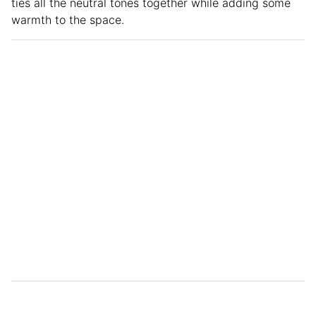
ties all the neutral tones together while adding some
warmth to the space.