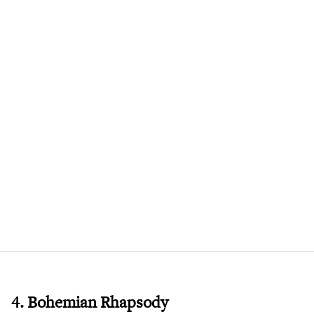
4. Bohemian Rhapsody