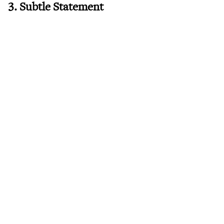
3. Subtle Statement