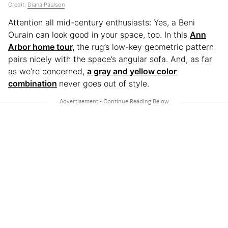
Credit:
Diana Paulson
Attention all mid-century enthusiasts: Yes, a Beni
Ourain can look good in your space, too. In this
Ann
Arbor home tour,
the rug’s low-key geometric pattern
pairs nicely with the space’s angular sofa. And, as far
as we’re concerned,
a gray and yellow color
combination
never goes out of style.