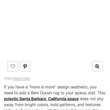
Credit:
Marisa Vitale
If you have a “more is more” design aesthetic, you
need to add a Beni Ourain rug to your space, stat. This
eclectic Santa Barbara, California space
does not shy
away from bright colors, bold patterns, and textures.