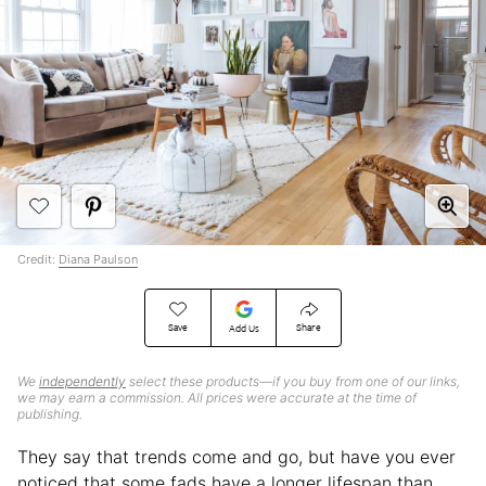
Credit:
Diana Paulson
Save
Share
Add Us
We
independently
select these products—if you buy from one of our links,
we may earn a commission. All prices were accurate at the time of
publishing.
They say that trends come and go, but have you ever
noticed that some fads have a longer lifespan than