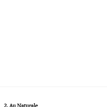
2. Au Naturale