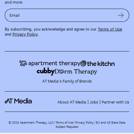
and more.
Email
By subscribing, you acknowledge and agree to our
Terms of Use
and
Privacy Policy
.
AT Media's Family of Brands
About AT Media
Jobs
Partner with Us
©
2026
Apartment Therapy, LLC /
Terms of Use
Privacy Policy
EU and US State Data
Subject Requests