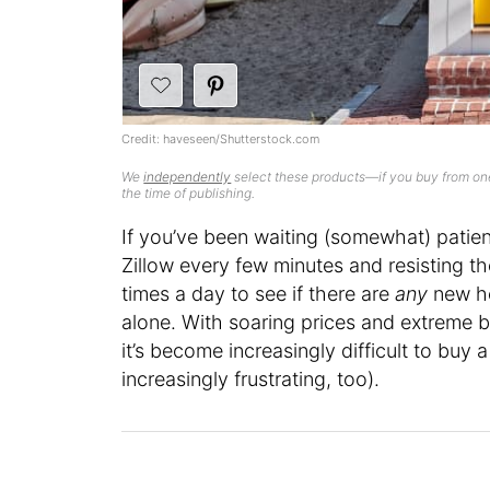
Credit: haveseen/Shutterstock.com
We
independently
select these products—if you buy from one
the time of publishing.
If you’ve been waiting (somewhat) patien
Zillow every few minutes and resisting th
times a day to see if there are
any
new ho
alone. With soaring prices and extreme 
it’s become increasingly difficult to buy
increasingly frustrating, too).