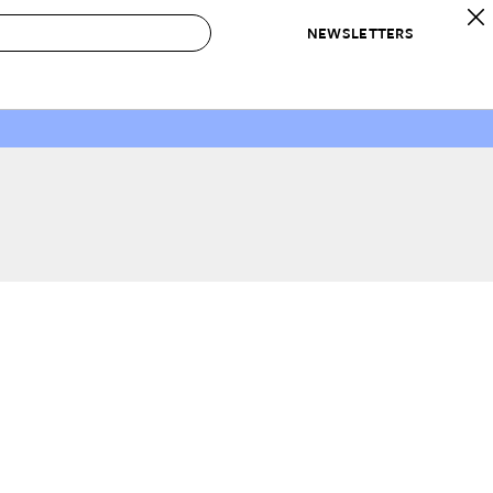
NEWSLETTERS
 to Buy
IRATION
IC
CONTESTS & AWARDS
OUR RECOMMENDATIONS
paces
Best in Home Awards
Best List
 Trends
Organization Awards
Personal Shopper
ds
Cleaning Awards
Product Reviews
e
Love Letters
ect