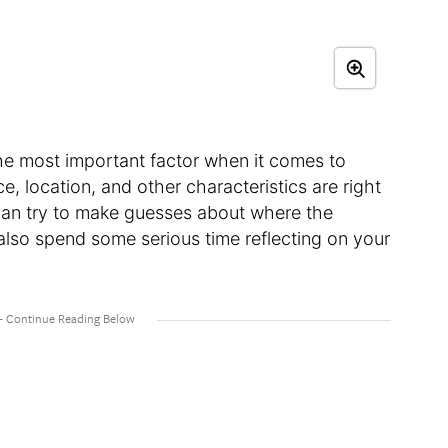
he most important factor when it comes to
e, location, and other characteristics are right
 can try to make guesses about where the
 also spend some serious time reflecting on your