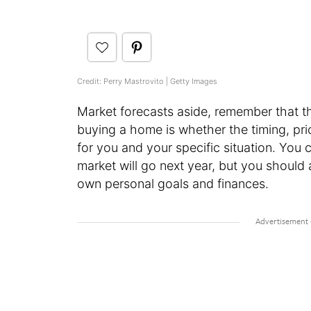
Credit: Perry Mastrovito | Getty Images
Market forecasts aside, remember that t
buying a home is whether the timing, pric
for you and your specific situation. You
market will go next year, but you should
own personal goals and finances.