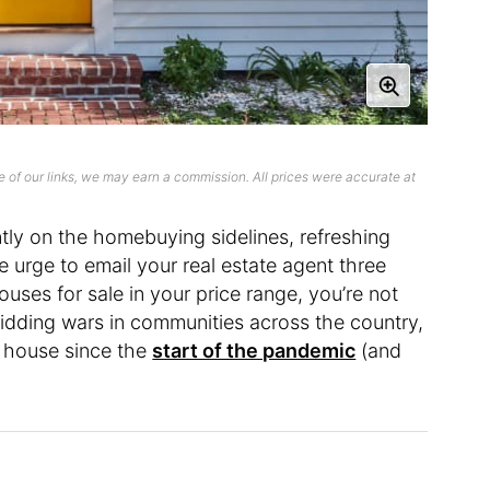
 of our links, we may earn a commission. All prices were accurate at
tly on the homebuying sidelines, refreshing
e urge to email your real estate agent three
uses for sale in your price range, you’re not
bidding wars in communities across the country,
 a house since the
start of the pandemic
(and