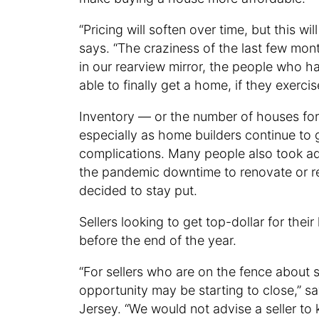
“Pricing will soften over time, but this wi
says. “The craziness of the last few mont
in our rearview mirror, the people who h
able to finally get a home, if they exerc
Inventory — or the number of houses for s
especially as home builders continue to
complications. Many people also took adv
the pandemic downtime to renovate or re
decided to stay put.
Sellers looking to get top-dollar for their
before the end of the year.
“For sellers who are on the fence about 
opportunity may be starting to close,” s
Jersey. “We would not advise a seller to