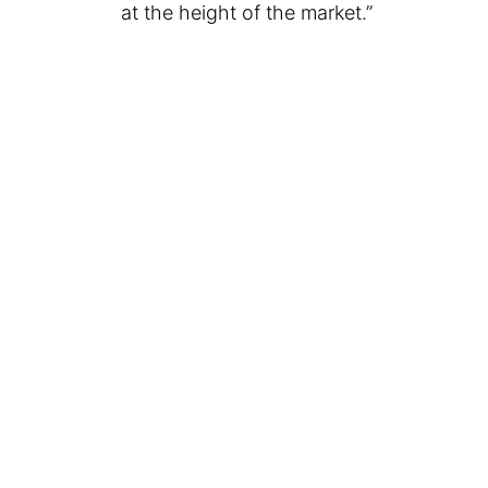
at the height of the market.”