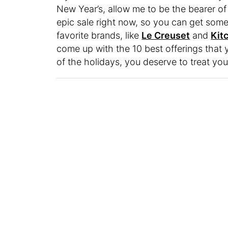
New Year’s, allow me to be the bearer 
epic sale right now, so you can get som
favorite brands, like
Le Creuset
and
Kit
come up with the 10 best offerings that 
of the holidays, you deserve to treat you