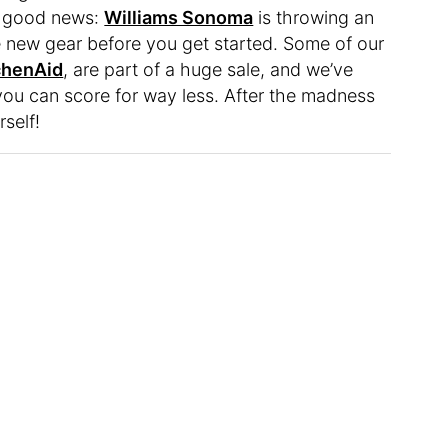
of good news:
Williams Sonoma
is throwing an
e new gear before you get started. Some of our
chenAid
, are part of a huge sale, and we’ve
you can score for way less. After the madness
rself!