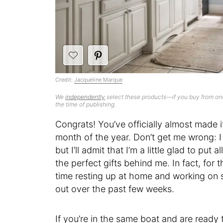
Credit:
Jacqueline Marque
We
independently
select these products—if you buy from one
the time of publishing.
Congrats! You’ve officially almost made 
month of the year. Don’t get me wrong: I
but I’ll admit that I’m a little glad to put
the perfect gifts behind me. In fact, for t
time resting up at home and working on s
out over the past few weeks.
If you’re in the same boat and are ready 