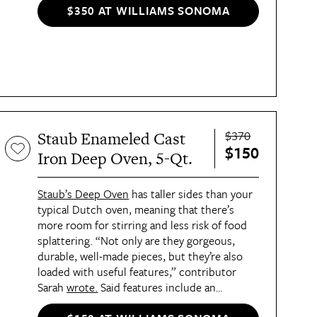
$350 AT WILLIAMS SONOMA
$370
Staub Enameled Cast
$150
Iron Deep Oven, 5-Qt.
Staub’s Deep Oven
has taller sides than your
typical Dutch oven, meaning that there’s
more room for stirring and less risk of food
splattering. “Not only are they gorgeous,
durable, well-made pieces, but they’re also
loaded with useful features,” contributor
Sarah
wrote.
Said features include an
unstainable a matte-black enameled interior,