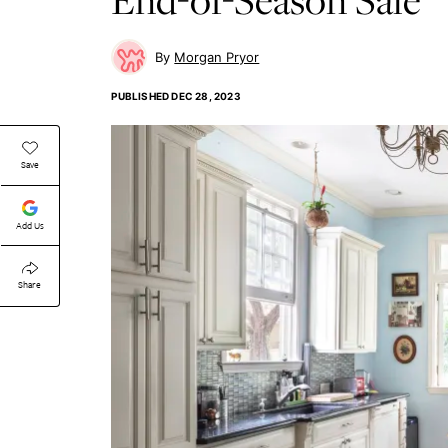
Morgan Pryor
PUBLISHED
DEC 28, 2023
Save
Add Us
Share