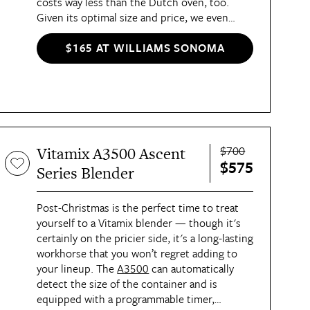
costs way less than the Dutch oven, too.
Given its optimal size and price, we even
called it “the Goldilocks of Dutch ovens” in
our
review
.
$165 AT WILLIAMS SONOMA
$700
Vitamix A3500 Ascent
$575
Series Blender
Post-Christmas is the perfect time to treat
yourself to a Vitamix blender — though it's
certainly on the pricier side, it's a long-lasting
workhorse that you won’t regret adding to
your lineup. The
A3500
can automatically
detect the size of the container and is
equipped with a programmable timer,