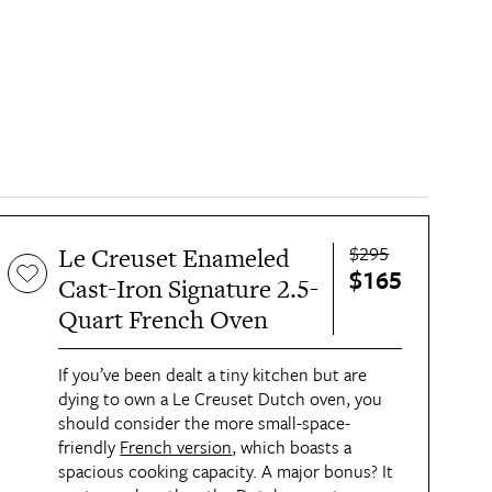
$295
Le Creuset Enameled
$165
Cast-Iron Signature 2.5-
Quart French Oven
If you’ve been dealt a tiny kitchen but are
dying to own a Le Creuset Dutch oven, you
should consider the more small-space-
friendly
French version
, which boasts a
spacious cooking capacity. A major bonus? It