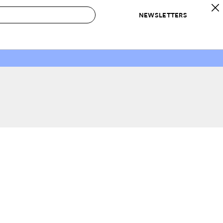
NEWSLETTERS
 to Buy
IRATION
IC
CONTESTS & AWARDS
OUR RECOMMENDATIONS
paces
Best in Home Awards
Best List
 Trends
Organization Awards
Personal Shopper
ds
Cleaning Awards
Product Reviews
e
Love Letters
ect