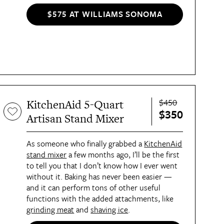
resulting in flawlessly blended foods.
$575 AT WILLIAMS SONOMA
$450
KitchenAid 5-Quart
$350
Artisan Stand Mixer
As someone who finally grabbed a
KitchenAid
stand mixer
a few months ago, I’ll be the first
to tell you that I don’t know how I ever went
without it. Baking has never been easier —
and it can perform tons of other useful
functions with the added attachments, like
grinding meat
and
shaving ice
.