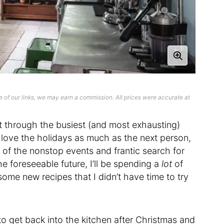
 of our links, we may earn a commission. All prices were accurate at
it through the busiest (and most exhausting)
 love the holidays as much as the next person,
 all of the nonstop events and frantic search for
he foreseeable future, I’ll be spending a
lot
of
ome new recipes that I didn’t have time to try
to get back into the kitchen after Christmas and