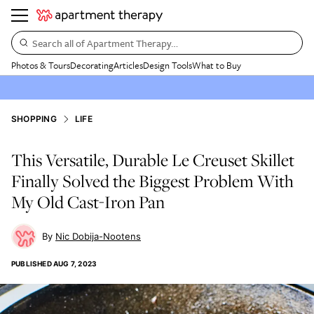
Search all of Apartment Therapy…
Photos & Tours
Decorating
Articles
Design Tools
What to Buy
SHOPPING
LIFE
This Versatile, Durable Le Creuset Skillet
Finally Solved the Biggest Problem With
My Old Cast-Iron Pan
Nic Dobija-Nootens
PUBLISHED
AUG 7, 2023