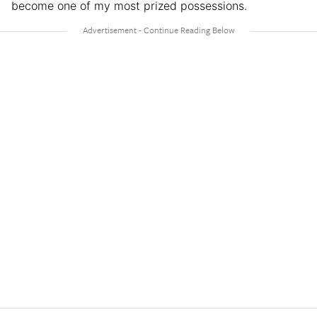
become one of my most prized possessions.