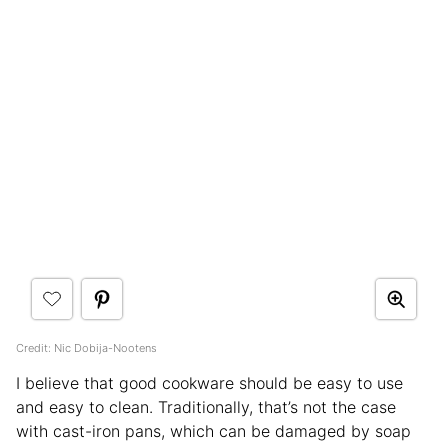
Credit: Nic Dobija-Nootens
I believe that good cookware should be easy to use
and easy to clean. Traditionally, that’s not the case
with cast-iron pans, which can be damaged by soap