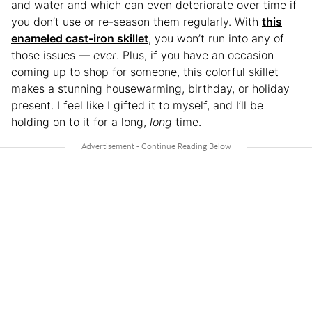
and water and which can even deteriorate over time if
you don’t use or re-season them regularly. With
this
enameled cast-iron skillet
, you won’t run into any of
those issues —
ever
. Plus, if you have an occasion
coming up to shop for someone, this colorful skillet
makes a stunning housewarming, birthday, or holiday
present. I feel like I gifted it to myself, and I’ll be
holding on to it for a long,
long
time.