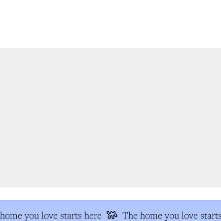
ome you love starts here
The home you love starts