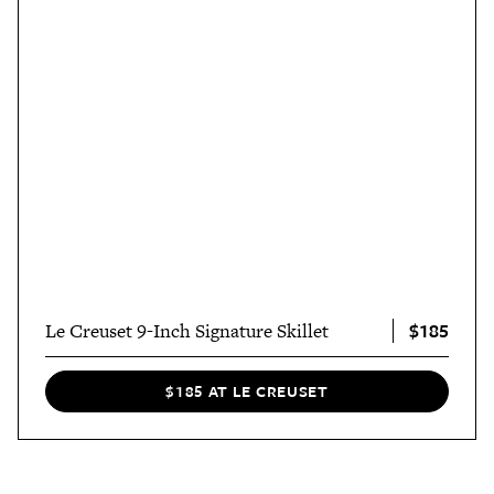
$185
Le Creuset 9-Inch Signature Skillet
$185 AT LE CREUSET