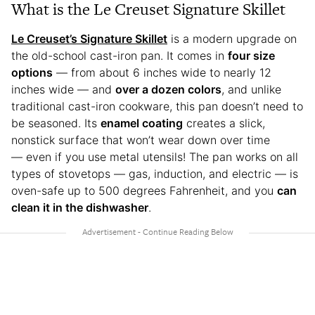
What is the Le Creuset Signature Skillet
Le Creuset’s Signature Skillet
is a modern upgrade on
the old-school cast-iron pan. It comes in
four size
options
— from about 6 inches wide to nearly 12
inches wide — and
over a dozen colors
, and unlike
traditional cast-iron cookware, this pan doesn’t need to
be seasoned. Its
enamel coating
creates a slick,
nonstick surface that won’t wear down over time
— even if you use metal utensils! The pan works on all
types of stovetops — gas, induction, and electric — is
oven-safe up to 500 degrees Fahrenheit, and you
can
clean it in the dishwasher
.