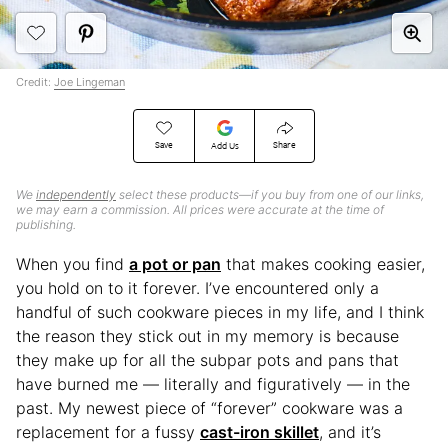
Credit:
Joe Lingeman
Save
Share
Add Us
We
independently
select these products—if you buy from one of our links,
we may earn a commission. All prices were accurate at the time of
publishing.
When you find
a pot or pan
that makes cooking easier,
you hold on to it forever. I’ve encountered only a
handful of such cookware pieces in my life, and I think
the reason they stick out in my memory is because
they make up for all the subpar pots and pans that
have burned me — literally and figuratively — in the
past. My newest piece of “forever” cookware was a
replacement for a fussy
cast-iron skillet
, and it’s