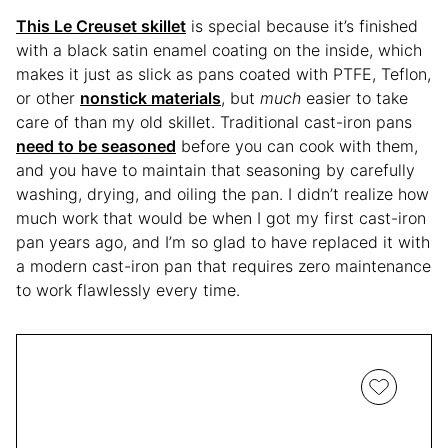
This Le Creuset skillet
is special because it’s finished
with a black satin enamel coating on the inside, which
makes it just as slick as pans coated with PTFE, Teflon,
or other
nonstick materials
, but
much
easier to take
care of than my old skillet. Traditional cast-iron pans
need to be seasoned
before you can cook with them,
and you have to maintain that seasoning by carefully
washing, drying, and oiling the pan. I didn’t realize how
much work that would be when I got my first cast-iron
pan years ago, and I’m so glad to have replaced it with
a modern cast-iron pan that requires zero maintenance
to work flawlessly every time.