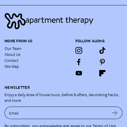
MORE FROM US
FOLLOW ALONG
Our Team
About Us
Contact
Site Map
NEWSLETTER
Enjoy a daily dose of house tours, before & afters, decorating hacks,
and more.
Email
By subscribing, you acknowledge and agree to our
Terms of Use