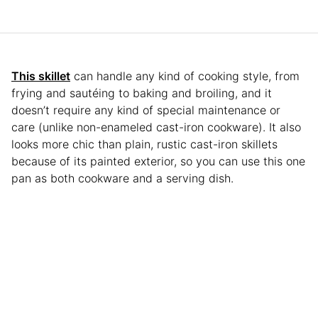
This skillet
can handle any kind of cooking style, from
frying and sautéing to baking and broiling, and it
doesn’t require any kind of special maintenance or
care (unlike non-enameled cast-iron cookware). It also
looks more chic than plain, rustic cast-iron skillets
because of its painted exterior, so you can use this one
pan as both cookware and a serving dish.