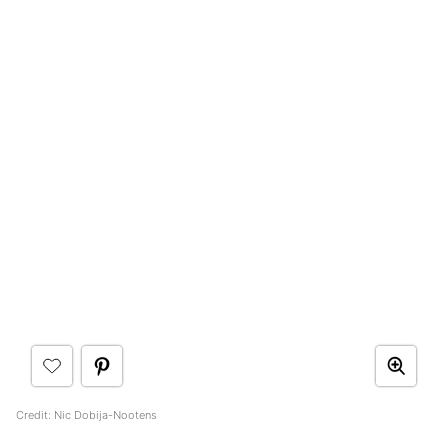
Credit: Nic Dobija-Nootens