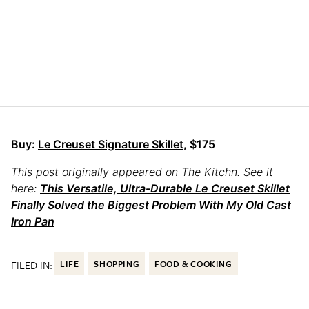
Buy:
Le Creuset Signature Skillet
, $175
This post originally appeared on The Kitchn. See it
here:
This Versatile, Ultra-Durable Le Creuset Skillet
Finally Solved the Biggest Problem With My Old Cast
Iron Pan
FILED IN:
LIFE
SHOPPING
FOOD & COOKING