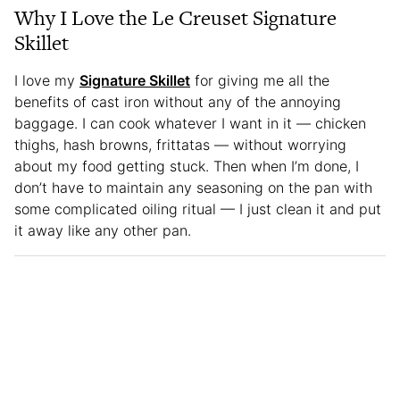
Why I Love the Le Creuset Signature
Skillet
I love my
Signature Skillet
for giving me all the
benefits of cast iron without any of the annoying
baggage. I can cook whatever I want in it — chicken
thighs, hash browns, frittatas — without worrying
about my food getting stuck. Then when I’m done, I
don’t have to maintain any seasoning on the pan with
some complicated oiling ritual — I just clean it and put
it away like any other pan.