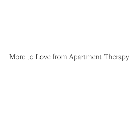
More to Love from Apartment Therapy