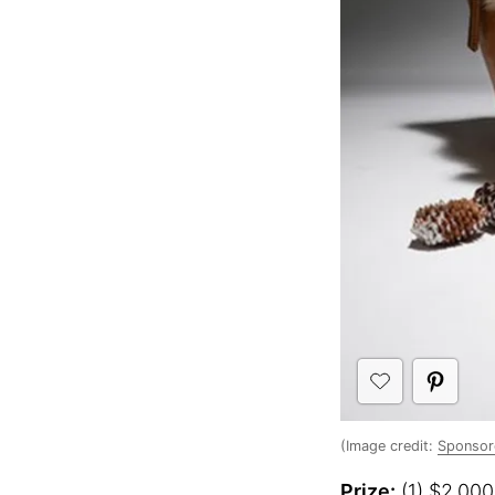
(Image credit:
Sponsor
Prize:
(1) $2,000