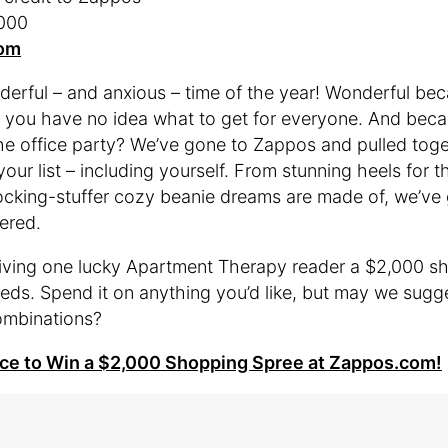
,000
om
nderful – and anxious – time of the year! Wonderful be
 you have no idea what to get for everyone. And beca
he office party? We’ve gone to Zappos and pulled toget
our list – including yourself. From stunning heels for 
tocking-stuffer cozy beanie dreams are made of, we’ve
vered.
ving one lucky Apartment Therapy reader a $2,000 sh
eeds. Spend it on anything you’d like, but may we sugg
ombinations?
nce to Win a $2,000 Shopping Spree at Zappos.com!