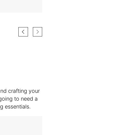
and crafting your
going to need a
g essentials.