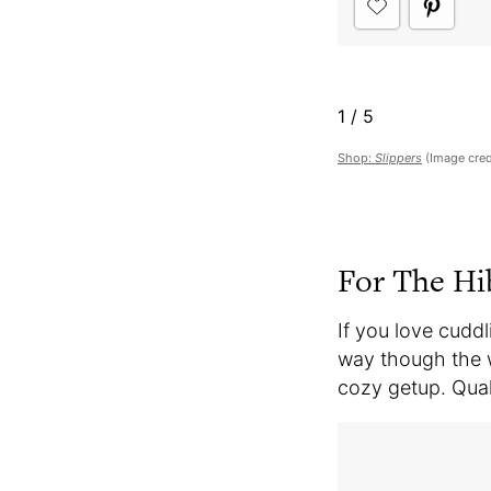
1
/
5
Shop:
Slippers
(Image cred
For The Hi
If you love cuddl
way though the w
cozy getup. Qua