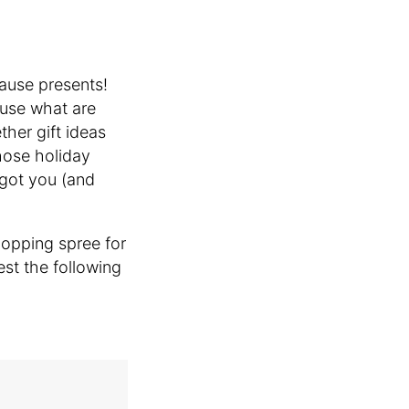
cause presents!
use what are
her gift ideas
those holiday
 got you (and
opping spree for
est the following