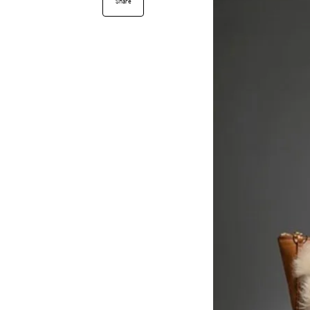
Share