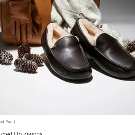
ed Post
)
 credit to Zappos