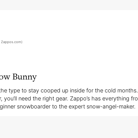
: Zappos.com)
now Bunny
 the type to stay cooped up inside for the cold months. 
, you’ll need the right gear. Zappo’s has everything f
beginner snowboarder to the expert snow-angel-maker.