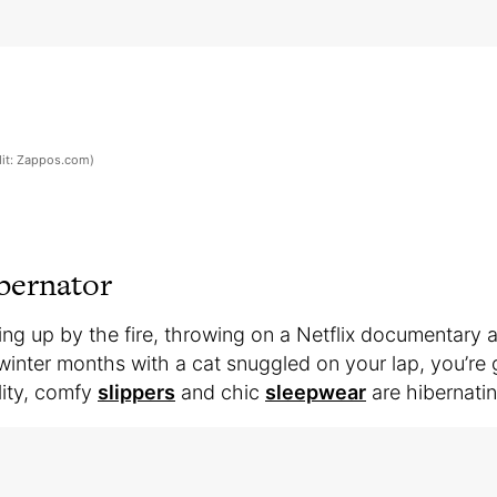
it: Zappos.com)
bernator
ing up by the fire, throwing on a Netflix documentary 
inter months with a cat snuggled on your lap, you’re 
lity, comfy
slippers
and chic
sleepwear
are hibernatin