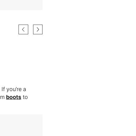
If you’re a
rom
boots
to