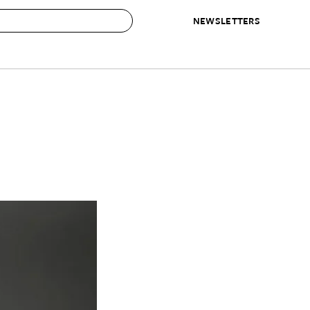
NEWSLETTERS
 to Buy
IRATION
IC
CONTESTS & AWARDS
OUR RECOMMENDATIONS
paces
Best in Home Awards
Best List
 Trends
Organization Awards
Personal Shopper
ds
Cleaning Awards
Product Reviews
e
Love Letters
ect