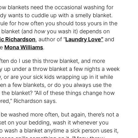
row blankets need the occasional washing for
y wants to cuddle up with a smelly blanket.
rule for how often you should toss yours in the
 blanket (and
how
you wash it) depends on
ic Richardson
, author of “
Laundry Love”
and
ue
Mona Williams
.
ften do I use this throw blanket, and more
zy up under a throw blanket a few nights a week
 or are your sick kids wrapping up in it while
en a few blankets, or do you always use the
 the blanket? “All of these things change how
ered,” Richardson says.
 be washed more often, but again, there’s not a
nket on your bedding, wash it whenever you
to wash a blanket anytime a sick person uses it,