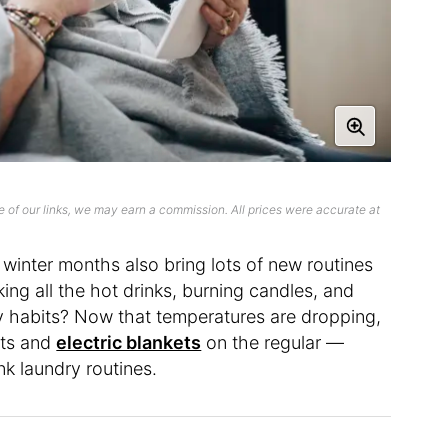
 of our links, we may earn a commission. All prices were accurate at
winter months also bring lots of new routines
ing all the hot drinks, burning candles, and
ily habits? Now that temperatures are dropping,
ets and
electric blankets
on the regular —
nk laundry routines.