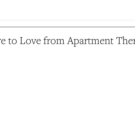
e to Love from Apartment The