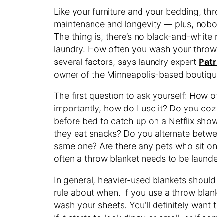
Like your furniture and your bedding, th
maintenance and longevity — plus, nobod
The thing is, there’s no black-and-white 
laundry. How often you wash your throw
several factors, says laundry expert
Patr
owner of the Minneapolis-based boutiq
The first question to ask yourself: How o
importantly, how do I use it? Do you co
before bed to catch up on a Netflix show,
they eat snacks? Do you alternate betwe
same one? Are there any pets who sit on
often a throw blanket needs to be laund
In general, heavier-used blankets should
rule about when. If you use a throw bla
wash your sheets. You’ll definitely want 