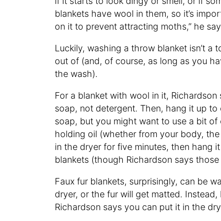
if it starts to look dingy or smell, or if
blankets have wool in them, so it’s impo
on it to prevent attracting moths,” he sa
Luckily, washing a throw blanket isn’t a
out of (and, of course, as long as you h
the wash).
For a blanket with wool in it, Richardso
soap, not detergent. Then, hang it up to
soap, but you might want to use a bit of
holding oil (whether from your body, the 
in the dryer for five minutes, then hang i
blankets (though Richardson says those 
Faux fur blankets, surprisingly, can be 
dryer, or the fur will get matted. Instead,
Richardson says you can put it in the dry