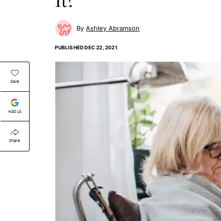
Ashley Abramson
PUBLISHED
DEC 22, 2021
Save
Add Us
Share