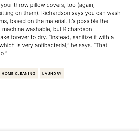
 your throw pillow covers, too (again,
sitting on them). Richardson says you can wash
ms, based on the material. It’s possible the
t’s machine washable, but Richardson
 forever to dry. “Instead, sanitize it with a
which is very antibacterial,” he says. “That
o.”
HOME CLEANING
LAUNDRY