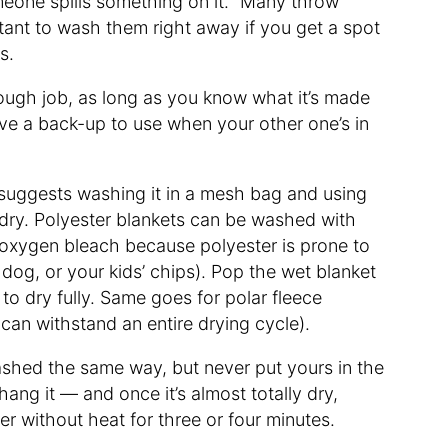
 someone spills something on it. “Many throw
rtant to wash them right away if you get a spot
ys.
 tough job, as long as you know what it’s made
ave a back-up to use when your other one’s in
n suggests washing it in a mesh bag and using
 dry. Polyester blankets can be washed with
 oxygen bleach because polyester is prone to
dog, or your kids’ chips). Pop the wet blanket
t to dry fully. Same goes for polar fleece
can withstand an entire drying cycle).
washed the same way, but never put yours in the
 hang it — and once it’s almost totally dry,
er without heat for three or four minutes.