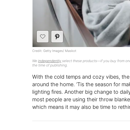
Credit: Getty Images/ Maskot
We
independently
select these products—if you buy from one
the time of publishing.
With the cold temps and cozy vibes, the 
around the home. ‘Tis the season for mak
lighting fires. Another big change to da
most people are using their throw blank
which means it may also be time to rethi