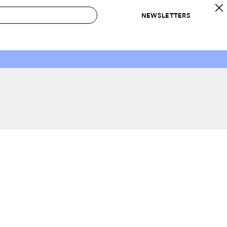
NEWSLETTERS
 to Buy
IRATION
IC
CONTESTS & AWARDS
OUR RECOMMENDATIONS
paces
Best in Home Awards
Best List
 Trends
Organization Awards
Personal Shopper
ds
Cleaning Awards
Product Reviews
e
Love Letters
ect