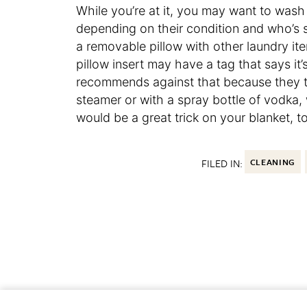
While you’re at it, you may want to wash
depending on their condition and who’s 
a removable pillow with other laundry ite
pillow insert may have a tag that says i
recommends against that because they take
steamer or with a spray bottle of vodka, 
would be a great trick on your blanket, to
FILED IN:
CLEANING