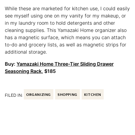
While these are marketed for kitchen use, I could easily
see myself using one on my vanity for my makeup, or
in my laundry room to hold detergents and other
cleaning supplies. This Yamazaki Home organizer also
has a magnetic surface, which means you can attach
to-do and grocery lists, as well as magnetic strips for
additional storage.
Buy:
Yamazaki Home Three-Tier Sliding Drawer
Seasoning Rack
, $185
FILED IN:
ORGANIZING
SHOPPING
KITCHEN