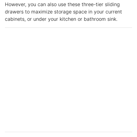
However, you can also use these three-tier sliding
drawers to maximize storage space in your current
cabinets, or under your kitchen or bathroom sink.