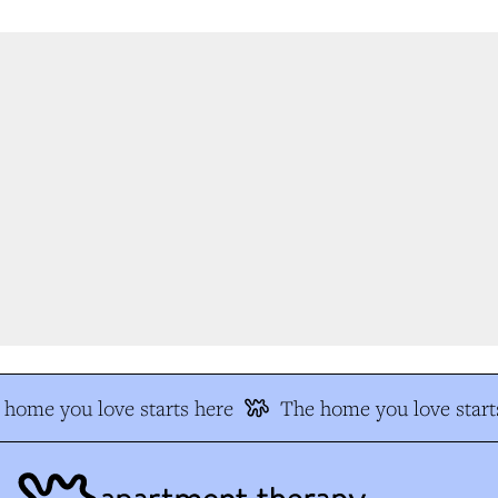
home you love starts here
The home you love starts