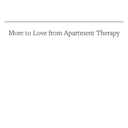
More to Love from Apartment Therapy