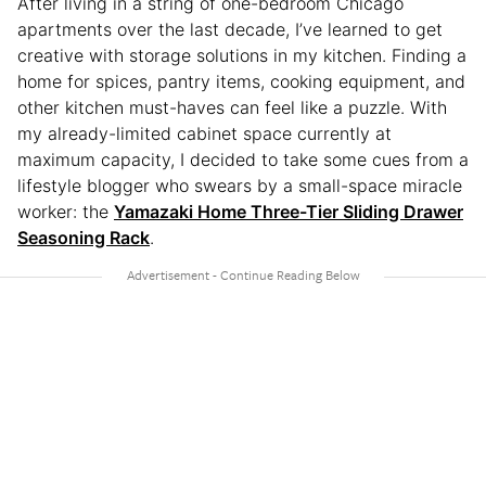
After living in a string of one-bedroom Chicago
apartments over the last decade, I’ve learned to get
creative with storage solutions in my kitchen. Finding a
home for spices, pantry items, cooking equipment, and
other kitchen must-haves can feel like a puzzle. With
my already-limited cabinet space currently at
maximum capacity, I decided to take some cues from a
lifestyle blogger who swears by a small-space miracle
worker: the
Yamazaki Home Three-Tier Sliding Drawer
Seasoning Rack
.