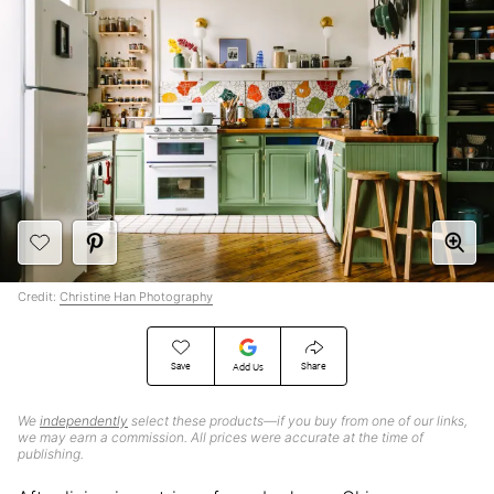
Credit:
Christine Han Photography
Save
Share
Add Us
We
independently
select these products—if you buy from one of our links,
we may earn a commission. All prices were accurate at the time of
publishing.