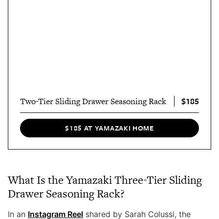
$185
Two-Tier Sliding Drawer Seasoning Rack
$185 AT YAMAZAKI HOME
What Is the Yamazaki Three-Tier Sliding
Drawer Seasoning Rack?
In an
Instagram Reel
shared by Sarah Colussi, the