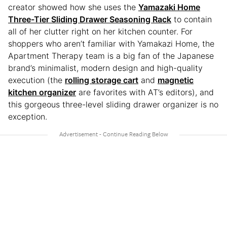
creator showed how she uses the
Yamazaki Home
Three-Tier Sliding Drawer Seasoning Rack
to contain
all of her clutter right on her kitchen counter. For
shoppers who aren’t familiar with Yamakazi Home, the
Apartment Therapy team is a big fan of the Japanese
brand’s minimalist, modern design and high-quality
execution (the
rolling storage cart
and
magnetic
kitchen organizer
are favorites with AT’s editors), and
this gorgeous three-level sliding drawer organizer is no
exception.