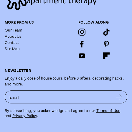
MORE FROM US
FOLLOW ALONG
Our Team
About Us
Contact
Site Map
NEWSLETTER
Enjoy a daily dose of house tours, before & afters, decorating hacks,
and more.
Email
By subscribing, you acknowledge and agree to our
Terms of Use
and
Privacy Policy
.