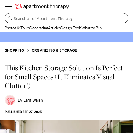
Search all of Apartment Therapy…
Photos & Tours
Decorating
Articles
Design Tools
What to Buy
SHOPPING
ORGANIZING & STORAGE
This Kitchen Storage Solution Is Perfect
for Small Spaces (It Eliminates Visual
Clutter!)
Lara Walsh
PUBLISHED
SEP 27, 2025