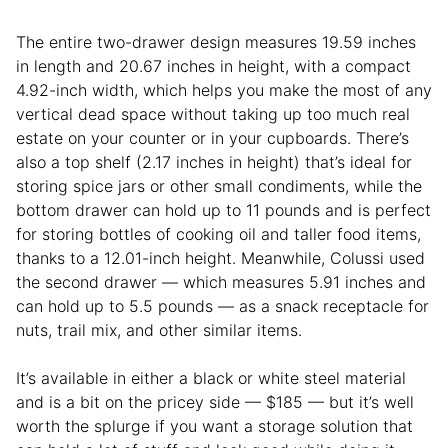
The entire two-drawer design measures 19.59 inches
in length and 20.67 inches in height, with a compact
4.92-inch width, which helps you make the most of any
vertical dead space without taking up too much real
estate on your counter or in your cupboards. There’s
also a top shelf (2.17 inches in height) that’s ideal for
storing spice jars or other small condiments, while the
bottom drawer can hold up to 11 pounds and is perfect
for storing bottles of cooking oil and taller food items,
thanks to a 12.01-inch height. Meanwhile, Colussi used
the second drawer — which measures 5.91 inches and
can hold up to 5.5 pounds — as a snack receptacle for
nuts, trail mix, and other similar items.
It’s available in either a black or white steel material
and is a bit on the pricey side — $185 — but it’s well
worth the splurge if you want a storage solution that