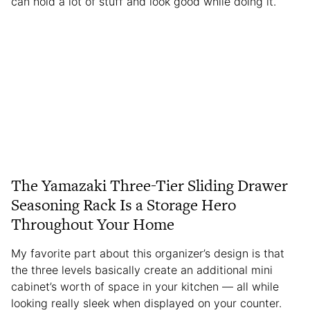
can hold a lot of stuff and look good while doing it.
The Yamazaki Three-Tier Sliding Drawer
Seasoning Rack Is a Storage Hero
Throughout Your Home
My favorite part about this organizer’s design is that
the three levels basically create an additional mini
cabinet’s worth of space in your kitchen — all while
looking really sleek when displayed on your counter.