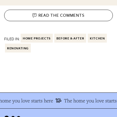
READ THE
COMMENTS
FILED IN:
HOME PROJECTS
BEFORE & AFTER
KITCHEN
RENOVATING
ome you love starts here
The home you love starts 