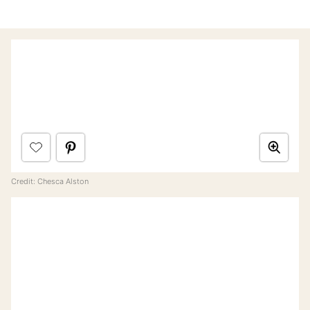
Credit: Chesca Alston