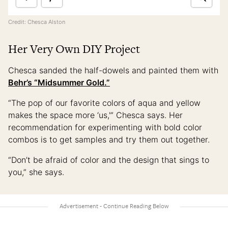
Credit: Chesca Alston
Her Very Own DIY Project
Chesca sanded the half-dowels and painted them with
Behr’s “Midsummer Gold.”
“The pop of our favorite colors of aqua and yellow
makes the space more ‘us,'” Chesca says. Her
recommendation for experimenting with bold color
combos is to get samples and try them out together.
“Don’t be afraid of color and the design that sings to
you,” she says.