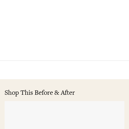
Shop This Before & After