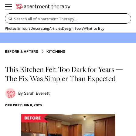
Search all of Apartment Therapy…
Photos & Tours
Decorating
Articles
Design Tools
What to Buy
BEFORE & AFTERS
KITCHENS
This Kitchen Felt Too Dark for Years —
The Fix Was Simpler Than Expected
Sarah Everett
PUBLISHED
JUN 8, 2026