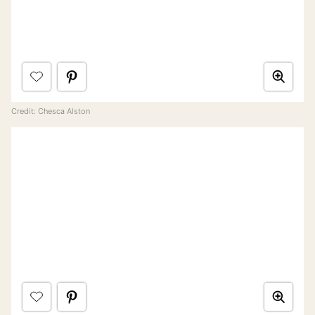
Credit: Chesca Alston