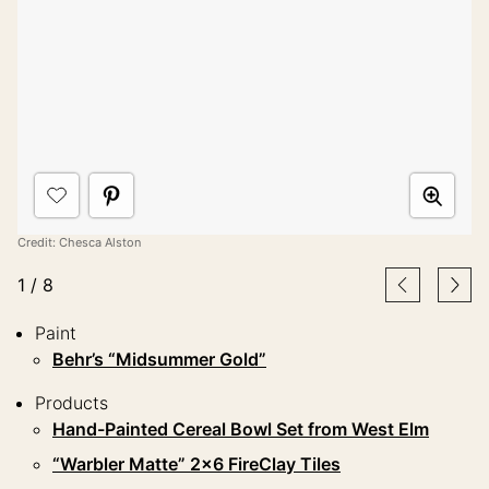
Credit: Chesca Alston
1
/
8
Paint
Behr’s “Midsummer Gold”
Products
Hand-Painted Cereal Bowl Set from West Elm
“Warbler Matte” 2×6 FireClay Tiles