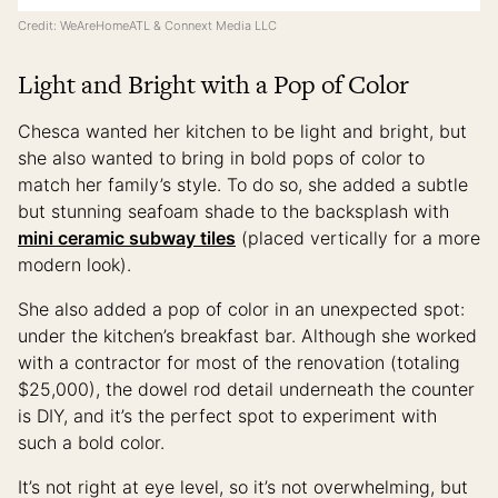
Credit: WeAreHomeATL & Connext Media LLC
Light and Bright with a Pop of Color
Chesca wanted her kitchen to be light and bright, but
she also wanted to bring in bold pops of color to
match her family’s style. To do so, she added a subtle
but stunning seafoam shade to the backsplash with
mini ceramic subway tiles
(placed vertically for a more
modern look).
She also added a pop of color in an unexpected spot:
under the kitchen’s breakfast bar. Although she worked
with a contractor for most of the renovation (totaling
$25,000), the dowel rod detail underneath the counter
is DIY, and it’s the perfect spot to experiment with
such a bold color.
It’s not right at eye level, so it’s not overwhelming, but