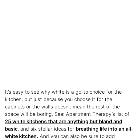
It’s easy to see why white is a go-to choice for the
kitchen, but just because you choose it for the
cabinets or the walls doesn’t mean the rest of the
space will be boring. See: Apartment Therapy’s list of
25 white kitchens that are anything but bland and
basic
, and six stellar ideas for
breathing life into an all-
white kitchen.
And you can also be sure to add