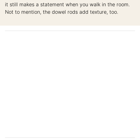
it still makes a statement when you walk in the room.
Not to mention, the dowel rods add texture, too.