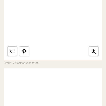
Credit: Vivianmonsonphotos