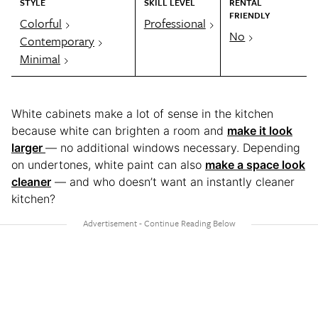
STYLE
SKILL LEVEL
RENTAL
FRIENDLY
Colorful
Professional
No
Contemporary
Minimal
White cabinets make a lot of sense in the kitchen
because white can brighten a room and
make it look
larger
— no additional windows necessary. Depending
on undertones, white paint can also
make a space look
cleaner
— and who doesn’t want an instantly cleaner
kitchen?