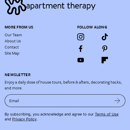
MORE FROM US
FOLLOW ALONG
Our Team
About Us
Contact
Site Map
NEWSLETTER
Enjoy a daily dose of house tours, before & afters, decorating hacks,
and more.
Email
By subscribing, you acknowledge and agree to our
Terms of Use
and
Privacy Policy
.