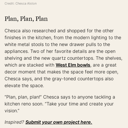
Credit: Chesca Alston
Plan, Plan, Plan
Chesca also researched and shopped for the other
finishes in the kitchen, from the modern lighting to the
white metal stools to the new drawer pulls to the
appliances. Two of her favorite details are the open
shelving and the new quartz countertops. The shelves,
which are stacked with
West Elm bowls
, are a great
decor moment that makes the space feel more open,
Chesca says, and the gray-toned countertops also
elevate the space.
“Plan, plan, plan!” Chesca says to anyone tackling a
kitchen reno soon. “Take your time and create your
vision.”
Inspired?
Submit your own project here.