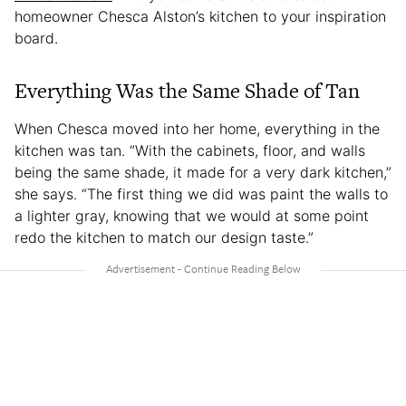
homeowner Chesca Alston’s kitchen to your inspiration
board.
Everything Was the Same Shade of Tan
When Chesca moved into her home, everything in the
kitchen was tan. “With the cabinets, floor, and walls
being the same shade, it made for a very dark kitchen,”
she says. “The first thing we did was paint the walls to
a lighter gray, knowing that we would at some point
redo the kitchen to match our design taste.”