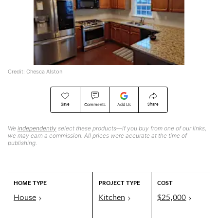
Credit: Chesca Alston
Save
Share
Comments
Add Us
We
independently
select these products—if you buy from one of our links,
we may earn a commission. All prices were accurate at the time of
publishing.
HOME TYPE
PROJECT TYPE
COST
House
Kitchen
$25,000