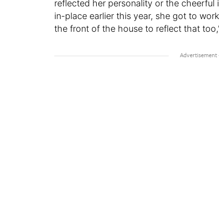
reflected her personality or the cheerful 
in-place earlier this year, she got to wor
the front of the house to reflect that too