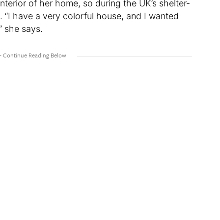
interior of her home, so during the UK’s shelter-
k. “I have a very colorful house, and I wanted
,” she says.