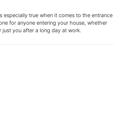
’s especially true when it comes to the entrance
tone for anyone entering your house, whether
r just you after a long day at work.