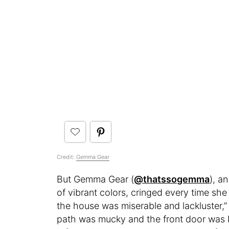
Credit:
Gemma Gear
But Gemma Gear (
@thatssogemma
), a
of vibrant colors, cringed every time sh
the house was miserable and lackluster,
path was mucky and the front door was bo