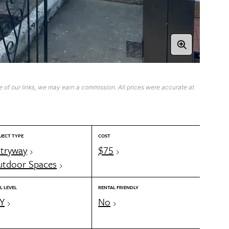
 of our links, we may earn a commission. All prices were accurate at
JECT TYPE
COST
tryway
$75
tdoor Spaces
L LEVEL
RENTAL FRIENDLY
Y
No