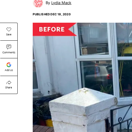
Lydia Mack
PUBLISHED
DEC 18, 2020
Save
Comments
Add Us
Share