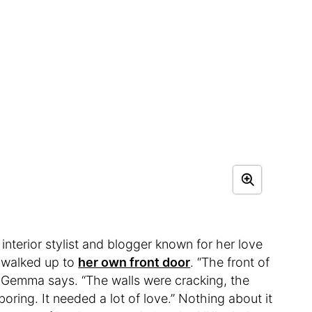
n interior stylist and blogger known for her love
e walked up to
her own front door
. “The front of
” Gemma says. “The walls were cracking, the
ring. It needed a lot of love.” Nothing about it