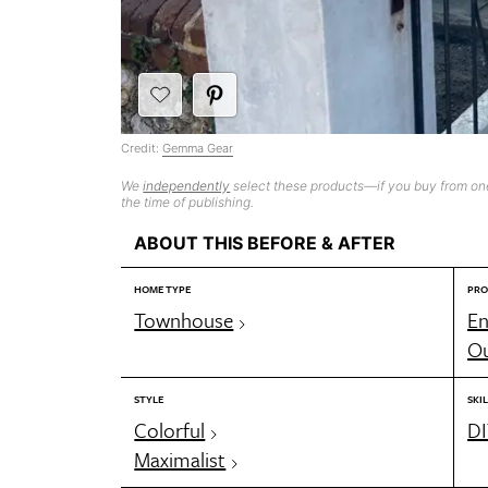
Credit:
Gemma Gear
We
independently
select these products—if you buy from one
the time of publishing.
ABOUT THIS BEFORE & AFTER
HOME TYPE
PRO
Townhouse
En
Ou
STYLE
SKIL
Colorful
DI
Maximalist