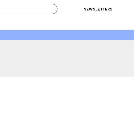
NEWSLETTERS
 to Buy
IRATION
IC
CONTESTS & AWARDS
OUR RECOMMENDATIONS
paces
Best in Home Awards
Best List
 Trends
Organization Awards
Personal Shopper
ds
Cleaning Awards
Product Reviews
e
Love Letters
ect