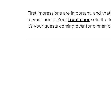
First impressions are important, and that
to your home. Your
front door
sets the 
it’s your guests coming over for dinner, o