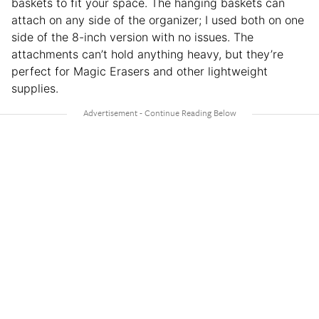
baskets to fit your space. The hanging baskets can
attach on any side of the organizer; I used both on one
side of the 8-inch version with no issues. The
attachments can’t hold anything heavy, but they’re
perfect for Magic Erasers and other lightweight
supplies.