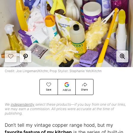
Credit: Joe Lingeman/Kitchn; Prop Stylist: Stephanie Yeh/Kitchn
Save
Share
Add Us
We
independently
select these products—if you buy from one of our links,
we may earn a commission. All prices were accurate at the time of
publishing.
Don’t tell my vintage copper range hood, but my
favorite feature of my kitchen
is the series of built-in,