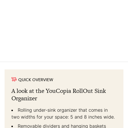
QUICK OVERVIEW
A look at the YouCopia RollOut Sink
Organizer
Rolling under-sink organizer that comes in
two widths for your space: 5 and 8 inches wide.
Removable dividers and hanging baskets