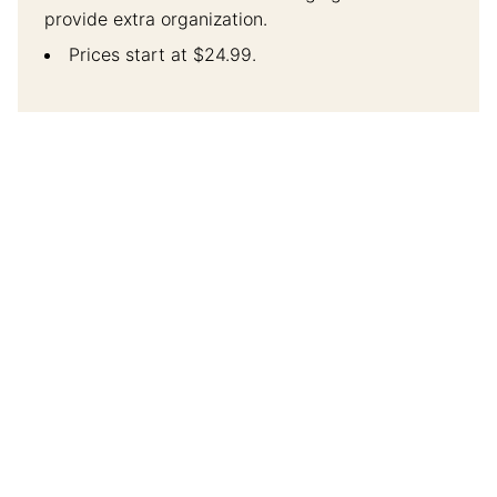
provide extra organization.
Prices start at $24.99.