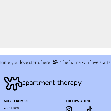
ome you love starts here
The home you love starts 
MORE FROM US
FOLLOW ALONG
Our Team