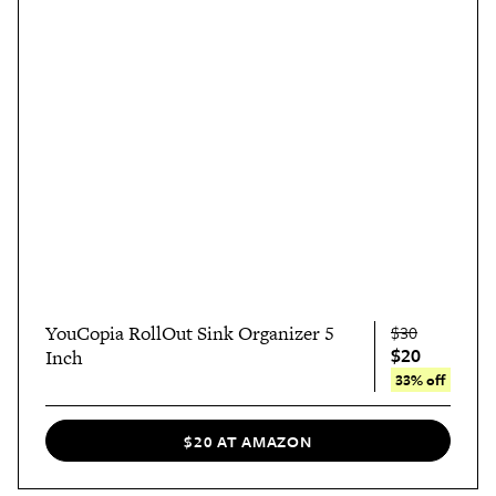
YouCopia RollOut Sink Organizer 5
$30
$20
Inch
33% off
$20 AT AMAZON