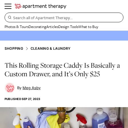
Search all of Apartment Therapy…
Photos & Tours
Decorating
Articles
Design Tools
What to Buy
SHOPPING
CLEANING & LAUNDRY
This Rolling Storage Caddy Is Basically a
Custom Drawer, and It’s Only $25
Meg Asby
PUBLISHED
SEP 27, 2023