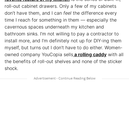
roll-out cabinet drawers. Only a few of my cabinets
don’t have them, and I can
feel
the difference every
time I reach for something in them — especially the
cavernous spaces underneath my kitchen and
bathroom sinks. I’m not willing to pay a contractor to
install more, and I’m definitely not up for DIY-ing them
myself, but turns out I don’t have to do either. Women-
owned company YouCopia sells
a rolling caddy
with all
the benefits of roll-out shelves and none of the sticker
shock.