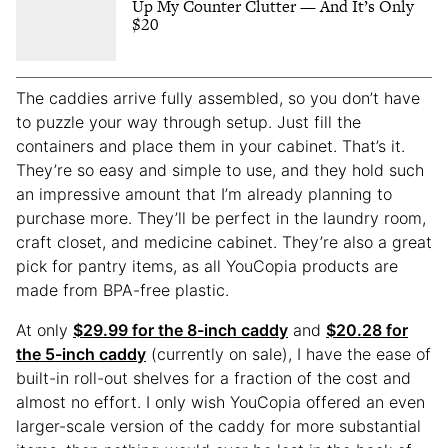
Up My Counter Clutter — And It’s Only
$20
The caddies arrive fully assembled, so you don’t have
to puzzle your way through setup. Just fill the
containers and place them in your cabinet. That’s it.
They’re so easy and simple to use, and they hold such
an impressive amount that I’m already planning to
purchase more. They’ll be perfect in the laundry room,
craft closet, and medicine cabinet. They’re also a great
pick for pantry items, as all YouCopia products are
made from BPA-free plastic.
At only
$29.99 for the 8-inch caddy
and
$20.28 for
the 5-inch caddy
(currently on sale), I have the ease of
built-in roll-out shelves for a fraction of the cost and
almost no effort. I only wish YouCopia offered an even
larger-scale version of the caddy for more substantial