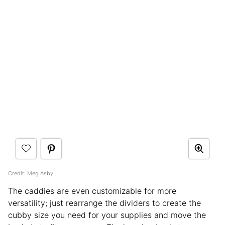
Credit: Meg Asby
The caddies are even customizable for more
versatility; just rearrange the dividers to create the
cubby size you need for your supplies and move the