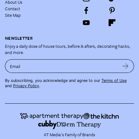
About Us
Contact
Site Map
NEWSLETTER
Enjoy a daily dose of house tours, before & afters, decorating hacks,
and more.
Email
By subscribing, you acknowledge and agree to our
Terms of Use
and
Privacy Policy
.
AT Media's Family of Brands