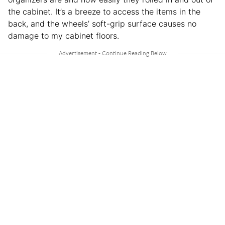
the cabinet. It’s a breeze to access the items in the
back, and the wheels’ soft-grip surface causes no
damage to my cabinet floors.