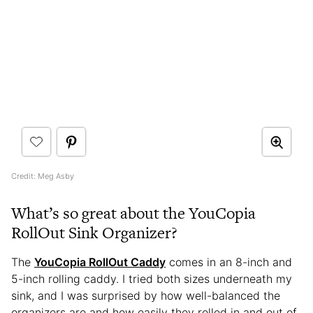
Credit: Meg Asby
What’s so great about the YouCopia
RollOut Sink Organizer?
The
YouCopia RollOut Caddy
comes in an 8-inch and
5-inch rolling caddy. I tried both sizes underneath my
sink, and I was surprised by how well-balanced the
organizers are and how easily they rolled in and out of