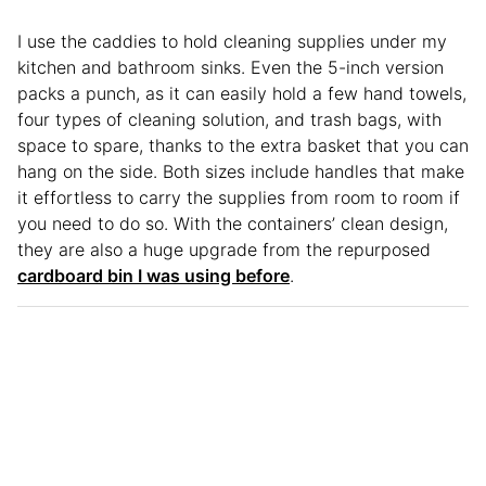
I use the caddies to hold cleaning supplies under my
kitchen and bathroom sinks. Even the 5-inch version
packs a punch, as it can easily hold a few hand towels,
four types of cleaning solution, and trash bags, with
space to spare, thanks to the extra basket that you can
hang on the side. Both sizes include handles that make
it effortless to carry the supplies from room to room if
you need to do so. With the containers’ clean design,
they are also a huge upgrade from the repurposed
cardboard bin I was using before
.