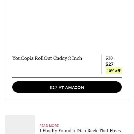
YouCopia RollOut Caddy 8 Inch
$30
$27
10% off
$27 AT AMAZON
READ MORE
I Finally Found a Dish Rack That Frees