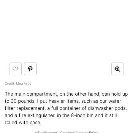
Credit: Meg Asby
The main compartment, on the other hand, can hold up
to 30 pounds. I put heavier items, such as our water
filter replacement, a full container of dishwasher pods,
and a fire extinguisher, in the 8-inch bin and it still
rolled with ease.