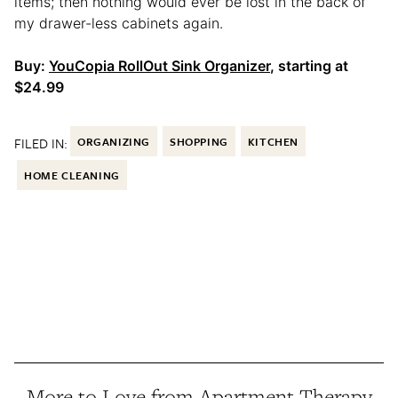
items; then nothing would ever be lost in the back of
my drawer-less cabinets again.
Buy:
YouCopia RollOut Sink Organizer
, starting at
$24.99
FILED IN:
ORGANIZING
SHOPPING
KITCHEN
HOME CLEANING
More to Love from Apartment Therapy