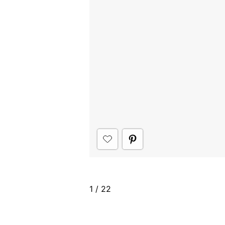
1
/
22