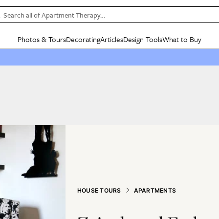
Search all of Apartment Therapy…
Photos & Tours
Decorating
Articles
Design Tools
What to Buy
in Articles
See all
in Decorating
See all
in Design Tools
See all
in What
Mood Board
IC
HOUSE TOURS
BY ROOM
SPECIAL FEATURES
BEFORE & AFTERS
SHOPPING INSP
BY TOP
ng
Apartment Tours
Living Room
The Cure
Daily Design Eye
Kitchen
Sales & Deals
Small S
ng
Studio Apartments
Bedroom
New/Next List
Gardening Genie (Partner)
Living Room
Gift Therapy
Styles &
Colorful Homes
Kitchen
State of Home Design
Bathroom
Organization Awar
Colors
ojects
Rental Homes
Bathroom
Design Changemakers
Dining Room
Cleaning Awards
Furnitur
 Yards
+ Submit Your Own Tour
+ Submit Your Own Proj
te
See All
See All
HOUSE TOURS
APARTMENTS