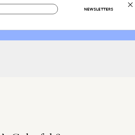
NEWSLETTERS
 to Buy
IRATION
IC
CONTESTS & AWARDS
OUR RECOMMENDATIONS
paces
Best in Home Awards
Best List
 Trends
Organization Awards
Personal Shopper
ds
Cleaning Awards
Product Reviews
e
Love Letters
ect