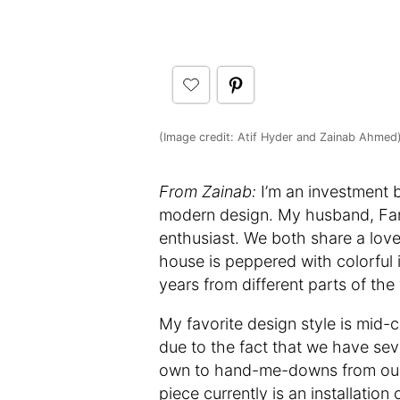
(Image credit: Atif Hyder and Zainab Ahmed
From Zainab:
I’m an investment 
modern design. My husband, Farh
enthusiast. We both share a love
house is peppered with colorful
years from different parts of the 
My favorite design style is mid-
due to the fact that we have sev
own to hand-me-downs from our f
piece currently is an installati