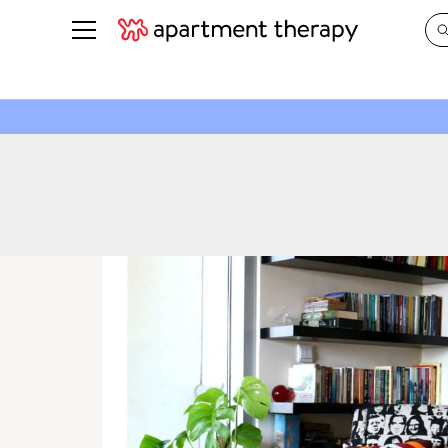
See all
in Photos & Tours
See all
ROOM PHOTOS
BY TOP
Living Room
Decorati
Bedroom
Organizi
Bathroom
Cleaning
Kitchen
Home Pr
Office & Dens
Plants &
See All
Real Esta
Life
Money