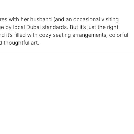
res with her husband (and an occasional visiting
 by local Dubai standards. But it’s just the right
d it’s filled with cozy seating arrangements, colorful
d thoughtful art.