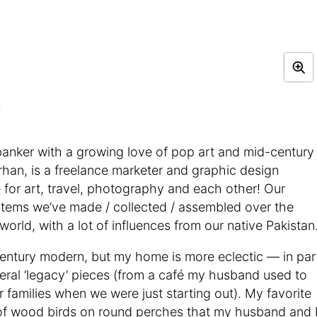
)
banker with a growing love of pop art and mid-century
an, is a freelance marketer and graphic design
 for art, travel, photography and each other! Our
 items we’ve made / collected / assembled over the
world, with a lot of influences from our native Pakistan
century modern, but my home is more eclectic — in par
eral ‘legacy’ pieces (from a café my husband used to
amilies when we were just starting out). My favorite
on of wood birds on round perches that my husband and 