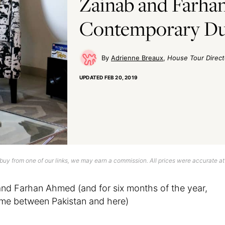
Zainab and Farhan
Contemporary Du
Adrienne Breaux
House Tour Direct
UPDATED
FEB 20, 2019
uy from one of our links, we may earn a commission. All prices were accurate at
d Farhan Ahmed (and for six months of the year,
ime between Pakistan and here)