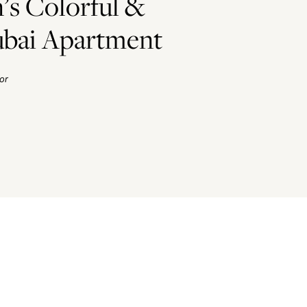
’s Colorful &
bai Apartment
or