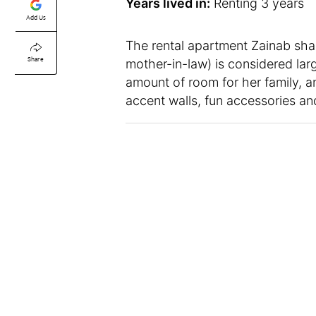
Years lived in:
Renting 3 years
Add Us
The rental apartment Zainab sha
Share
mother-in-law) is considered large
amount of room for her family, an
accent walls, fun accessories an