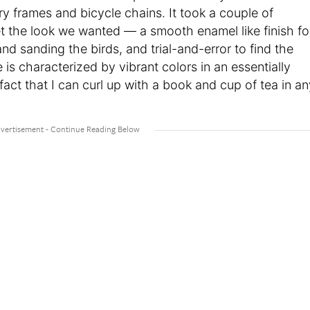
ry frames and bicycle chains. It took a couple of
t the look we wanted — a smooth enamel like finish fo
d sanding the birds, and trial-and-error to find the
is characterized by vibrant colors in an essentially
fact that I can curl up with a book and cup of tea in an