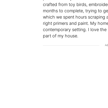
crafted from toy birds, embroide
months to complete, trying to ge
which we spent hours scraping an
right primers and paint. My home 
contemporary setting. I love the 
part of my house.