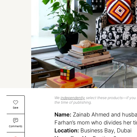
We
independently
select these products—if you b
the time of publishing.
Save
Name:
Zainab Ahmed and husban
Farhan’s mom who divides her t
Comments
Location:
Business Bay, Dubai