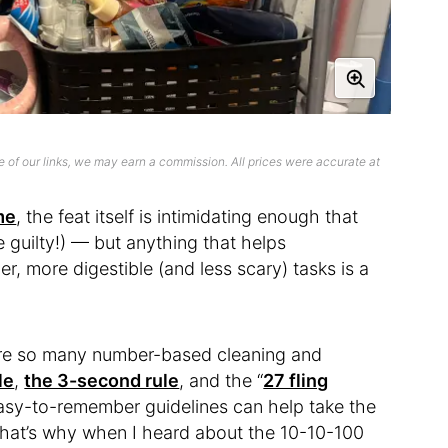
 of our links, we may earn a commission. All prices were accurate at
me
, the feat itself is intimidating enough that
 guilty!) — but anything that helps
, more digestible (and less scary) tasks is a
are so many number-based cleaning and
le
,
the 3-second rule
, and the “
27 fling
easy-to-remember guidelines can help take the
 that’s why when I heard about the 10-10-100