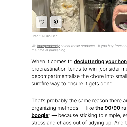
Credit: Quinn Fish
We
independently
select these products—if you buy from one
the time of publishing.
When it comes to
decluttering your ho
procrastination tends to win (consider me
decompartmentalize the chore into smaller
surefire way to ensure it gets done.
That’s probably the same reason there 
organizing methods — like
the 90/90 ru
boogie
” — because sticking to simple, 
stress and chaos out of tidying up. And