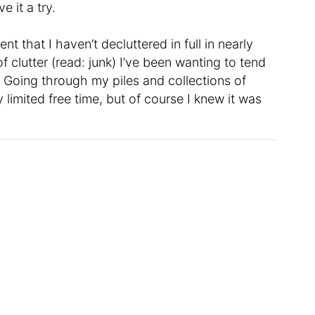
e it a try.
that I haven’t decluttered in full in nearly
f clutter (read: junk) I’ve been wanting to tend
. Going through my piles and collections of
 limited free time, but of course I knew it was