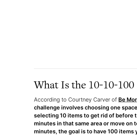
What Is the 10-10-100
According to Courtney Carver of
Be Mor
challenge involves choosing one space,
selecting 10 items to get rid of before t
minutes in that same area or move on t
minutes, the goal is to have 100 items y