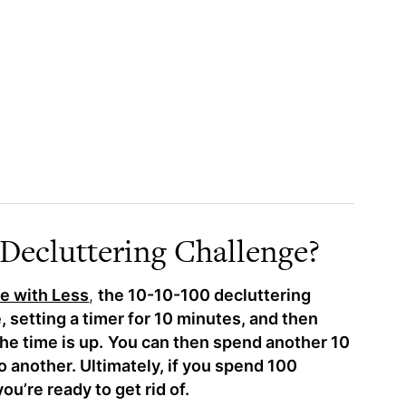
 Decluttering Challenge?
e with Less
,
the 10-10-100 decluttering
 setting a timer for 10 minutes, and then
he time is up.
You can then spend another 10
o another. Ultimately, if you spend 100
ou’re ready to get rid of.