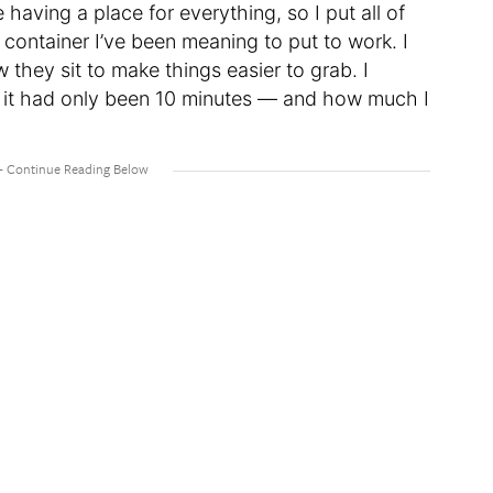
e having a place for everything, so I put all of
e container I’ve been meaning to put to work. I
they sit to make things easier to grab. I
t it had only been 10 minutes — and how much I