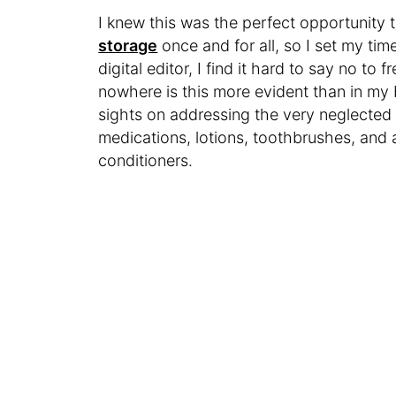
I knew this was the perfect opportunit
storage
once and for all, so I set my time
digital editor, I find it hard to say no to
nowhere is this more evident than in my 
sights on addressing the very neglected 
medications, lotions, toothbrushes, and 
conditioners.