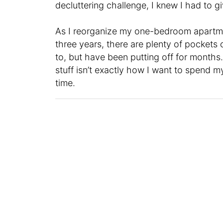
decluttering challenge, I knew I had to giv
As I reorganize my one-bedroom apartment 
three years, there are plenty of pockets o
to, but have been putting off for months
stuff isn’t exactly how I want to spend my
time.