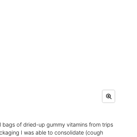
l bags of dried-up gummy vitamins from trips
ckaging I was able to consolidate (cough