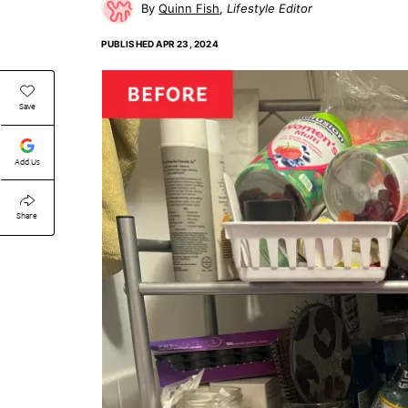
Quinn Fish
Lifestyle Editor
PUBLISHED
APR 23, 2024
Save
Add Us
Share