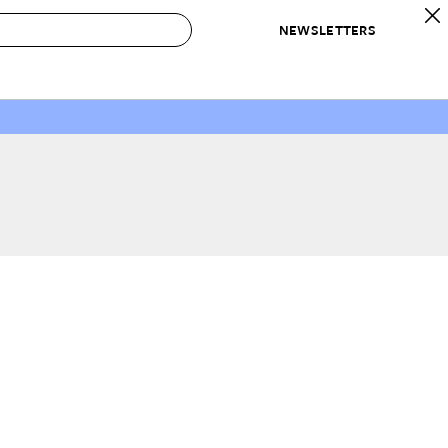
NEWSLETTERS
 to Buy
IRATION
IC
CONTESTS & AWARDS
OUR RECOMMENDATIONS
paces
Best in Home Awards
Best List
 Trends
Organization Awards
Personal Shopper
ds
Cleaning Awards
Product Reviews
e
Love Letters
ect