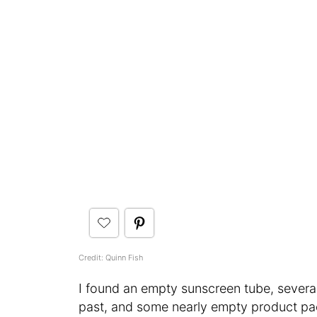
Credit: Quinn Fish
I found an empty sunscreen tube, severa
past, and some nearly empty product pa