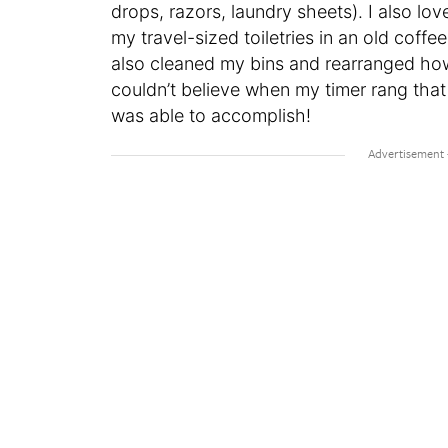
drops, razors, laundry sheets). I also lov
my travel-sized toiletries in an old coffe
also cleaned my bins and rearranged how 
couldn’t believe when my timer rang tha
was able to accomplish!