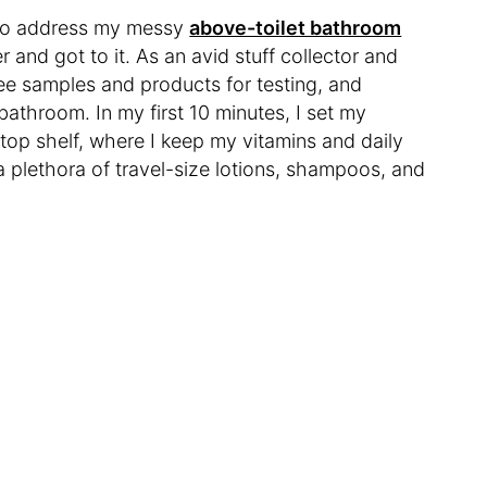
y to address my messy
above-toilet bathroom
r and got to it. As an avid stuff collector and
 free samples and products for testing, and
bathroom. In my first 10 minutes, I set my
top shelf, where I keep my vitamins and daily
a plethora of travel-size lotions, shampoos, and