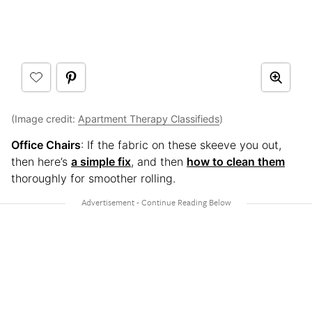
(Image credit:
Apartment Therapy Classifieds
)
Office Chairs
: If the fabric on these skeeve you out,
then here’s
a simple fix
, and then
how to clean them
thoroughly for smoother rolling.