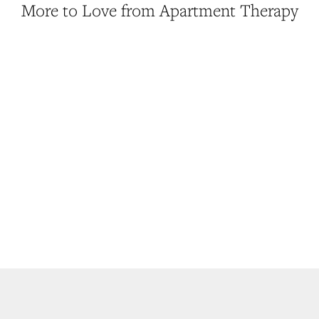
More to Love from Apartment Therapy