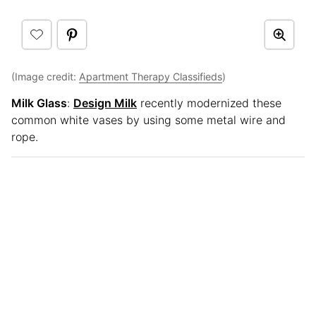
(Image credit:
Apartment Therapy Classifieds
)
Milk Glass
:
Design Milk
recently modernized these
common white vases by using some metal wire and
rope.