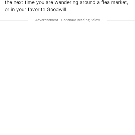
the next time you are wandering around a flea market,
or in your favorite Goodwill.