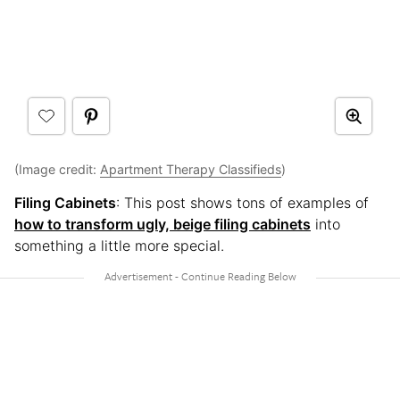
(Image credit:
Apartment Therapy Classifieds
)
Filing Cabinets
: This post shows tons of examples of
how to transform ugly, beige filing cabinets
into
something a little more special.