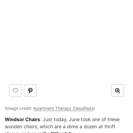
(Image credit:
Apartment Therapy Classifieds
)
Windsor Chairs
: Just today, June took one of these
wooden chairs, which are a dime a dozen at thrift