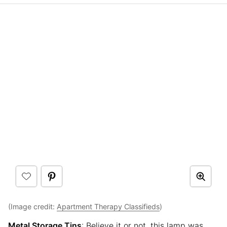
(Image credit:
Apartment Therapy Classifieds
)
Metal Storage Tins
: Believe it or not, this lamp was