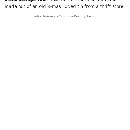
made out of an old X-mas lidded tin from a thrift store.