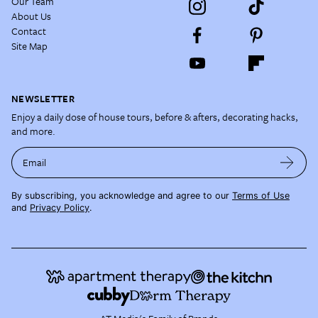
Our Team
About Us
Contact
Site Map
NEWSLETTER
Enjoy a daily dose of house tours, before & afters, decorating hacks,
and more.
Email
By subscribing, you acknowledge and agree to our
Terms of Use
and
Privacy Policy
.