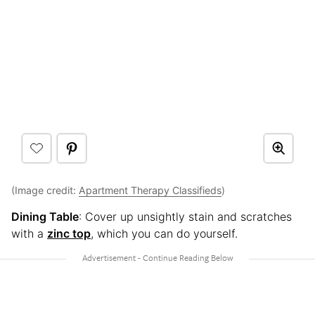
(Image credit:
Apartment Therapy Classifieds
)
Dining Table
: Cover up unsightly stain and scratches
with a
zinc top
, which you can do yourself.