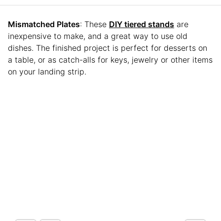
Mismatched Plates
: These
DIY tiered stands
are
inexpensive to make, and a great way to use old
dishes. The finished project is perfect for desserts on
a table, or as catch-alls for keys, jewelry or other items
on your landing strip.