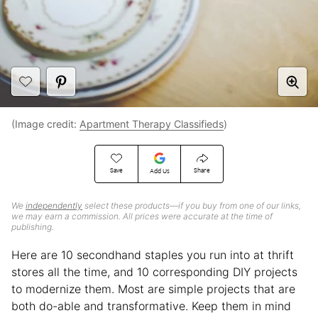
(Image credit:
Apartment Therapy Classifieds
)
Save
Share
Add Us
We
independently
select these products—if you buy from one of our links,
we may earn a commission. All prices were accurate at the time of
publishing.
Here are 10 secondhand staples you run into at thrift
stores all the time, and 10 corresponding DIY projects
to modernize them. Most are simple projects that are
both do-able and transformative. Keep them in mind