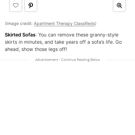
(Image credit:
Apartment Therapy Classifieds
)
Skirted Sofas
: You can remove these granny-style
skirts in minutes, and take years off a sofa’s life. Go
ahead, show those legs off!