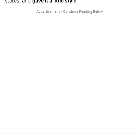
stores, and
gave it a little style
.