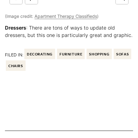
(Image credit:
Apartment Therapy Classifieds
)
Dressers
: There are tons of ways to update old
dressers, but this one is particularly great and graphic.
FILED IN:
DECORATING
FURNITURE
SHOPPING
SOFAS
CHAIRS