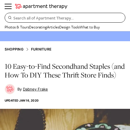
Search all of Apartment Therapy…
Photos & Tours
Decorating
Articles
Design Tools
What to Buy
SHOPPING
FURNITURE
10 Easy-to-Find Secondhand Staples (and
How To DIY These Thrift Store Finds)
Dabney Frake
UPDATED
JAN 16, 2020