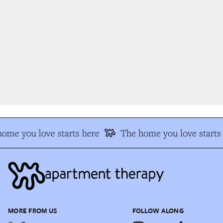
me you love starts here
The home you love starts 
MORE FROM US
FOLLOW ALONG