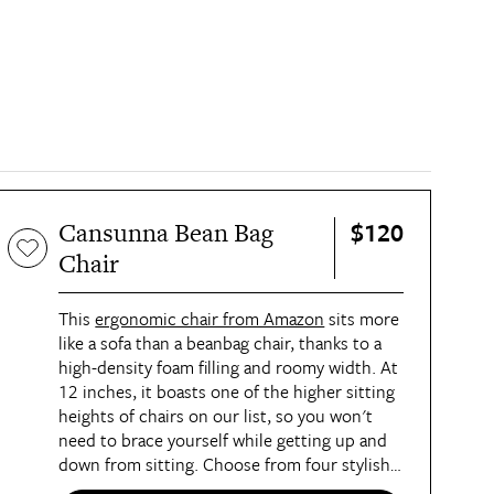
$120
Cansunna Bean Bag
Chair
This
ergonomic chair from Amazon
sits more
like a sofa than a beanbag chair, thanks to a
high-density foam filling and roomy width. At
12 inches, it boasts one of the higher sitting
heights of chairs on our list, so you won't
need to brace yourself while getting up and
down from sitting. Choose from four stylish
hues, including blue, khaki, white, and brown.