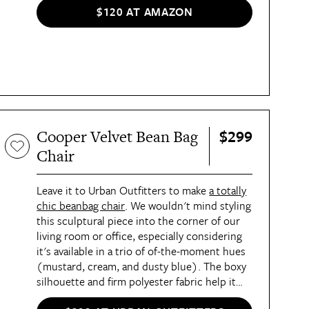
$120 AT AMAZON
$299
Cooper Velvet Bean Bag
Chair
Leave it to Urban Outfitters to make
a totally
chic beanbag chair
. We wouldn't mind styling
this sculptural piece into the corner of our
living room or office, especially considering
it's available in a trio of of-the-moment hues
(mustard, cream, and dusty blue). The boxy
silhouette and firm polyester fabric help it
maintain its shape, while an overstuffed bean