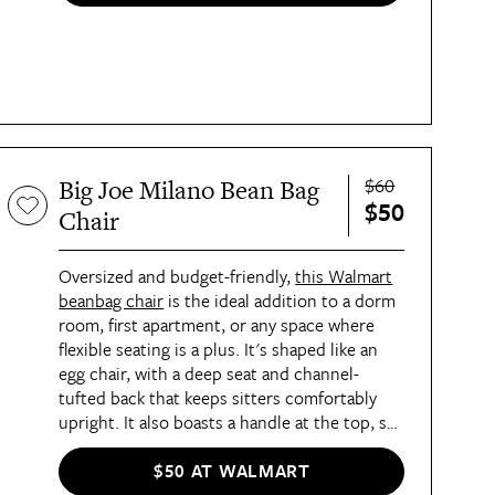
place to finish your TBR pile.
$60
Big Joe Milano Bean Bag
$50
Chair
Oversized and budget-friendly,
this Walmart
beanbag chair
is the ideal addition to a dorm
room, first apartment, or any space where
flexible seating is a plus. It's shaped like an
egg chair, with a deep seat and channel-
tufted back that keeps sitters comfortably
upright. It also boasts a handle at the top, so
toting it from room to room is a cinch.
$50 AT WALMART