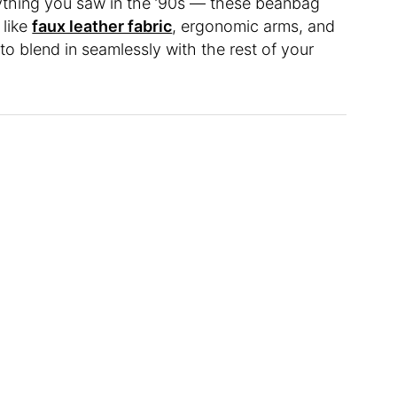
ything you saw in the ’90s — these beanbag
 like
faux leather fabric
, ergonomic arms, and
 to blend in seamlessly with the rest of your