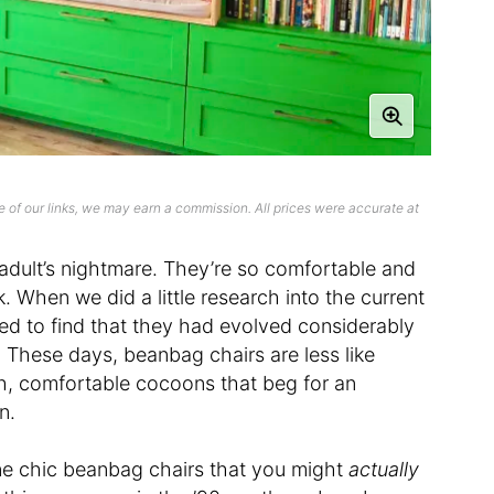
 of our links, we may earn a commission. All prices were accurate at
 adult’s nightmare. They’re so comfortable and
k. When we did a little research into the current
ed to find that they had evolved considerably
. These days, beanbag chairs are less like
h, comfortable cocoons that beg for an
n.
ne chic beanbag chairs that you might
actually