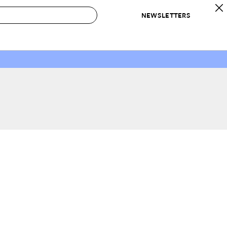
NEWSLETTERS
 to Buy
IRATION
IC
CONTESTS & AWARDS
OUR RECOMMENDATIONS
paces
Best in Home Awards
Best List
 Trends
Organization Awards
Personal Shopper
ds
Cleaning Awards
Product Reviews
e
Love Letters
ect