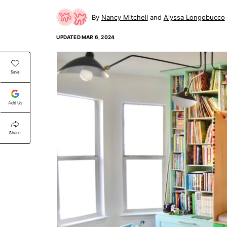
Nancy Mitchell
Alyssa Longobucco
UPDATED
MAR 6, 2024
Save
Add Us
Share