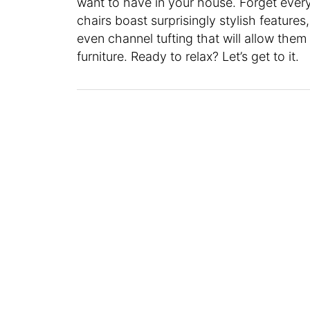
want to have in your house. Forget ever
chairs boast surprisingly stylish features,
even channel tufting that will allow them
furniture. Ready to relax? Let’s get to it.