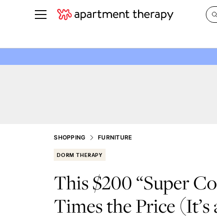
See all
in Photos & Tours
See all
ROOM PHOTOS
BY TOP
Living Room
Decorati
Bedroom
Organizi
Bathroom
Cleaning
Kitchen
Home Pr
SHOPPING
FURNITURE
Office & Dens
Plants &
DORM THERAPY
See All
Real Esta
This $200 “Super Co
Life
Times the Price (It’s 
Money