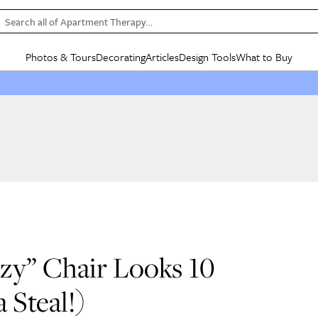
Search all of Apartment Therapy…
Photos & Tours
Decorating
Articles
Design Tools
What to Buy
in Articles
See all
in Decorating
See all
in Design Tools
See all
in What
Mood Board
IC
HOUSE TOURS
BY ROOM
SPECIAL FEATURES
BEFORE & AFTERS
SHOPPING INSP
BY TOP
ng
Apartment Tours
Living Room
The Cure
Daily Design Eye
Kitchen
Sales & Deals
Small S
ng
Studio Apartments
Bedroom
New/Next List
Gardening Genie (Partner)
Living Room
Gift Therapy
Styles &
Colorful Homes
Kitchen
State of Home Design
Bathroom
Organization Awar
Colors
ojects
Rental Homes
Bathroom
Design Changemakers
Dining Room
Cleaning Awards
Furnitur
 Yards
+ Submit Your Own Tour
+ Submit Your Own Proj
te
See All
See All
zy” Chair Looks 10
a Steal!)