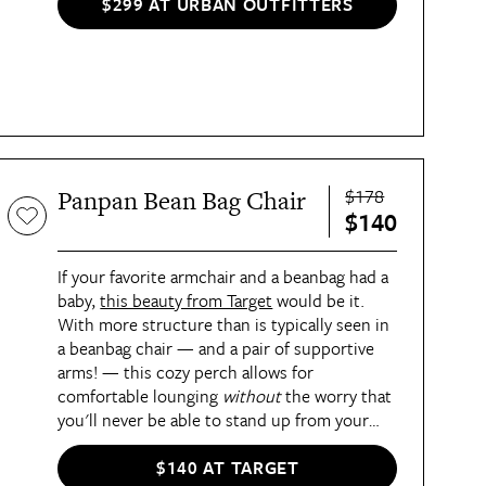
fill keeps things comfy.
$299 AT URBAN OUTFITTERS
$178
Panpan Bean Bag Chair
$140
If your favorite armchair and a beanbag had a
baby,
this beauty from Target
would be it.
With more structure than is typically seen in
a beanbag chair — and a pair of supportive
arms! — this cozy perch allows for
comfortable lounging
without
the worry that
you'll never be able to stand up from your
seat. It's filled with soft but supportive foam
and covered in plush faux fur for the perfect
$140 AT TARGET