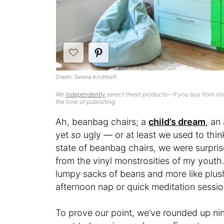
Credit: Selena Kirchhoff
We
independently
select these products—if you buy from one
the time of publishing.
Ah, beanbag chairs; a
child’s dream
, an
yet
so
ugly — or at least we used to thin
state of beanbag chairs, we were surpris
from the vinyl monstrosities of my youth
lumpy sacks of beans and more like plus
afternoon nap or quick meditation sessio
To prove our point, we’ve rounded up ni