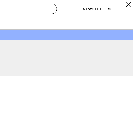
NEWSLETTERS
 to Buy
IRATION
IC
CONTESTS & AWARDS
OUR RECOMMENDATIONS
paces
Best in Home Awards
Best List
 Trends
Organization Awards
Personal Shopper
ds
Cleaning Awards
Product Reviews
e
Love Letters
ect