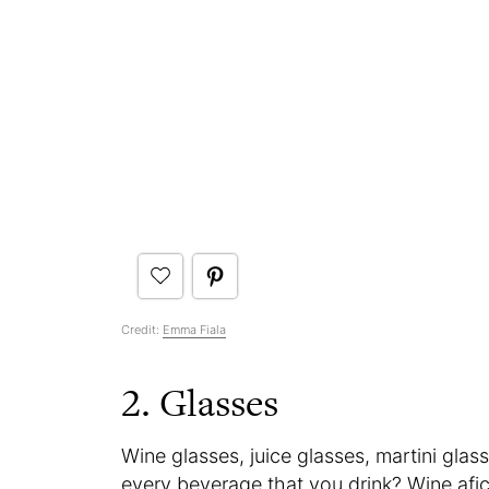
Credit:
Emma Fiala
2. Glasses
Wine glasses, juice glasses, martini glass
every beverage that you drink? Wine afi