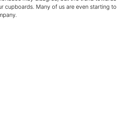
ur cupboards. Many of us are even starting to
ompany.