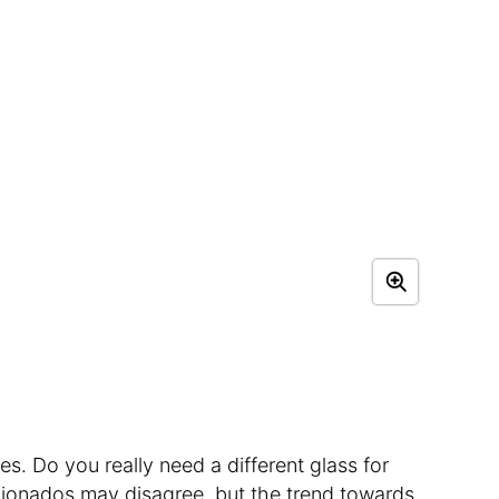
es. Do you really need a different glass for
cionados may disagree, but the trend towards