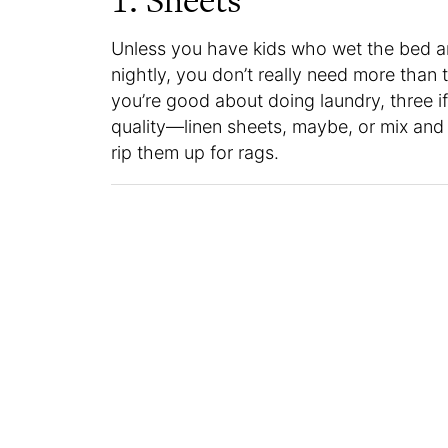
1. Sheets
Unless you have kids who wet the bed a
nightly, you don’t really need more than 
you’re good about doing laundry, three i
quality—linen sheets, maybe, or mix and 
rip them up for rags.