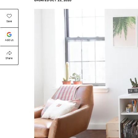
UPDATED
OCT 23, 2020
Save
Add Us
Share