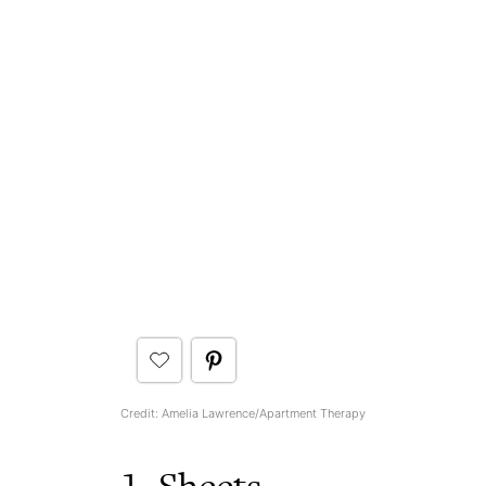
Credit: Amelia Lawrence/Apartment Therapy