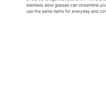
stemless wine glasses can streamline yo
use the same items for everyday and c