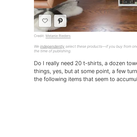
Credit:
Melanie Rieders
We
independently
select these products—if you buy from one
the time of publishing.
Do I really need 20 t-shirts, a dozen towe
things, yes, but at some point, a few tur
the following items that seem to accumul