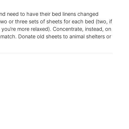
nd need to have their bed linens changed
two or three sets of sheets for each bed (two, if
f you’re more relaxed). Concentrate, instead, on
match. Donate old sheets to animal shelters or