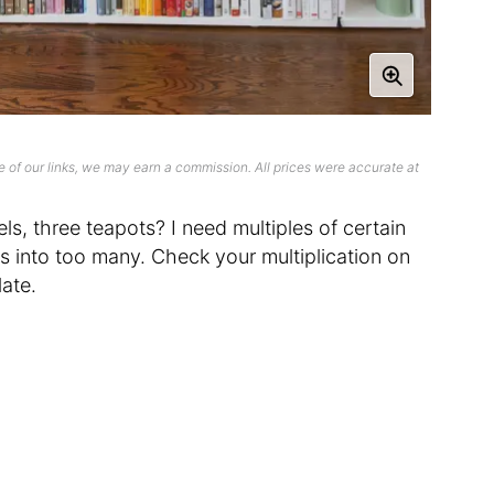
 of our links, we may earn a commission. All prices were accurate at
ls, three teapots? I need multiples of certain
ns into too many. Check your multiplication on
ate.