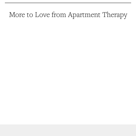
More to Love from Apartment Therapy