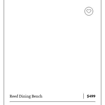
$499
Reed Dining Bench