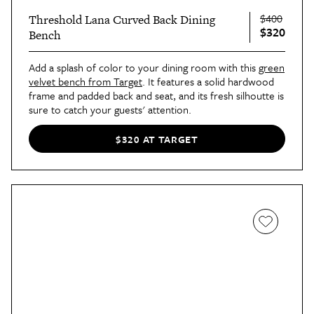
$400
Threshold Lana Curved Back Dining
$320
Bench
Add a splash of color to your dining room with this
green
velvet bench from Target
. It features a solid hardwood
frame and padded back and seat, and its fresh silhoutte is
sure to catch your guests' attention.
$320 AT TARGET