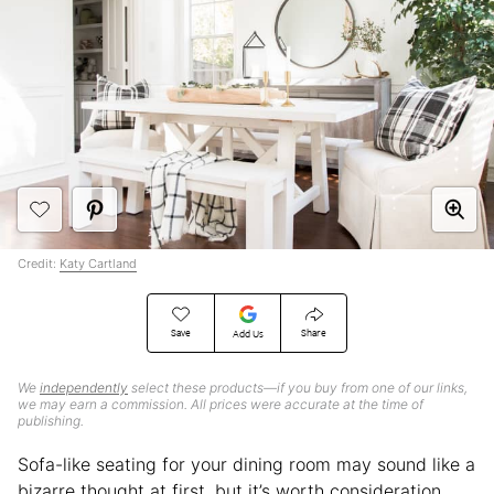
Credit:
Katy Cartland
Save
Share
Add Us
We
independently
select these products—if you buy from one of our links,
we may earn a commission. All prices were accurate at the time of
publishing.
Sofa-like seating for your dining room may sound like a
bizarre thought at first, but it’s worth consideration.