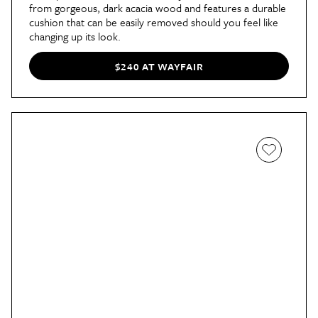
from gorgeous, dark acacia wood and features a durable
cushion that can be easily removed should you feel like
changing up its look.
$240 AT WAYFAIR