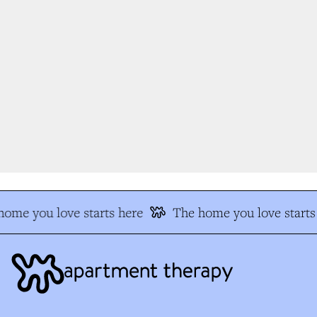
ome you love starts here
The home you love starts 