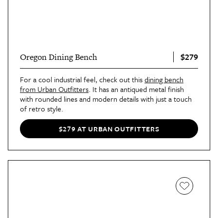
$279
Oregon Dining Bench
For a cool industrial feel, check out this
dining bench
from Urban Outfitters
. It has an antiqued metal finish
with rounded lines and modern details with just a touch
of retro style.
$279 AT URBAN OUTFITTERS