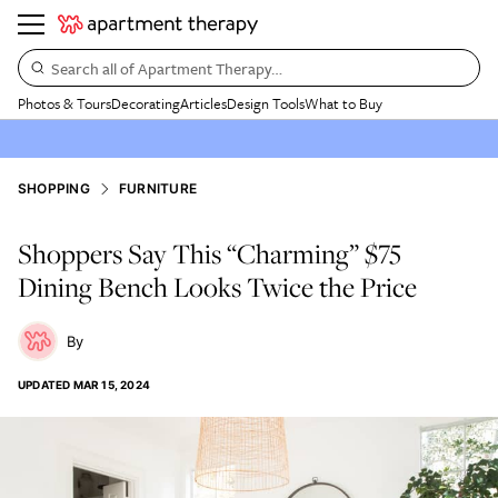
Search all of Apartment Therapy…
Photos & Tours
Decorating
Articles
Design Tools
What to Buy
SHOPPING
FURNITURE
Shoppers Say This “Charming” $75
Dining Bench Looks Twice the Price
UPDATED
MAR 15, 2024