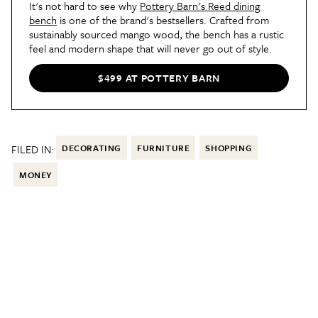
It's not hard to see why
Pottery Barn's Reed dining
bench
is one of the brand's bestsellers. Crafted from
sustainably sourced mango wood, the bench has a rustic
feel and modern shape that will never go out of style.
$499 AT POTTERY BARN
FILED IN:
DECORATING
FURNITURE
SHOPPING
MONEY