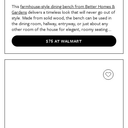
This
farmhouse-style dining bench from Better Homes &
Gardens
delivers a timeless look that will never go out of
style. Made from solid wood, the bench can be used in
the dining room, hallway, entryway, or just about any
other room of the house for elegant, roomy seating.
Plus, the under-$100 price is great for your budget, too
— shoppers say the bench looks twice the price!
$75 AT WALMART