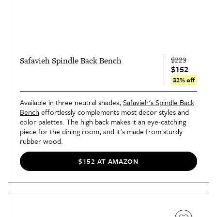
$223
Safavieh Spindle Back Bench
$152
32% off
Available in three neutral shades,
Safavieh's Spindle Back
Bench
effortlessly complements most decor styles and
color palettes. The high back makes it an eye-catching
piece for the dining room, and it's made from sturdy
rubber wood.
$152 AT AMAZON