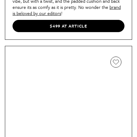
vibe, but with a twist, and the padded cushion and back
ensure its as comfy as it is pretty. No wonder the
brand
is beloved by our editors
!
$499 AT ARTICLE