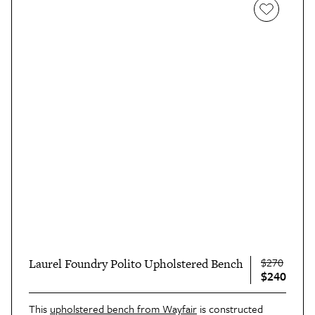
$270
Laurel Foundry Polito Upholstered Bench
$240
This
upholstered bench from Wayfair
is constructed