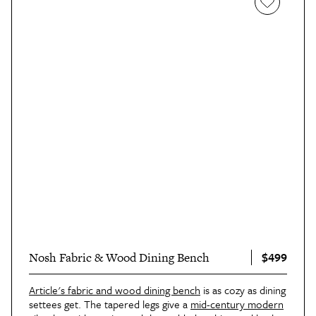
$499
Nosh Fabric & Wood Dining Bench
Article's fabric and wood dining bench
is as cozy as dining
settees get. The tapered legs give a
mid-century modern