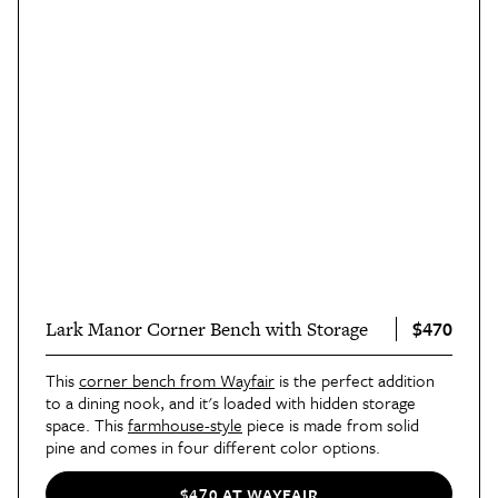
$470
Lark Manor Corner Bench with Storage
This
corner bench from Wayfair
is the perfect addition
to a dining nook, and it's loaded with hidden storage
space. This
farmhouse-style
piece is made from solid
pine and comes in four different color options.
$470 AT WAYFAIR