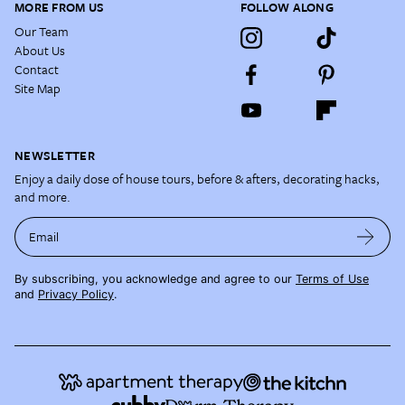
MORE FROM US
FOLLOW ALONG
Our Team
About Us
Contact
Site Map
NEWSLETTER
Enjoy a daily dose of house tours, before & afters, decorating hacks,
and more.
Email
By subscribing, you acknowledge and agree to our
Terms of Use
and
Privacy Policy
.