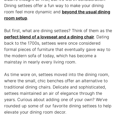
Dining settees offer a fun way to make your dining
room feel more dynamic and
beyond the usual dining
room setup
.
But first, what are dining settees? Think of them as the
perfect blend of a loveseat and a dining chair
. Dating
back to the 1700s, settees were once considered
formal pieces of furniture that eventually gave way to
the modern sofa of today, which has become a
mainstay in nearly every living room.
As time wore on, settees moved into the dining room,
where the small, chic benches offer an alternative to
traditional dining chairs. Delicate and sophisticated,
settees maintained an air of elegance through the
years. Curious about adding one of your own? We’ve
rounded up some of our favorite dining settees to help
elevate your dining room decor.