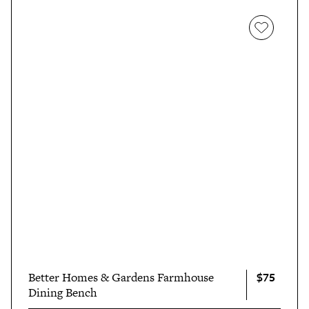
$75
Better Homes & Gardens Farmhouse
Dining Bench