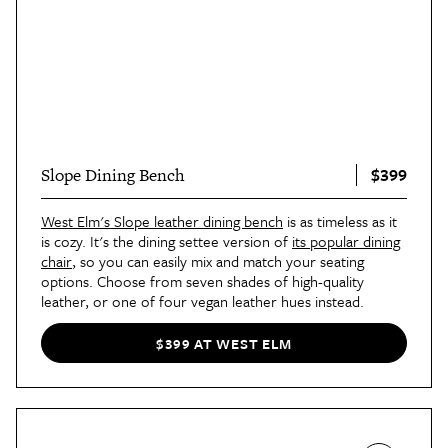
$399
Slope Dining Bench
West Elm's Slope leather dining bench
is as timeless as it
is cozy. It's the dining settee version of
its popular dining
chair
, so you can easily mix and match your seating
options. Choose from seven shades of high-quality
leather, or one of four vegan leather hues instead.
$399 AT WEST ELM