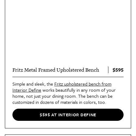
$595
Fritz Metal Framed Upholstered Bench
Simple and sleek, the
Fritz upholstered bench from
Interior Define
works beautifully in any room of your
home, not just your dining room. The bench can be
customized in dozens of materials in colors, too.
$595 AT INTERIOR DEFINE