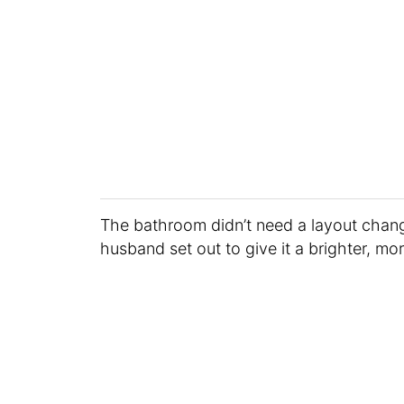
The bathroom didn’t need a layout chang
husband set out to give it a brighter, mo