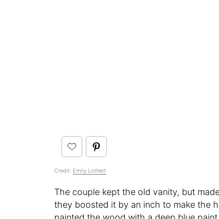
Credit:
Emily Lothert
The couple kept the old vanity, but made 
they boosted it by an inch to make the h
painted the wood with a deep blue paint 