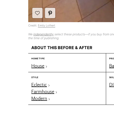
Credit:
Emily Lothert
We
independently
select these products—if you buy from one
the time of publishing.
ABOUT THIS BEFORE & AFTER
HOME TYPE
PRO
House
B
STYLE
SKIL
Eclectic
DI
Farmhouse
Modern