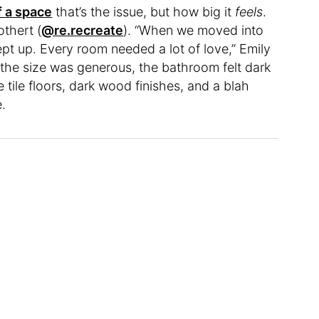
f a space
that’s the issue, but how big it
feels
.
thert (
@re.recreate
). “When we moved into
ept up. Every room needed a lot of love,” Emily
 the size was generous, the bathroom felt dark
tile floors, dark wood finishes, and a blah
e.