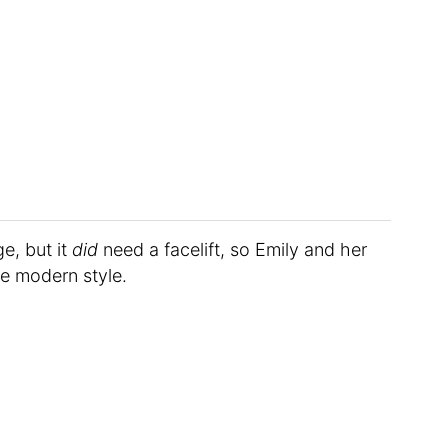
e, but it
did
need a facelift, so Emily and her
re modern style.