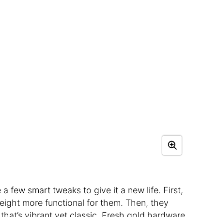
a few smart tweaks to give it a new life. First,
eight more functional for them. Then, they
that’s vibrant yet classic. Fresh gold hardware