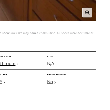
 of our links, we may earn a commission. All prices were accurate at
JECT TYPE
COST
athroom
N/A
L LEVEL
RENTAL FRIENDLY
Y
No