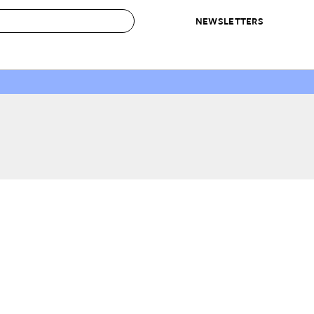
NEWSLETTERS
 to Buy
IRATION
IC
CONTESTS & AWARDS
OUR RECOMMENDATIONS
paces
Best in Home Awards
Best List
 Trends
Organization Awards
Personal Shopper
ds
Cleaning Awards
Product Reviews
e
Love Letters
ect