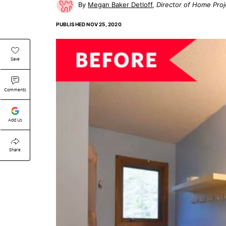
Megan Baker Detloff
Director of Home Proj
PUBLISHED
NOV 25, 2020
Save
Comments
Add Us
Share