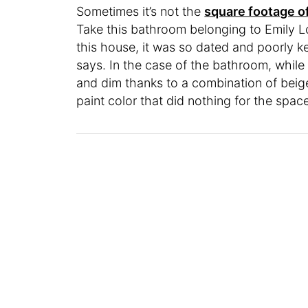
Sometimes it’s not the
square footage o
Take this bathroom belonging to Emily Lo
this house, it was so dated and poorly k
says. In the case of the bathroom, while
and dim thanks to a combination of beige 
paint color that did nothing for the spac