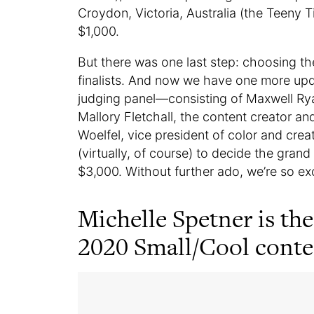
Croydon, Victoria, Australia (the Teeny Ti
$1,000.
But there was one last step: choosing th
finalists. And now we have one more upda
judging panel—consisting of Maxwell R
Mallory Fletchall, the content creator an
Woelfel, vice president of color and crea
(virtually, of course) to decide the gran
$3,000. Without further ado, we’re so e
Michelle Spetner is the
2020 Small/Cool conte