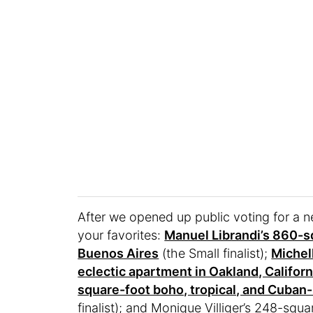
After we opened up public voting for a
your favorites:
Manuel Librandi’s 860-sq
Buenos Aires
(the Small finalist);
Michel
eclectic apartment in Oakland, Californ
square-foot boho, tropical, and Cuban-
finalist); and Monique Villiger’s 248-sq