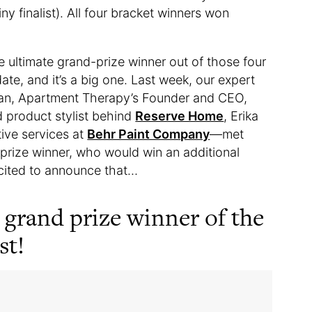
ny finalist). All four bracket winners won
e ultimate grand-prize winner out of those four
te, and it’s a big one. Last week, our expert
yan, Apartment Therapy’s Founder and CEO,
d product stylist behind
Reserve Home
, Erika
tive services at
Behr Paint Company
—met
d prize winner, who would win an additional
xcited to announce that…
 grand prize winner of the
st!