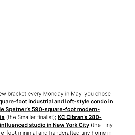
 new bracket every Monday in May, you chose
uare-foot industrial and loft-style condo in
le Spetner’s 590-square-foot modern-
ia
(the Smaller finalist);
KC Cibran’s 280-
influenced studio in New York City
(the Tiny
uare-foot minimal and handcrafted tiny home in