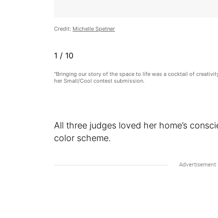
Credit:
Michelle Spetner
1
/
10
"Bringing our story of the space to life was a cocktail of creativ
her Small/Cool contest submission.
All three judges loved her home’s consci
color scheme.