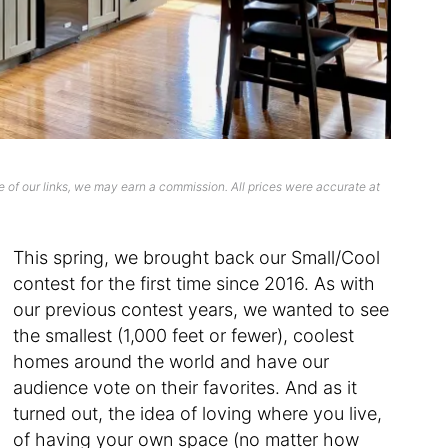
 of our links, we may earn a commission. All prices were accurate at
This spring, we brought back our Small/Cool
contest for the first time since 2016. As with
our previous contest years, we wanted to see
the smallest (1,000 feet or fewer), coolest
homes around the world and have our
audience vote on their favorites. And as it
turned out, the idea of loving where you live,
of having your own space (no matter how