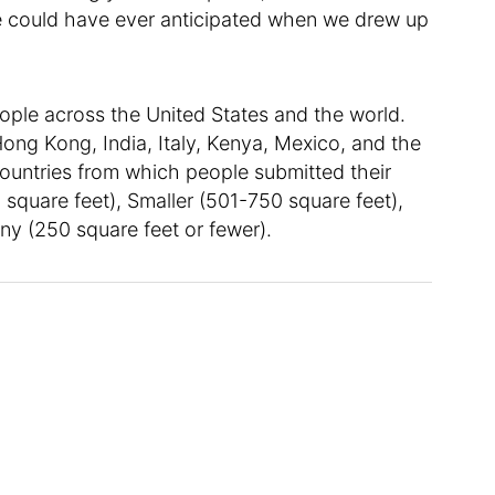
 we could have ever anticipated when we drew up
ople across the United States and the world.
ong Kong, India, Italy, Kenya, Mexico, and the
ountries from which people submitted their
 square feet), Smaller (501-750 square feet),
ny (250 square feet or fewer).