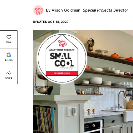
Alison Goldman
Special Projects Director
UPDATED
OCT 14, 2022
Save
Add Us
Share