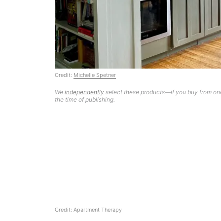
Credit:
Michelle Spetner
We
independently
select these products—if you buy from one
the time of publishing.
Credit: Apartment Therapy