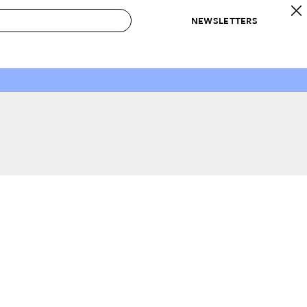
NEWSLETTERS
 to Buy
IRATION
IC
CONTESTS & AWARDS
OUR RECOMMENDATIONS
paces
Best in Home Awards
Best List
 Trends
Organization Awards
Personal Shopper
ds
Cleaning Awards
Product Reviews
e
Love Letters
ect