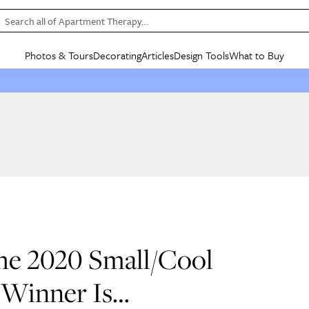
Search all of Apartment Therapy…
Photos & Tours
Decorating
Articles
Design Tools
What to Buy
in Articles
See all
in Decorating
See all
in Design Tools
See all
in What
Mood Board
IC
HOUSE TOURS
BY ROOM
SPECIAL FEATURES
BEFORE & AFTERS
SHOPPING INSP
BY TOP
ng
Apartment Tours
Living Room
The Cure
Daily Design Eye
Kitchen
Sales & Deals
Small S
ng
Studio Apartments
Bedroom
New/Next List
Gardening Genie (Partner)
Living Room
Gift Therapy
Styles &
Colorful Homes
Kitchen
State of Home Design
Bathroom
Organization Awar
Colors
ojects
Rental Homes
Bathroom
Design Changemakers
Dining Room
Cleaning Awards
Furnitur
 Yards
+ Submit Your Own Tour
+ Submit Your Own Proj
te
See All
See All
The 2020 Small/Cool
 Winner Is…