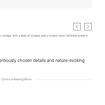
ity: vintage, with a dash of scrappy and a modern twist," Michelle wrote in
entiously chosen details and nature-evoking