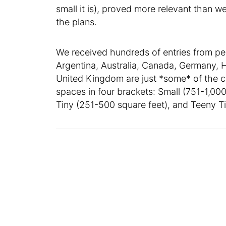
small it is), proved more relevant than
the plans.
We received hundreds of entries from pe
Argentina, Australia, Canada, Germany, H
United Kingdom are just *some* of the c
spaces in four brackets: Small (751-1,000
Tiny (251-500 square feet), and Teeny Ti