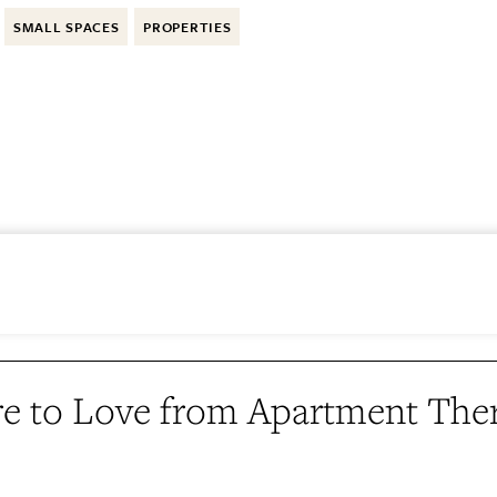
SMALL SPACES
PROPERTIES
e to Love from Apartment The