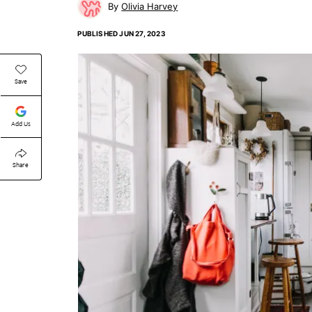
Olivia Harvey
PUBLISHED
JUN 27, 2023
Save
Add Us
Share