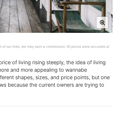
 of our links, we may earn a commission. All prices were accurate at
ice of living rising steeply, the idea of living
 more and more appealing to wannabe
fferent shapes, sizes, and price points, but one
ows because the current owners are trying to