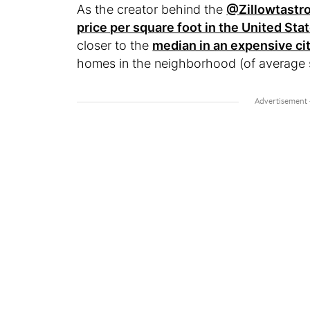
As the creator behind the
@Zillowtastr
price per square foot in the United Sta
closer to the
median in an expensive cit
homes in the neighborhood (of average si