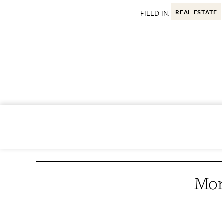
FILED IN:
REAL ESTATE
Mor