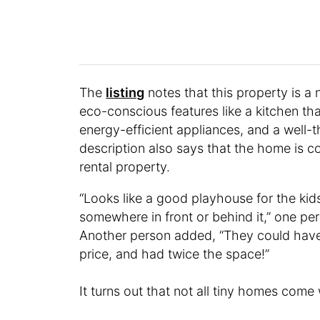
The
listing
notes that this property is a
eco-conscious features like a kitchen tha
energy-efficient appliances, and a well-t
description also says that the home is 
rental property.
“Looks like a good playhouse for the kids
somewhere in front or behind it,” one p
Another person added, “They could have
price, and had twice the space!”
It turns out that not all tiny homes come 