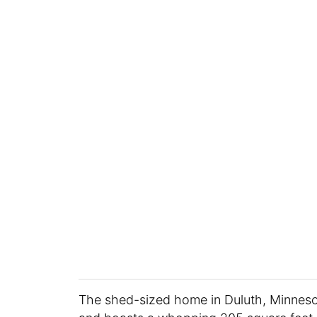
The shed-sized home in Duluth, Minneso