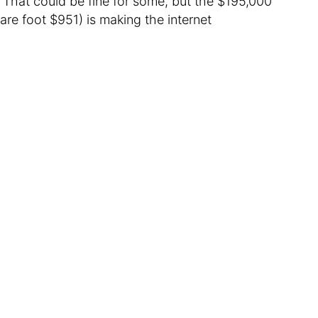
That could be fine for some, but the $195,000
are foot $951) is making the internet