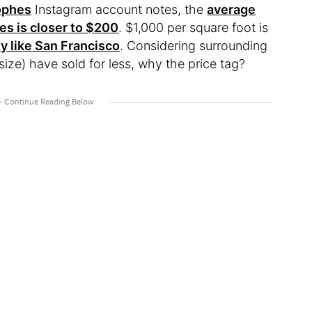
ophes
Instagram account notes, the
average
tes is closer to $200
. $1,000 per square foot is
y like San Francisco
. Considering surrounding
ze) have sold for less, why the price tag?