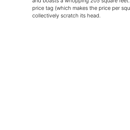
and boasts a whopping 205 square feet. 
price tag (which makes the price per squ
collectively scratch its head.