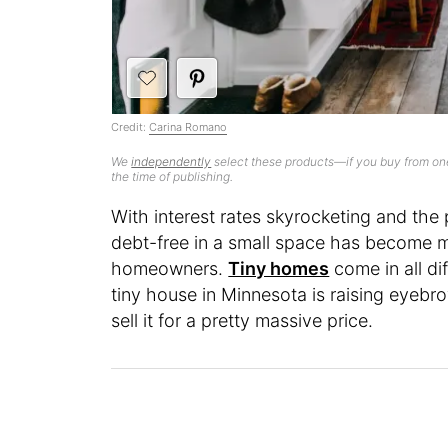
Credit:
Carina Romano
We
independently
select these products—if you buy from one
the time of publishing.
With interest rates skyrocketing and the pr
debt-free in a small space has become
homeowners.
Tiny homes
come in all di
tiny house in Minnesota is raising eyebr
sell it for a pretty massive price.