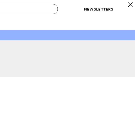
NEWSLETTERS
 to Buy
IRATION
IC
CONTESTS & AWARDS
OUR RECOMMENDATIONS
paces
Best in Home Awards
Best List
 Trends
Organization Awards
Personal Shopper
ds
Cleaning Awards
Product Reviews
e
Love Letters
ect