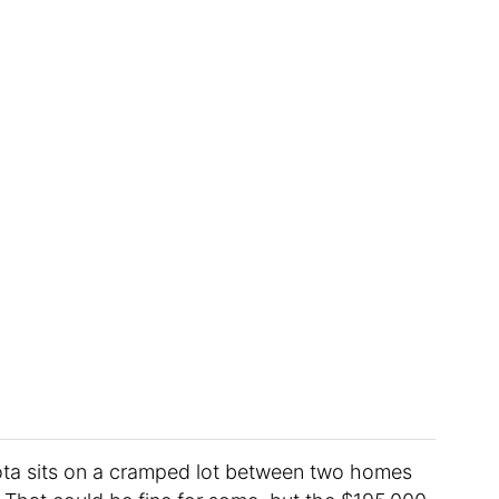
ta sits on a cramped lot between two homes