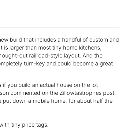
 new build that includes a handful of custom and
t is larger than most tiny home kitchens,
hought-out railroad-style layout. And the
completely turn-key and could become a great
 if you build an actual house on the lot
erson commented on the Zillowtastrophes post.
 put down a mobile home, for about half the
with tiny price tags.