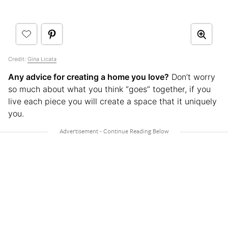
Credit:
Gina Licata
Any advice for creating a home you love?
Don’t worry
so much about what you think “goes” together, if you
live each piece you will create a space that it uniquely
you.