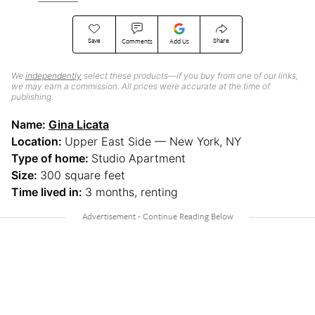
Save
Share
Comments
Add Us
We
independently
select these products—if you buy from one of our links,
we may earn a commission. All prices were accurate at the time of
publishing.
Name:
Gina Licata
Location:
Upper East Side — New York, NY
Type of home:
Studio Apartment
Size:
300 square feet
Time lived in:
3 months, renting