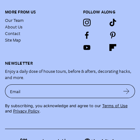
MORE FROM US
FOLLOW ALONG
Our Team
About Us
Contact
Site Map
NEWSLETTER
Enjoy a daily dose of house tours, before & afters, decorating hacks,
and more.
Email
By subscribing, you acknowledge and agree to our
Terms of Use
and
Privacy Policy
.