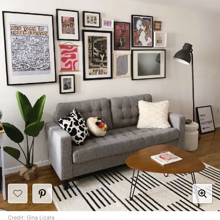
Credit:
Gina Licata