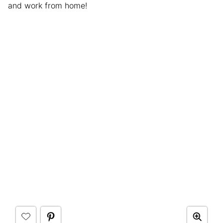
and work from home!