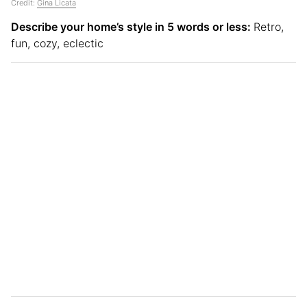
Credit:
Gina Licata
Describe your home’s style in 5 words or less:
Retro,
fun, cozy, eclectic