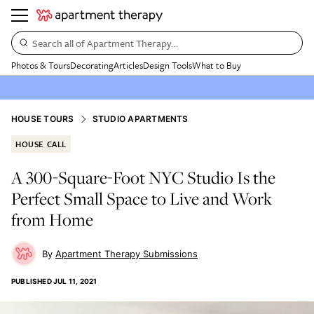
Search all of Apartment Therapy…
Photos & Tours
Decorating
Articles
Design Tools
What to Buy
HOUSE TOURS
STUDIO APARTMENTS
HOUSE CALL
A 300-Square-Foot NYC Studio Is the
Perfect Small Space to Live and Work
from Home
Apartment Therapy Submissions
PUBLISHED
JUL 11, 2021