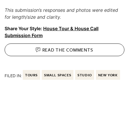
This submission’s responses and photos were edited
for length/size and clarity.
Share Your Style:
House Tour & House Call
Submission Form
READ THE
COMMENTS
FILED IN:
TOURS
SMALL SPACES
STUDIO
NEW YORK