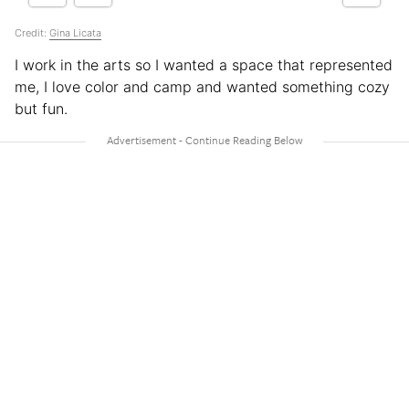
Credit:
Gina Licata
I work in the arts so I wanted a space that represented
me, I love color and camp and wanted something cozy
but fun.