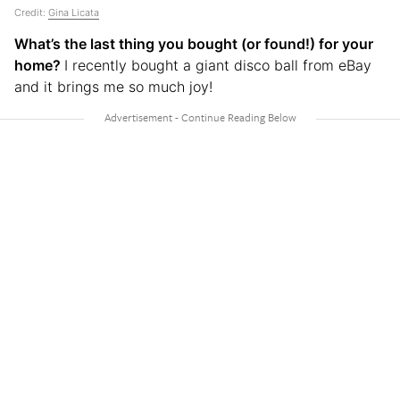
Credit:
Gina Licata
What’s the last thing you bought (or found!) for your
home?
I recently bought a giant disco ball from eBay
and it brings me so much joy!