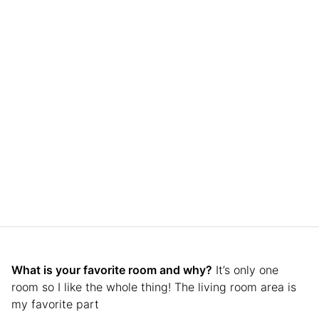
What is your favorite room and why?
It’s only one
room so I like the whole thing! The living room area is
my favorite part