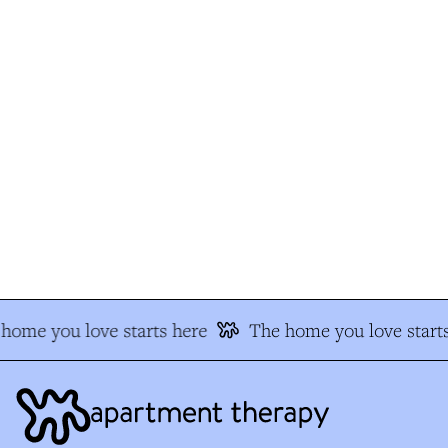
home you love starts here
The home you love starts