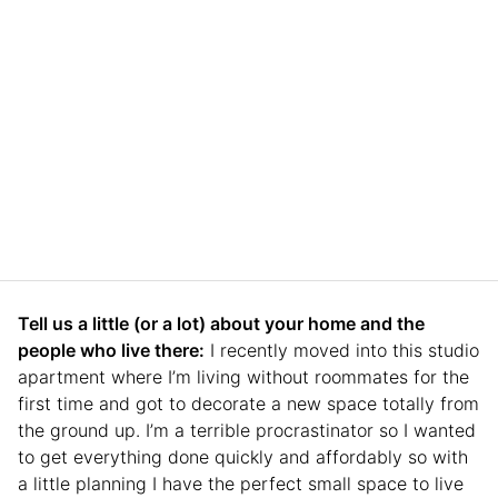
Tell us a little (or a lot) about your home and the
people who live there:
I recently moved into this studio
apartment where I’m living without roommates for the
first time and got to decorate a new space totally from
the ground up. I’m a terrible procrastinator so I wanted
to get everything done quickly and affordably so with
a little planning I have the perfect small space to live