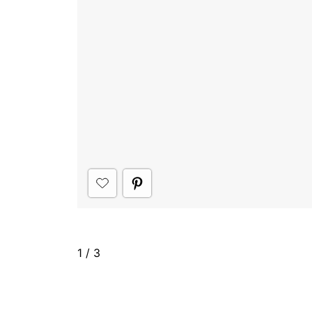
1
/
3