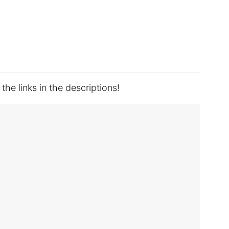
he links in the descriptions!