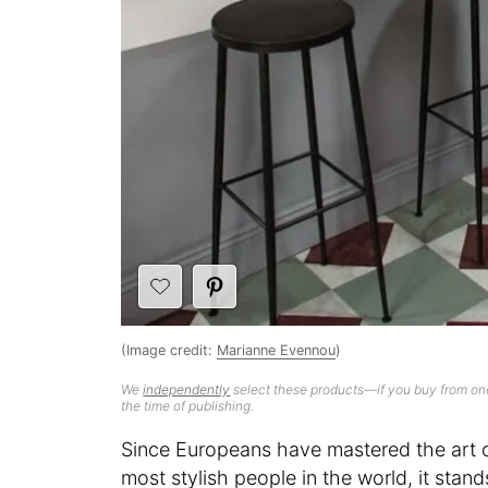
(Image credit:
Marianne Evennou
)
We
independently
select these products—if you buy from one
the time of publishing.
Since Europeans have mastered the art of
most stylish people in the world, it stan