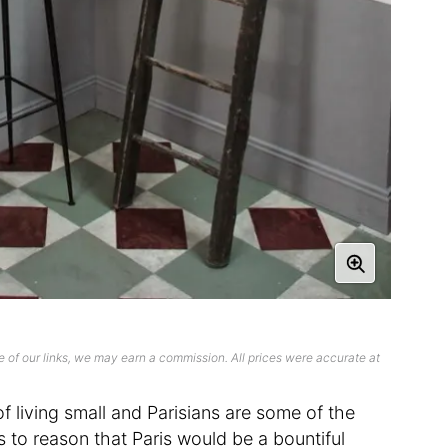
 of our links, we may earn a commission. All prices were accurate at
 living small and Parisians are some of the
ds to reason that Paris would be a bountiful