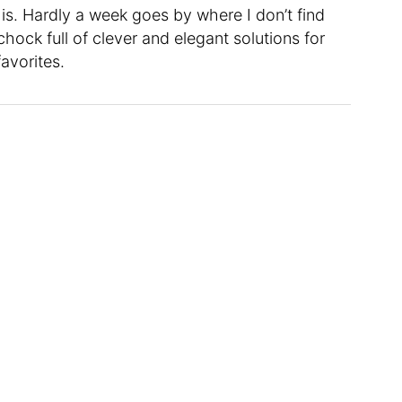
t is. Hardly a week goes by where I don’t find
chock full of clever and elegant solutions for
favorites.