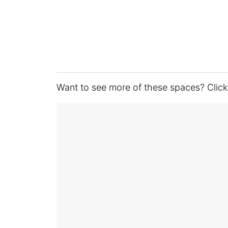
Want to see more of these spaces? Click t