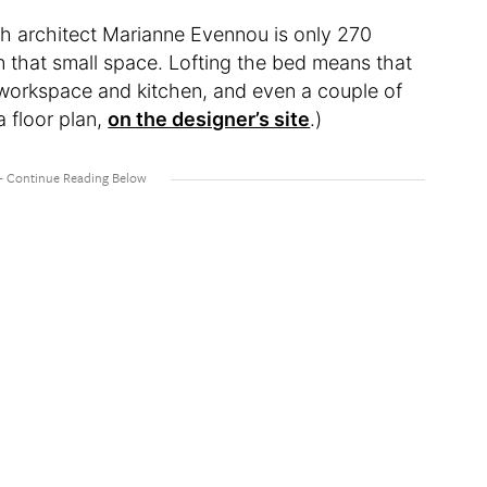
ch architect Marianne Evennou is only 270
in that small space. Lofting the bed means that
s workspace and kitchen, and even a couple of
 floor plan,
on the designer’s site
.)