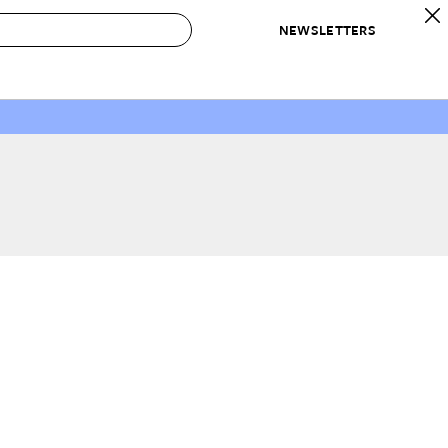
NEWSLETTERS
 to Buy
IRATION
IC
CONTESTS & AWARDS
OUR RECOMMENDATIONS
paces
Best in Home Awards
Best List
 Trends
Organization Awards
Personal Shopper
ds
Cleaning Awards
Product Reviews
e
Love Letters
ect