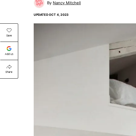
Nancy Mitchell
UPDATED
OCT 4, 2023
Save
Add Us
Share