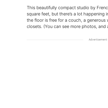
This beautifully compact studio by Fren
square feet, but there’s a lot happening 
the floor is free for a couch, a generou
closets. (You can see more photos, and a