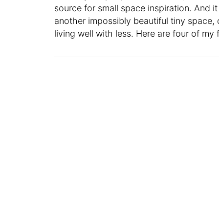
source for small space inspiration. And i
another impossibly beautiful tiny space, 
living well with less. Here are four of my 