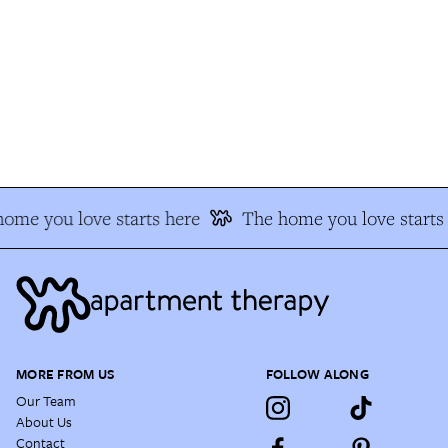
me you love starts here
The home you love starts 
MORE FROM US
FOLLOW ALONG
Our Team
About Us
Contact