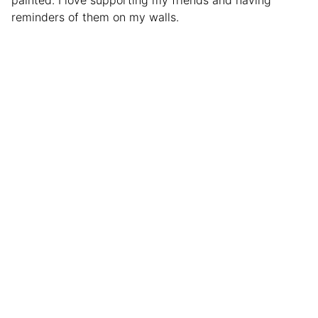
reminders of them on my walls.