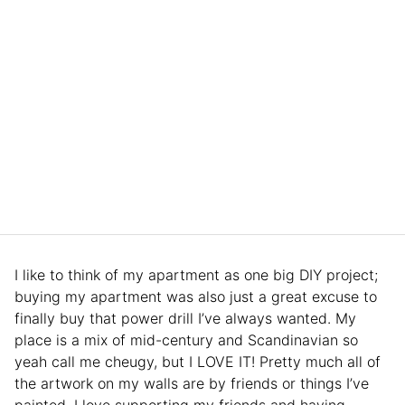
I like to think of my apartment as one big DIY project;
buying my apartment was also just a great excuse to
finally buy that power drill I’ve always wanted. My
place is a mix of mid-century and Scandinavian so
yeah call me cheugy, but I LOVE IT! Pretty much all of
the artwork on my walls are by friends or things I’ve
painted. I love supporting my friends and having