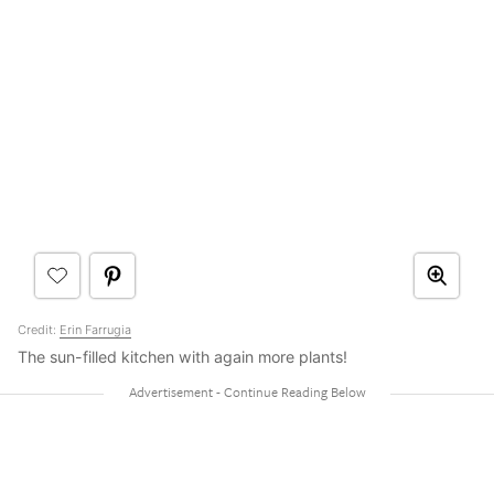
Credit:
Erin Farrugia
The sun-filled kitchen with again more plants!