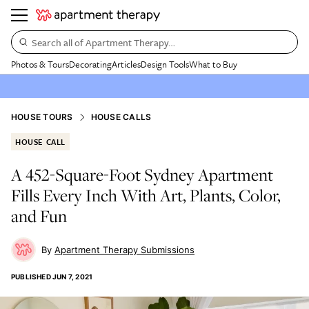
Search all of Apartment Therapy…
Photos & Tours
Decorating
Articles
Design Tools
What to Buy
HOUSE TOURS
HOUSE CALLS
HOUSE CALL
A 452-Square-Foot Sydney Apartment
Fills Every Inch With Art, Plants, Color,
and Fun
Apartment Therapy Submissions
PUBLISHED
JUN 7, 2021