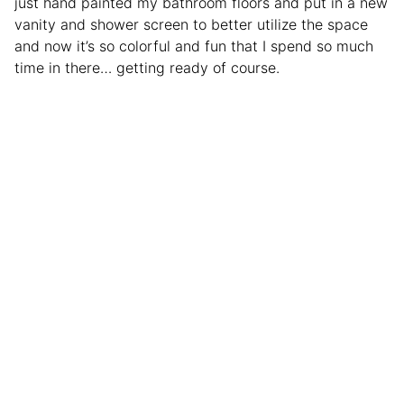
just hand painted my bathroom floors and put in a new
vanity and shower screen to better utilize the space
and now it’s so colorful and fun that I spend so much
time in there… getting ready of course.