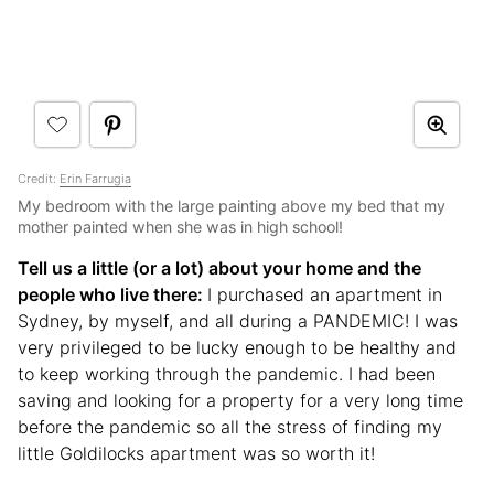
Credit:
Erin Farrugia
My bedroom with the large painting above my bed that my
mother painted when she was in high school!
Tell us a little (or a lot) about your home and the
people who live there:
I purchased an apartment in
Sydney, by myself, and all during a PANDEMIC! I was
very privileged to be lucky enough to be healthy and
to keep working through the pandemic. I had been
saving and looking for a property for a very long time
before the pandemic so all the stress of finding my
little Goldilocks apartment was so worth it!