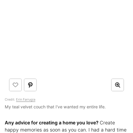
Credit:
Erin Farrugia
My teal velvet couch that I've wanted my entire life.
Any advice for creating a home you love?
Create
happy memories as soon as you can. I had a hard time