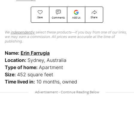
Save
Share
Comments
Add Us
We
independently
select these products—if you buy from one of our links,
we may earn a commission. All prices were accurate at the time of
publishing.
Name:
Erin Farrugia
Location:
Sydney, Australia
Type of home:
Apartment
Size:
452 square feet
Time lived in:
10 months, owned