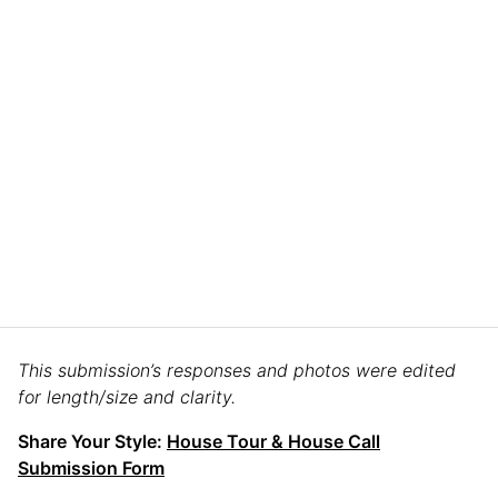
This submission’s responses and photos were edited
for length/size and clarity.
Share Your Style:
House Tour & House Call
Submission Form