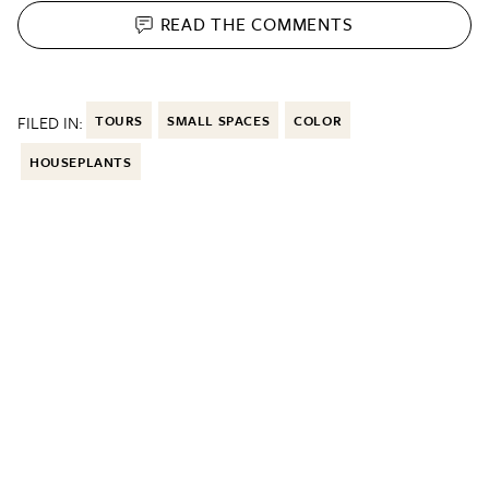
READ THE
COMMENTS
FILED IN:
TOURS
SMALL SPACES
COLOR
HOUSEPLANTS