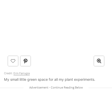
Credit:
Erin Farrugia
My small little green space for all my plant experiments.