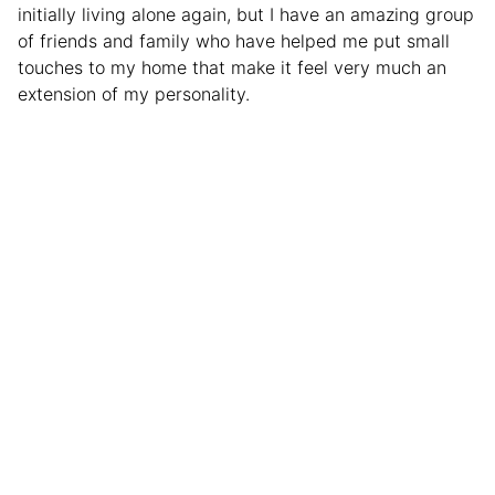
initially living alone again, but I have an amazing group
of friends and family who have helped me put small
touches to my home that make it feel very much an
extension of my personality.