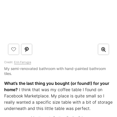
Credit:
Erin Farrugia
My semi-renovated bathroom with hand-painted bathroom
tiles.
What’s the last thing you bought (or found!) for your
home?
I think that was my coffee table I found on
Facebook Marketplace. My place is quite small so I
really wanted a specific size table with a bit of storage
underneath and this little table was perfect.