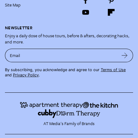
Site Map
NEWSLETTER
Enjoy a daily dose of house tours, before & afters, decorating hacks,
and more.
Email
By subscribing, you acknowledge and agree to our
Terms of Use
and
Privacy Policy
.
AT Media's Family of Brands