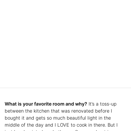
What is your favorite room and why?
It’s a toss-up
between the kitchen that was renovated before I
bought it and gets so much beautiful light in the
middle of the day and I LOVE to cook in there. But I