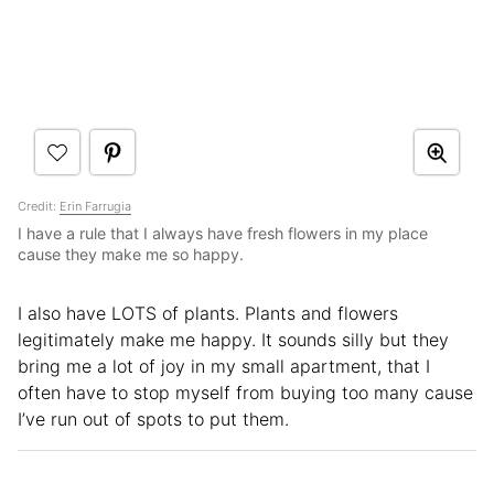
Credit:
Erin Farrugia
I have a rule that I always have fresh flowers in my place
cause they make me so happy.
I also have LOTS of plants. Plants and flowers
legitimately make me happy. It sounds silly but they
bring me a lot of joy in my small apartment, that I
often have to stop myself from buying too many cause
I’ve run out of spots to put them.