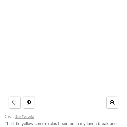
Credit:
Erin Farrugia
The little yellow semi-circles I painted in my lunch break one