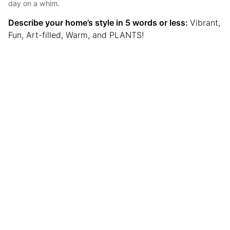
day on a whim.
Describe your home’s style in 5 words or less:
Vibrant,
Fun, Art-filled, Warm, and PLANTS!