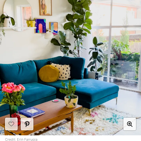
Credit:
Erin Farrugia