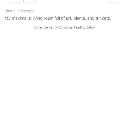
Credit:
Erin Farrugia
My maximalist living room full of art, plants, and trinkets.