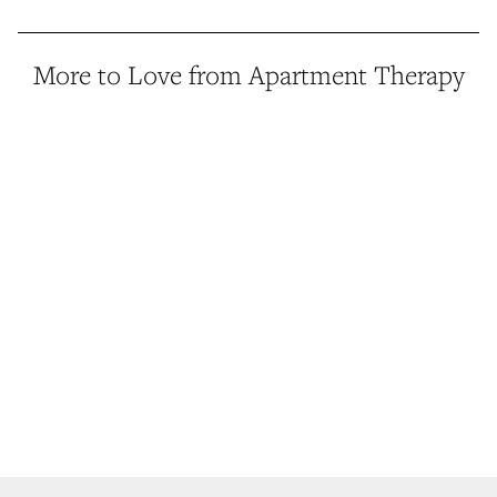
More to Love from Apartment Therapy