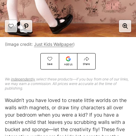
(Image credit:
Just Kids Wallpaper
)
Save
Share
Add Us
We
independently
select these products—if you buy from one of our links,
we may earn a commission. All prices were accurate at the time of
publishing.
Wouldn’t you have loved to create little worlds on the
walls with magnets, or draw tiny characters all over
your bedroom when you were a kid? If you have a
creative child that leaves you scrubbing walls with a
bucket and sponge—let the creativity fly! These five