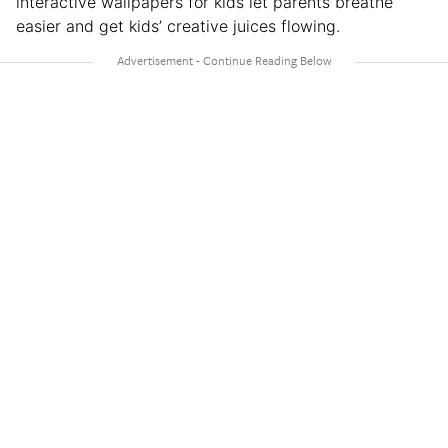
interactive wallpapers for kids let parents breathe
easier and get kids’ creative juices flowing.