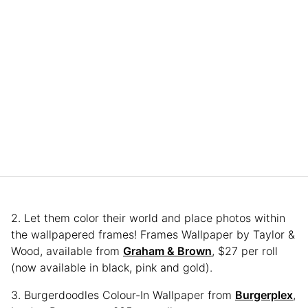
2. Let them color their world and place photos within
the wallpapered frames! Frames Wallpaper by Taylor &
Wood, available from
Graham & Brown
, $27 per roll
(now available in black, pink and gold).
3. Burgerdoodles Colour-In Wallpaper from
Burgerplex
,