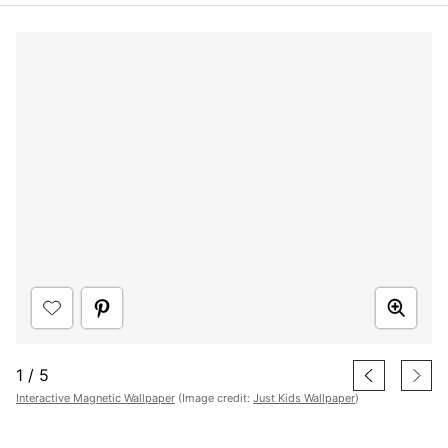
1
/
5
Interactive Magnetic Wallpaper
(Image credit:
Just Kids Wallpaper
)