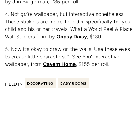
by Jon Burgerman, £35 per roll.
4. Not
quite
wallpaper, but interactive nonetheless!
These stickers are made-to-order specifically for your
child and his or her travels! What a World Peel & Place
Wall Stickers from by
Oopsy Daisy
, $139.
5. Now it’s okay to draw on the walls! Use these eyes
to create little characters. “I See You” Interactive
wallpaper, from
Cavern Home
, $155 per roll.
FILED IN:
DECORATING
BABY ROOMS