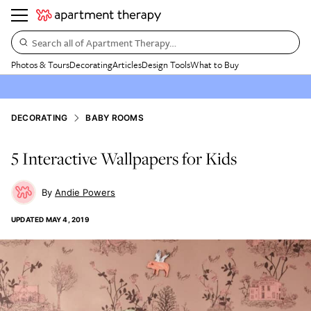
Search all of Apartment Therapy…
Photos & Tours
Decorating
Articles
Design Tools
What to Buy
DECORATING
BABY ROOMS
5 Interactive Wallpapers for Kids
Andie Powers
UPDATED
MAY 4, 2019