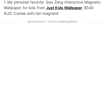
1. My personal favorite: Sian Zeng Interactive Magnetic
Wallpaper for kids from
Just Kids Wallpaper
, $540
AUD. Comes with ten magnets!