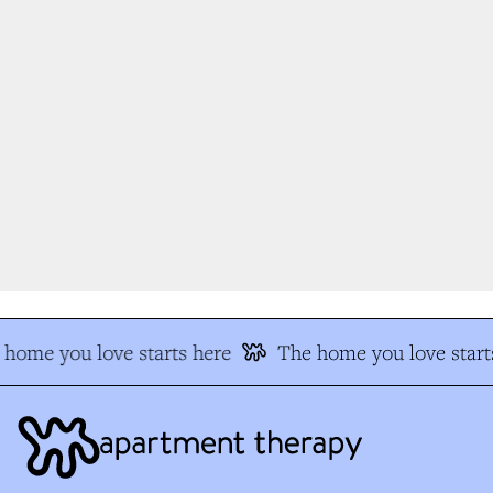
home you love starts here
The home you love starts