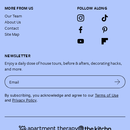
MORE FROM US
FOLLOW ALONG
Our Team
About Us
Contact
Site Map
NEWSLETTER
Enjoy a daily dose of house tours, before & afters, decorating hacks,
and more.
Email
By subscribing, you acknowledge and agree to our
Terms of Use
and
Privacy Policy
.