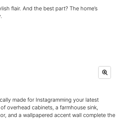
ylish flair. And the best part? The home’s
.
tically made for Instagramming your latest
u of overhead cabinets, a farmhouse sink,
ator, and a wallpapered accent wall complete the