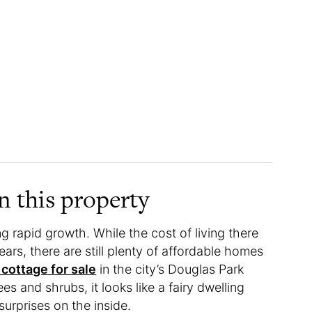
 this property
ng rapid growth. While the cost of living there
ars, there are still plenty of affordable homes
 cottage for sale
in the city’s Douglas Park
 and shrubs, it looks like a fairy dwelling
urprises on the inside.