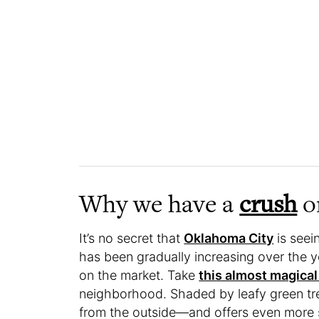
Why we have a
crush
on
It’s no secret that
Oklahoma City
is seei
has been gradually increasing over the ye
on the market. Take
this almost magical
neighborhood. Shaded by leafy green trees
from the outside—and offers even more s