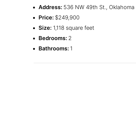
Address:
536 NW 49th St., Oklahoma C
Price:
$249,900
Size:
1,118 square feet
Bedrooms:
2
Bathrooms:
1