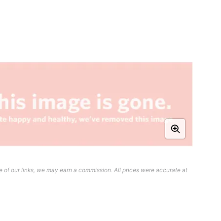
 of our links, we may earn a commission. All prices were accurate at