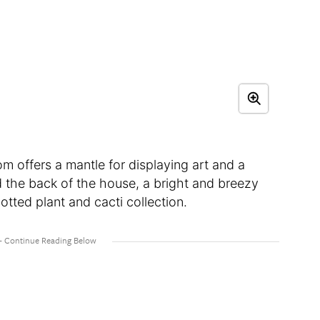
m offers a mantle for displaying art and a
d the back of the house, a bright and breezy
tted plant and cacti collection.