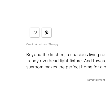
Credit:
Apartment Therapy
Beyond the kitchen, a spacious living roo
trendy overhead light fixture. And towar
sunroom makes the perfect home for a po