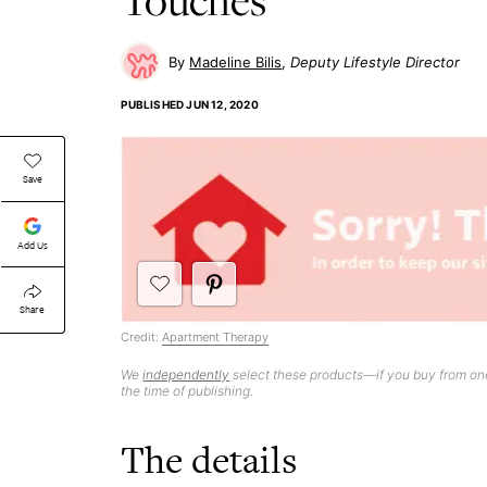
Madeline Bilis
Deputy Lifestyle Director
PUBLISHED
JUN 12, 2020
Save
Add Us
Share
Credit:
Apartment Therapy
We
independently
select these products—if you buy from one
the time of publishing.
The details