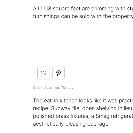
All 1,118 square feet are brimming with st
furnishings can be sold with the property
Credit:
Apartment Therapy
The eat-in kitchen looks like it was prac
recipe. Subway tile, open shelving in lie
polished brass fixtures, a Smeg refriger
aesthetically pleasing package.