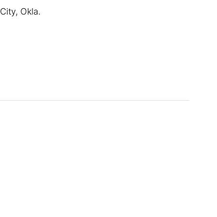
ity, Okla.