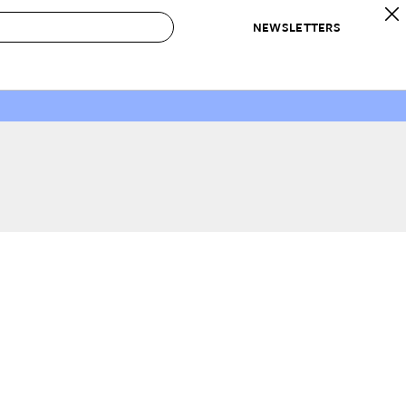
NEWSLETTERS
 to Buy
IRATION
IC
CONTESTS & AWARDS
OUR RECOMMENDATIONS
paces
Best in Home Awards
Best List
 Trends
Organization Awards
Personal Shopper
ds
Cleaning Awards
Product Reviews
e
Love Letters
ect