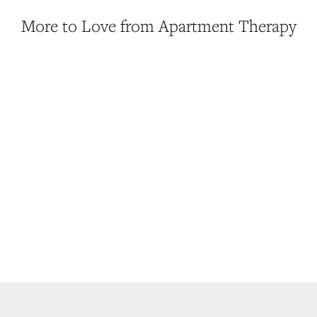
More to Love from Apartment Therapy