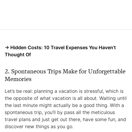
→ Hidden Costs: 10 Travel Expenses You Haven’t
Thought Of
2. Spontaneous Trips Make for Unforgettable
Memories
Let’s be real: planning a vacation is stressful, which is
the opposite of what vacation is all about. Waiting until
the last minute might actually be a good thing. With a
spontaneous trip, you’ll by pass all the meticulous
travel plans and just get out there, have some fun, and
discover new things as you go.