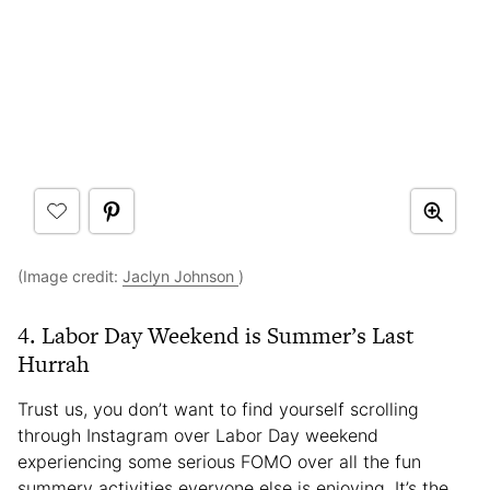
(Image credit:
Jaclyn Johnson
)
4. Labor Day Weekend is Summer’s Last
Hurrah
Trust us, you don’t want to find yourself scrolling
through Instagram over Labor Day weekend
experiencing some serious FOMO over all the fun
summery activities everyone else is enjoying. It’s the