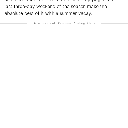
last three-day weekend of the season make the
absolute best of it with a summer vacay.