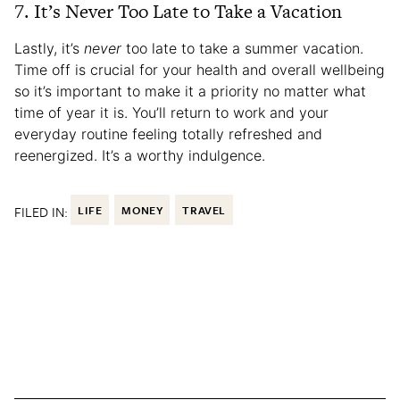
7. It’s Never Too Late to Take a Vacation
Lastly, it’s
never
too late to take a summer vacation.
Time off is crucial for your health and overall wellbeing
so it’s important to make it a priority no matter what
time of year it is. You’ll return to work and your
everyday routine feeling totally refreshed and
reenergized. It’s a worthy indulgence.
FILED IN:
LIFE
MONEY
TRAVEL