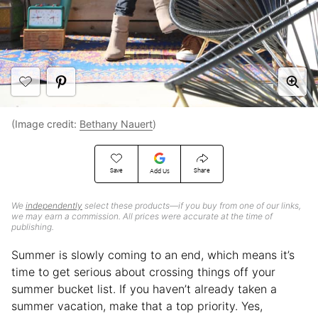
(Image credit:
Bethany Nauert
)
Save
Share
Add Us
We
independently
select these products—if you buy from one of our links,
we may earn a commission. All prices were accurate at the time of
publishing.
Summer is slowly coming to an end, which means it’s
time to get serious about crossing things off your
summer bucket list. If you haven’t already taken a
summer vacation, make that a top priority. Yes,