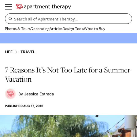
Search all of Apartment Therapy…
Photos & Tours
Decorating
Articles
Design Tools
What to Buy
LIFE
TRAVEL
7 Reasons It’s Not Too Late for a Summer
Vacation
Jessica Estrada
PUBLISHED
AUG 17, 2016