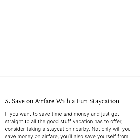
5. Save on Airfare With a Fun Staycation
If you want to save time
and
money and just get
straight to all the good stuff vacation has to offer,
consider taking a staycation nearby. Not only will you
save money on airfare, you’ll also save yourself from