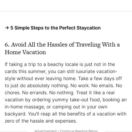
→ 5 Simple Steps to the Perfect Staycation
6. Avoid All the Hassles of Traveling With a
Home Vacation
If taking a trip to a beachy locale is just not in the
cards this summer, you can still luxuriate vacation-
style without ever leaving home. Take a few days off
to just do absolutely nothing. No work. No emails. No
chores. No errands. No nothing. Treat it like a real
vacation by ordering yummy take-out food, booking an
in-home massage, or camping out in your own
backyard. You’ll reap all the benefits of a vacation with
zero of the hassle and expenses.