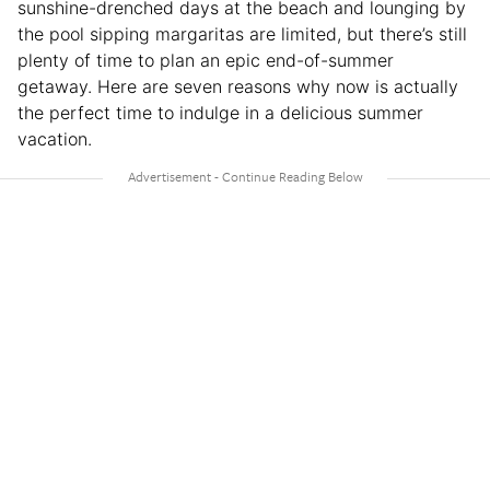
sunshine-drenched days at the beach and lounging by
the pool sipping margaritas are limited, but there’s still
plenty of time to plan an epic end-of-summer
getaway. Here are seven reasons why now is actually
the perfect time to indulge in a delicious summer
vacation.