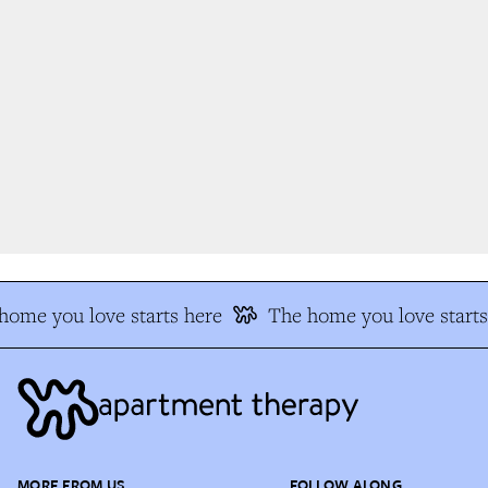
ome you love starts here
The home you love starts 
MORE FROM US
FOLLOW ALONG