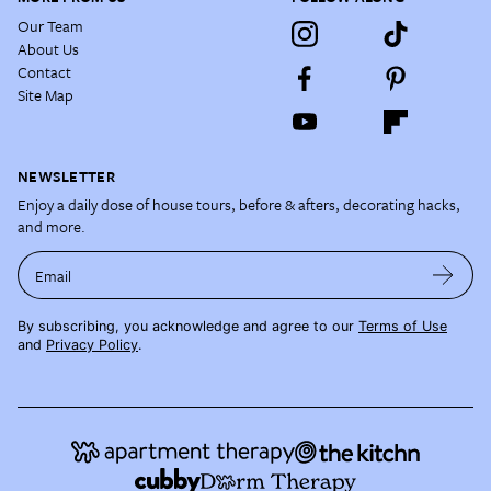
Our Team
About Us
Contact
Site Map
NEWSLETTER
Enjoy a daily dose of house tours, before & afters, decorating hacks,
and more.
Email
By subscribing, you acknowledge and agree to our
Terms of Use
and
Privacy Policy
.