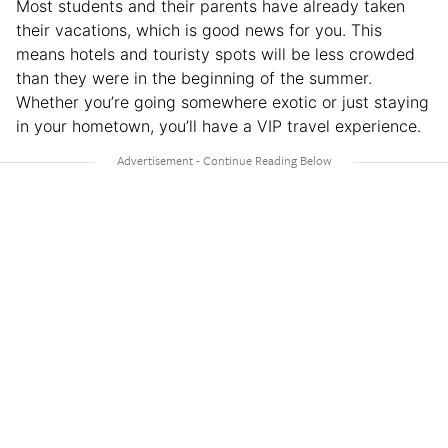
Most students and their parents have already taken
their vacations, which is good news for you. This
means hotels and touristy spots will be less crowded
than they were in the beginning of the summer.
Whether you’re going somewhere exotic or just staying
in your hometown, you’ll have a VIP travel experience.