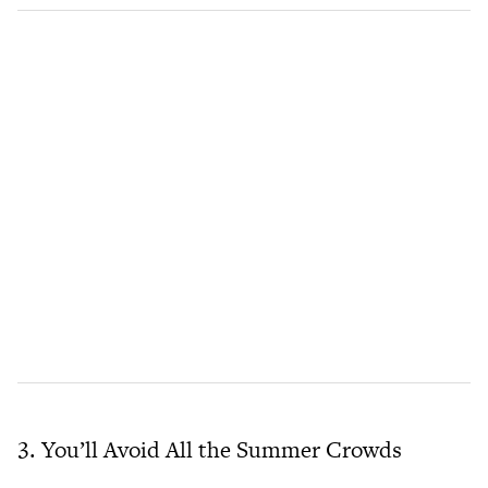
3. You’ll Avoid All the Summer Crowds