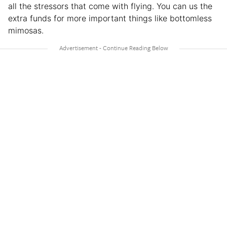
all the stressors that come with flying. You can us the
extra funds for more important things like bottomless
mimosas.