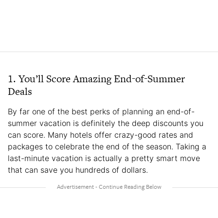
1. You’ll Score Amazing End-of-Summer
Deals
By far one of the best perks of planning an end-of-
summer vacation is definitely the deep discounts you
can score. Many hotels offer crazy-good rates and
packages to celebrate the end of the season. Taking a
last-minute vacation is actually a pretty smart move
that can save you hundreds of dollars.