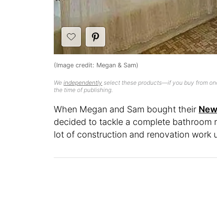
(Image credit: Megan & Sam)
We
independently
select these products—if you buy from one
the time of publishing.
When Megan and Sam bought their
New 
decided to tackle a complete bathroom r
lot of construction and renovation work un