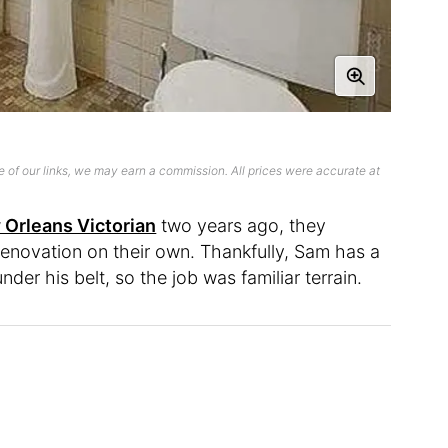
 of our links, we may earn a commission. All prices were accurate at
Orleans Victorian
two years ago, they
enovation on their own. Thankfully, Sam has a
der his belt, so the job was familiar terrain.