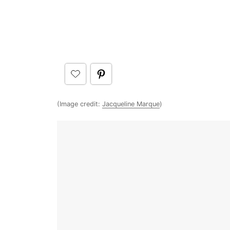
(Image credit:
Jacqueline Marque
)