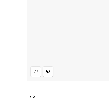
1
/
5