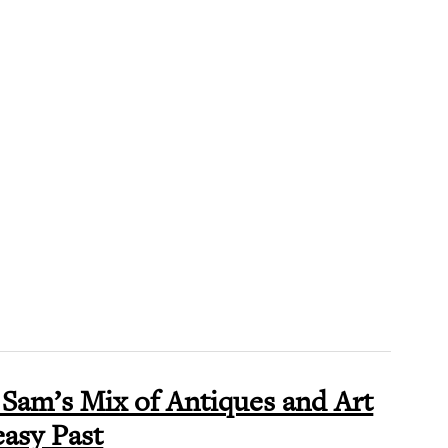
Sam’s Mix of Antiques and Art
asy Past