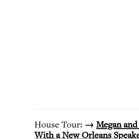
House Tour:
→
Megan and 
With a New Orleans Speake