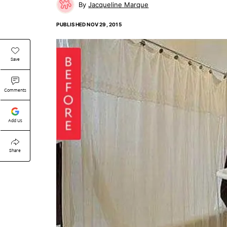
Jacqueline Marque
PUBLISHED
NOV 29, 2015
Save
Comments
Add Us
Share