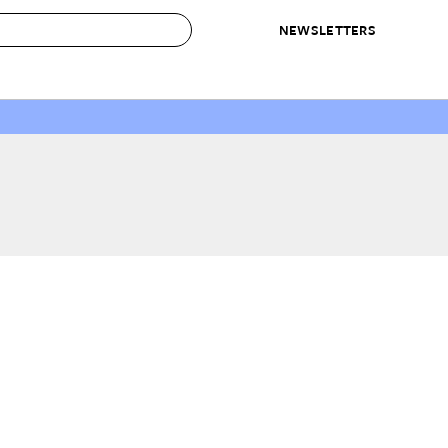
NEWSLETTERS
 to Buy
IRATION
IC
CONTESTS & AWARDS
OUR RECOMMENDATIONS
paces
Best in Home Awards
Best List
 Trends
Organization Awards
Personal Shopper
ds
Cleaning Awards
Product Reviews
e
Love Letters
ect