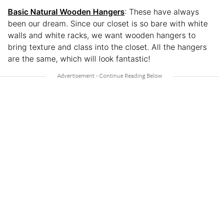
Basic Natural Wooden Hangers
: These have always
been our dream. Since our closet is so bare with white
walls and white racks, we want wooden hangers to
bring texture and class into the closet. All the hangers
are the same, which will look fantastic!