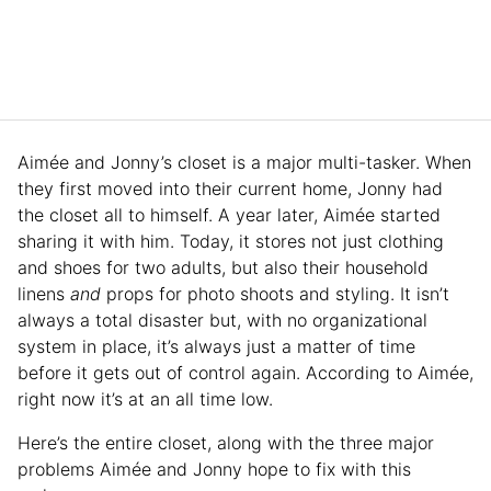
Aimée and Jonny’s closet is a major multi-tasker. When
they first moved into their current home, Jonny had
the closet all to himself. A year later, Aimée started
sharing it with him. Today, it stores not just clothing
and shoes for two adults, but also their household
linens
and
props for photo shoots and styling. It isn’t
always a total disaster but, with no organizational
system in place, it’s always just a matter of time
before it gets out of control again. According to Aimée,
right now it’s at an all time low.
Here’s the entire closet, along with the three major
problems Aimée and Jonny hope to fix with this