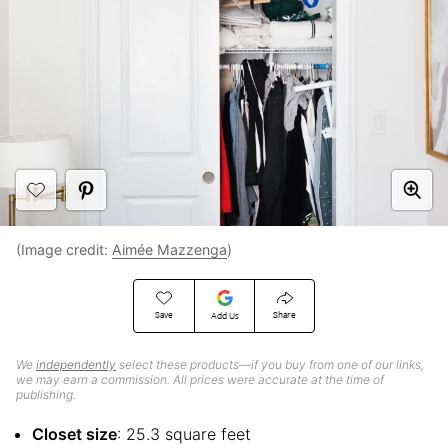
(Image credit:
Aimée Mazzenga
)
Save
Share
Add Us
We
independently
select these products—if you buy from one of our links,
we may earn a commission. All prices were accurate at the time of
publishing.
Closet size
: 25.3 square feet