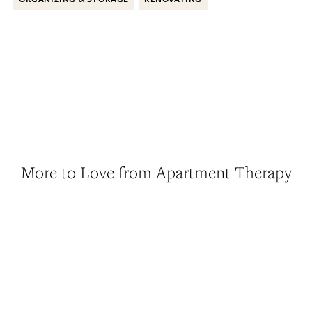
More to Love from Apartment Therapy