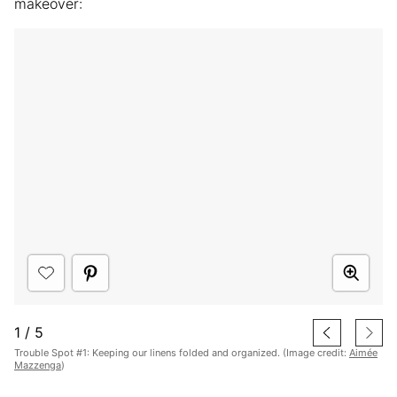
makeover:
1
/
5
Trouble Spot #1: Keeping our linens folded and organized. (Image credit:
Aimée
Mazzenga
)