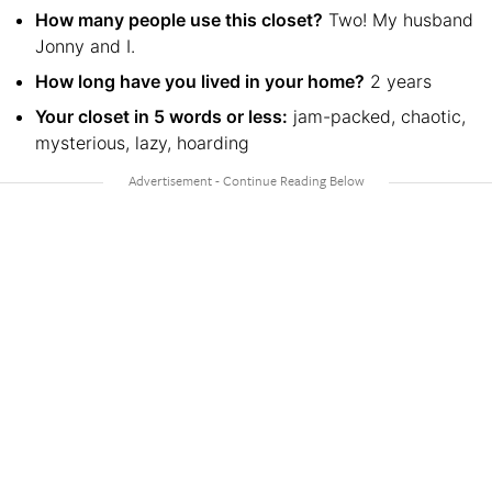
How many people use this closet?
Two! My husband
Jonny and I.
How long have you lived in your home?
2 years
Your closet in 5 words or less:
jam-packed, chaotic,
mysterious, lazy, hoarding