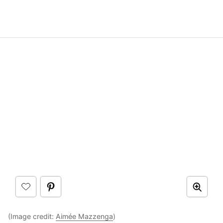
(Image credit:
Aimée Mazzenga
)