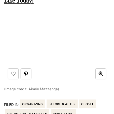
Like Today!
(Image credit:
Aimée Mazzenga
)
FILED IN:
ORGANIZING
BEFORE & AFTER
CLOSET
ORGANIZING & STORAGE
RENOVATING