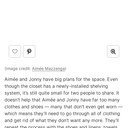
(Image credit:
Aimée Mazzenga
)
Aimée and Jonny have big plans for the space. Even
though the closet has a newly-installed shelving
system, it’s still quite small for two people to share. It
doesn’t help that Aimée and Jonny have far too many
clothes and shoes — many that don’t even get worn —
which means they’ll need to go through all of clothing
and get rid of what they don’t want any more. They’ll
repeat the process with the shoes and linens, towels,