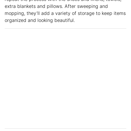
extra blankets and pillows. After sweeping and
mopping, they’ll add a variety of storage to keep items
organized and looking beautiful.