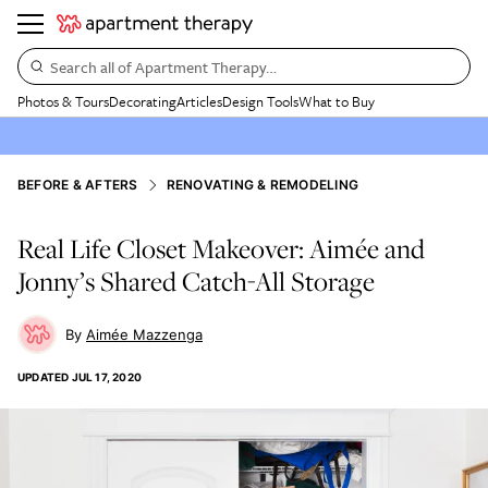
Search all of Apartment Therapy…
Photos & Tours
Decorating
Articles
Design Tools
What to Buy
BEFORE & AFTERS
RENOVATING & REMODELING
Real Life Closet Makeover: Aimée and
Jonny’s Shared Catch-All Storage
Aimée Mazzenga
UPDATED
JUL 17, 2020