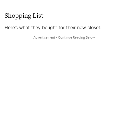
Shopping List
Here’s what they bought for their new closet: