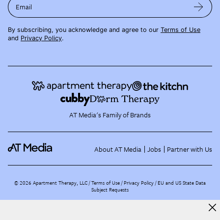
Email
By subscribing, you acknowledge and agree to our
Terms of Use
and
Privacy Policy
.
AT Media's Family of Brands
About AT Media
Jobs
Partner with Us
©
2026
Apartment Therapy, LLC /
Terms of Use
Privacy Policy
EU and US State Data
Subject Requests