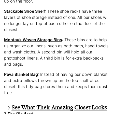
up on the floor.
Stackable Shoe Shelf
: These shoe racks have three
layers of shoe storage instead of one. All our shoes will
no longer lay on top of each other on the floor of the
closest.
Montauk Woven Storage Bins
: These bins are to help
us organize our linens, such as bath mats, hand towels
and wash cloths. A second bin will hold all our
photoshoot linens. A third bin is for extra backpacks
and bags.
Peva Blanket Bag
: Instead of having our down blanket
and extra pillows thrown up on the top shelf of our
closet, this tidy bag stores them and keeps them dust
free.
→
See What Their Amazing Closet Looks