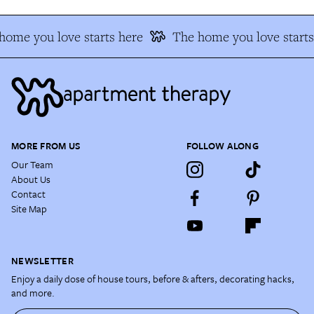
ome you love starts here
The home you love starts 
MORE FROM US
FOLLOW ALONG
Our Team
About Us
Contact
Site Map
NEWSLETTER
Enjoy a daily dose of house tours, before & afters, decorating hacks,
and more.