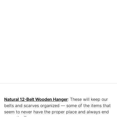
Natural 12-Belt Wooden Hanger
: These will keep our
belts and scarves organized — some of the items that
seem to never have the proper place and always end