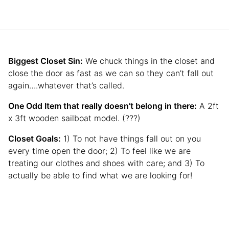
Biggest Closet Sin:
We chuck things in the closet and
close the door as fast as we can so they can’t fall out
again….whatever that’s called.
One Odd Item that really doesn’t belong in there:
A 2ft
x 3ft wooden sailboat model. (???)
Closet Goals:
1) To not have things fall out on you
every time open the door; 2) To feel like we are
treating our clothes and shoes with care; and 3) To
actually be able to find what we are looking for!