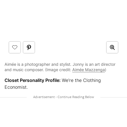
Aimée is a photographer and stylist. Jonny is an art director
and music composer. (Image credit:
Aimée Mazzenga
)
Closet Personality Profile:
We’re the Clothing
Economist.