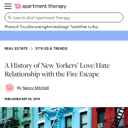
Search all of Apartment Therapy…
Photos & Tours
Decorating
Articles
Design Tools
What to Buy
REAL ESTATE
STYLES & TRENDS
A History of New Yorkers’ Love/Hate
Relationship with the Fire Escape
Nancy Mitchell
PUBLISHED
SEP 25, 2015