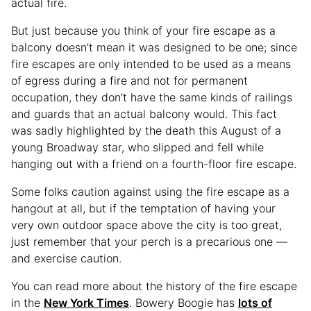
actual fire.
But just because you think of your fire escape as a
balcony doesn’t mean it was designed to be one; since
fire escapes are only intended to be used as a means
of egress during a fire and not for permanent
occupation, they don’t have the same kinds of railings
and guards that an actual balcony would. This fact
was sadly highlighted by the death this August of a
young Broadway star, who slipped and fell while
hanging out with a friend on a fourth-floor fire escape.
Some folks caution against using the fire escape as a
hangout at all, but if the temptation of having your
very own outdoor space above the city is too great,
just remember that your perch is a precarious one —
and exercise caution.
You can read more about the history of the fire escape
in the
New York Times
. Bowery Boogie has
lots of