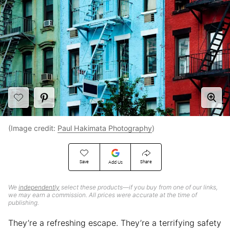
(Image credit:
Paul Hakimata Photography
)
Save
Share
Add Us
We
independently
select these products—if you buy from one of our links,
we may earn a commission. All prices were accurate at the time of
publishing.
They’re a refreshing escape. They’re a terrifying safety