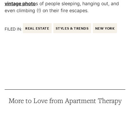
vintage photo
s of people sleeping, hanging out, and
even climbing (!) on their fire escapes.
FILED IN:
REAL ESTATE
STYLES & TRENDS
NEW YORK
More to Love from Apartment Therapy