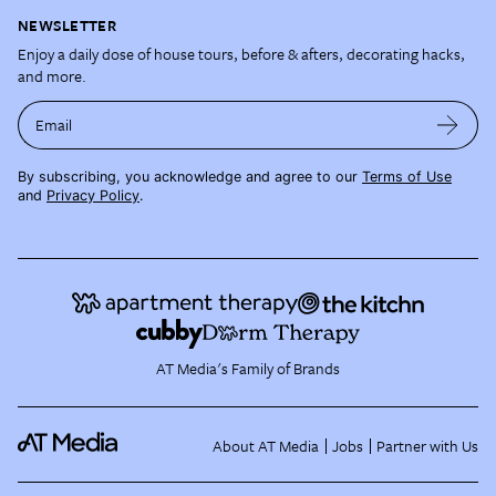
NEWSLETTER
Enjoy a daily dose of house tours, before & afters, decorating hacks,
and more.
Email
By subscribing, you acknowledge and agree to our
Terms of Use
and
Privacy Policy
.
AT Media's Family of Brands
About AT Media
Jobs
Partner with Us