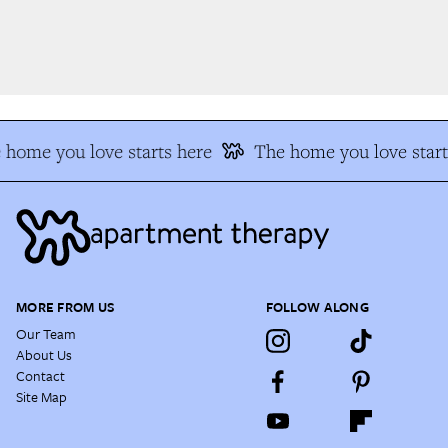
home you love starts here
The home you love start
MORE FROM US
FOLLOW ALONG
Our Team
About Us
Contact
Site Map