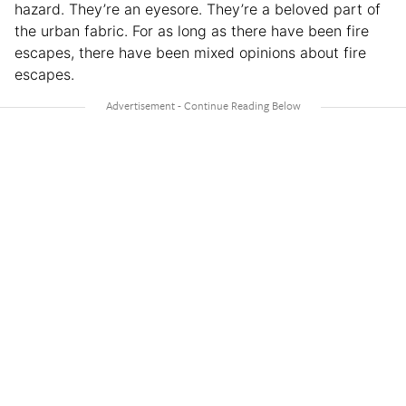
hazard. They’re an eyesore. They’re a beloved part of
the urban fabric. For as long as there have been fire
escapes, there have been mixed opinions about fire
escapes.