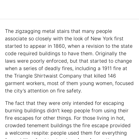
The zigzagging metal stairs that many people
associate so closely with the look of New York first
started to appear in 1860, when a revision to the state
code required buildings to have them. Originally the
laws were poorly enforced, but that started to change
when a series of deadly fires, including a 1911 fire at
the Triangle Shirtwaist Company that killed 146
garment workers, most of them young women, focused
the city’s attention on fire safety.
The fact that they were only intended for escaping
burning buildings didn’t keep people from using their
fire escapes for other things. For those living in hot,
crowded tenement buildings the fire escape provided
a welcome respite: people used them for everything