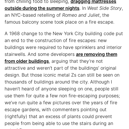
from chilling food to sleeping,
dragging mattresses
outside during the summer nights
. In
West Side Story
,
an NYC-based retelling of
Romeo and Juliet
, the
famous balcony scene took place on a fire escape.
A 1968 change to the New York City building code put
an end to the construction of fire escapes: new
buildings were required to have sprinklers and interior
stairwells. And some developers
are removing them
from older buildings
, arguing that they’re not
attractive and weren’t part of the buildings’ original
design. But those iconic metal Zs can still be seen on
thousands of buildings around the city. Although I
haven’t heard of anyone sleeping on one, people still
use them for quite a few non fire-escaping purposes;
we’ve run quite a few pictures over the years of fire
escape gardens, with commenters pointing out
(rightfully) that an excess of plants could prevent
people from being able to use the stairs during an